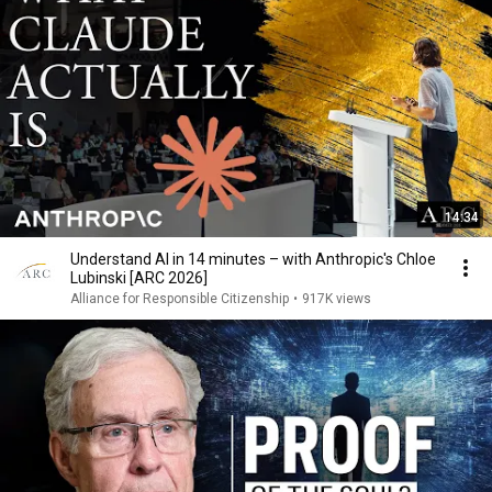
14:34
Understand AI in 14 minutes – with Anthropic's Chloe
Lubinski [ARC 2026]
Alliance for Responsible Citizenship
•
917K views