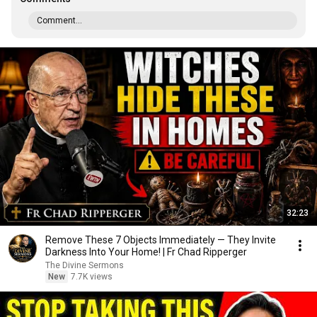
Comment...
32:23
Remove These 7 Objects Immediately — They Invite
Darkness Into Your Home! | Fr Chad Ripperger
The Divine Sermons
New
7.7K views