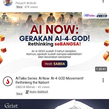
Pesach Wolicki
New
47K views
1:20:41
AITalks Series: AI Now: AI-4-GOD Movement!
Rethinking the Nation!
SABDA Alkitab
•
43 views
Auto-dubbed
New