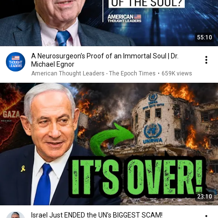
55:10
A Neurosurgeon’s Proof of an Immortal Soul | Dr.
Michael Egnor
American Thought Leaders - The Epoch Times
•
659K views
23:10
Israel Just ENDED the UN’s BIGGEST SCAM!