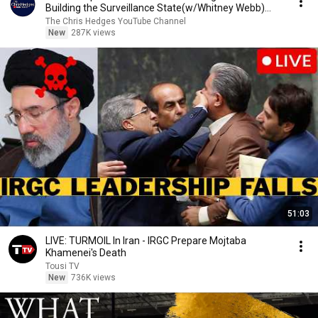
Building the Surveillance State(w/Whitney Webb)
|TCHR
The Chris Hedges YouTube Channel
New
287K views
51:03
LIVE: TURMOIL In Iran - IRGC Prepare Mojtaba
Khamenei's Death
Tousi TV
New
736K views