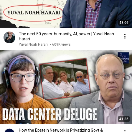
48:06
The next 50 years: humanity, AI, power | Yuval Noah
Harari
Yuval Noah Harari
•
609K views
41:35
How the Epstein Network is Privatizing Govt &