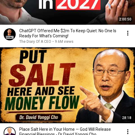
2:00:50
ChatGPT Offered Me $2m To Keep Quiet: No One Is
Ready For What's Coming!
The Diary Of A CEO
•
9.6M views
28:18
Place Salt Here in Your Home — God Will Release
Financial Blessings - Dr David Yonggi Cho