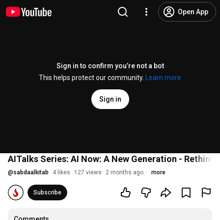
Open App
Sign in to confirm you’re not a bot
This helps protect our community.
Learn more
Sign in
AITalks Series: AI Now: A New Generation - Rethink
@
sabdaalkitab
4 likes
127 views
2 months ago
more
Subscribe
Comments