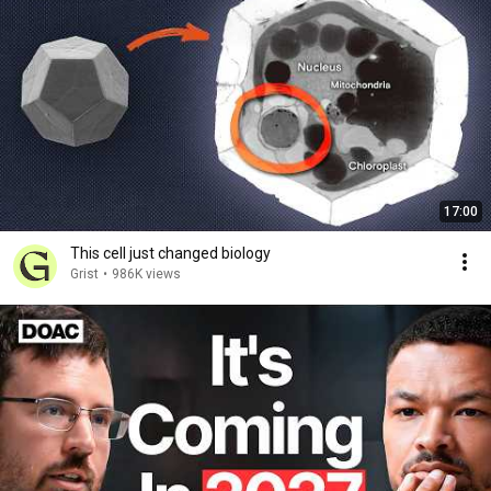
17:00
This cell just changed biology
Grist
•
986K views