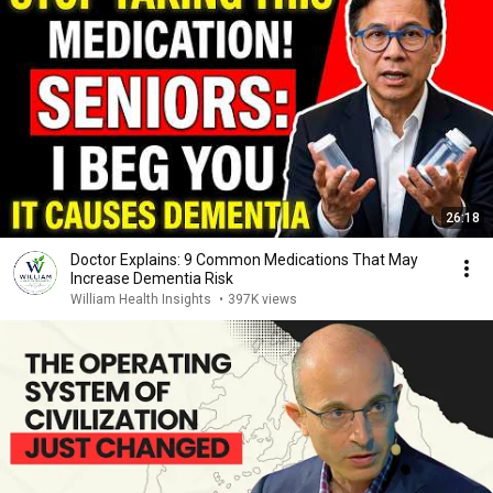
26:18
Doctor Explains: 9 Common Medications That May
Increase Dementia Risk
William Health Insights
•
397K views