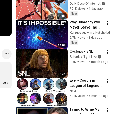
Daily Dose Of Internet
701K views
•
1 day ago
New
15:01
Why Humanity Will 
Never Leave The 
Solar System
Kurzgesagt – In a Nutshell
2.7M views
•
1 day ago
New
14:08
Cyclops - SNL
Saturday Night Live
2.8M views
•
4 months ago
5:42
Every Couple in 
.more
League of Legends 
Lore Explained in 33 
Navi
Minutes
404K views
•
5 months ago
33:41
Trying to Wrap My 