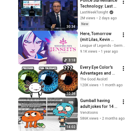
Police Surveillance 
Technology: Last 
Week Tonight with 
LastWeekTonight
John Oliver (HBO)
2M views
•
2 days ago
New
30:34
Here, Tomorrow 
(mit Lilas, Kevin 
Penkin) – Video zu 
League of Legends - Germany
„Seelenblumen – 
9.1K views
•
1 year ago
jenseits“ – League 
3:18
of Legends
Every Eye Color's 
Advantages and 
Disadvantages
The Good Axolotl
120K views
•
1 month ago
10:26
Gumball having 
adult jokes for 14 
minutes straight
Venotoons
586K views
•
2 months ago
14:02