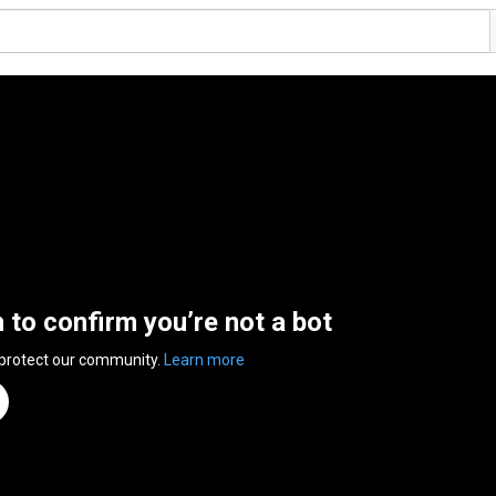
n to confirm you’re not a bot
 protect our community.
Learn more