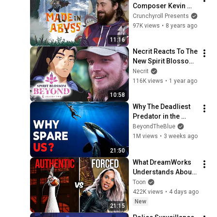
Composer Kevin 
Penkin Interview
Crunchyroll Presents
97K views
•
8 years ago
11:16
Necrit Reacts To The 
New Spirit Blossom 
Cinematic
Necrit
116K views
•
1 year ago
10:58
Why The Deadliest 
Predator in the 
Ocean Refuses to 
BeyondTheBlue
Kill Us
1M views
•
3 weeks ago
21:50
What DreamWorks 
Understands About 
Evil That Hollywood 
Toon
Doesn't
422K views
•
4 days ago
New
21:15