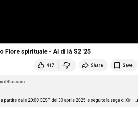
 Fiore spirituale - Al di là S2 '25
417
Share
Save
iritBlossom
a partire dalle 
20:00
 CEST del 30 aprile 2025, e seguite la saga di Xin 
…
..