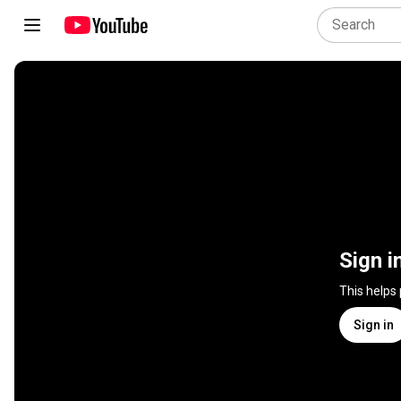
Sign i
This helps
Sign in