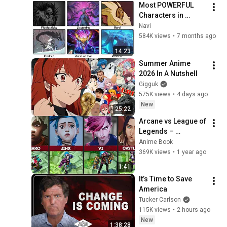
Most POWERFUL 
Characters in 
League of Legends 
Navi
Lore Explained
584K views
•
7 months ago
14:23
Summer Anime 
2026 In A Nutshell
Gigguk
575K views
•
4 days ago
New
25:22
Arcane vs League of 
Legends – 
Comparison of 
Anime Book
Characters
369K views
•
1 year ago
1:41
It’s Time to Save 
America
Tucker Carlson
115K views
•
2 hours ago
New
1:38:28