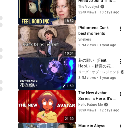
Head Around This 
One... | Vocal Coach 
The Vocalyst
Hears Gorillaz for 
324K views
•
10 days ago
the First Time
18:52
Philomena Cunk 
best moments
Snekers
2.7M views
•
1 year ago
10:04
花の願い（Feat. 
Hebi.）- 精霊の花祭
り 幽明の境 ‘25 S2 
リーグ・オブ・レジェンド
Act 2 PV - リーグ・
3.4M views
•
1 year ago
オブ・レジェンド
1:59
The New Avatar 
Series Is Here. It's 
Different.
Hello Future Me
309K views
•
12 days ago
21:30
Made in Abyss 