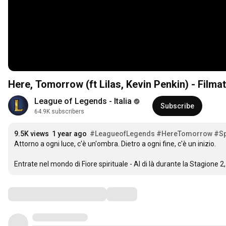
Here, Tomorrow (ft Lilas, Kevin Penkin) - Filmato
League of Legends - Italia
Subscribe
64.9K subscribers
9.5K views
1 year ago
#LeagueofLegends
#HereTomorrow
#Sp
Attorno a ogni luce, c'è un'ombra. Dietro a ogni fine, c'è un inizio.

Entrate nel mondo di Fiore spirituale - Al di là durante la Stagione 2, 
Comments