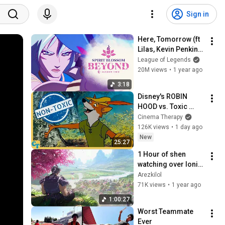
Sign in
Here, Tomorrow (ft 
Lilas, Kevin Penkin) - 
Spirit Blossom 
League of Legends
Beyond ‘25 S2 
20M views
•
1 year ago
Cinematic - League 
3:18
of Legends
Disney's ROBIN 
HOOD vs. Toxic 
Masculinity
Cinema Therapy
126K views
•
1 day ago
New
25:27
1 Hour of shen 
watching over Ionia 
with Here, 
Arezkilol
Tomorrow
71K views
•
1 year ago
1:00:27
Worst Teammate 
Ever