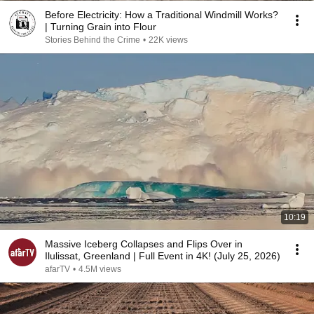
Before Electricity: How a Traditional Windmill Works?
| Turning Grain into Flour
Stories Behind the Crime
•
22K views
10:19
Massive Iceberg Collapses and Flips Over in
Ilulissat, Greenland | Full Event in 4K! (July 25, 2026)
afarTV
•
4.5M views