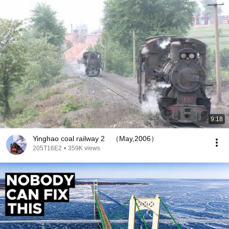
9:18
Yinghao coal railway 2 （May,2006）
205T16E2
•
359K views