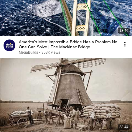
13:46
America's Most Impossible Bridge Has a Problem No
One Can Solve | The Mackinac Bridge
MegaBuilds
•
353K views
38:44