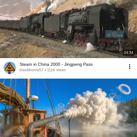
24:34
Steam in China 2000 - Jingpeng Pass
blackthorne57
•
111K views