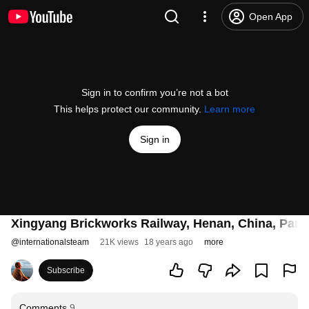
Open App
Sign in to confirm you’re not a bot
This helps protect our community.
Learn more
Sign in
Xingyang Brickworks Railway, Henan, China, Part 
@
internationalsteam
21K views
18 years ago
more
Subscribe
Comments
9