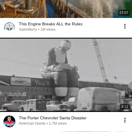
23:07
This Engine Breaks ALL the Rules
SailorBarry
•
1M views
8:12
The Porter Chevrolet Santa Disaster
American Giants
•
1.7M views