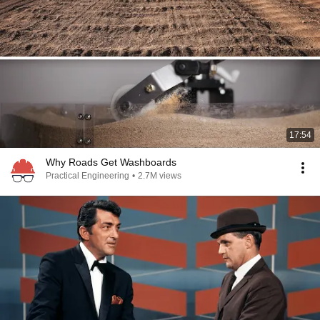
17:54
Why Roads Get Washboards
Practical Engineering
•
2.7M views