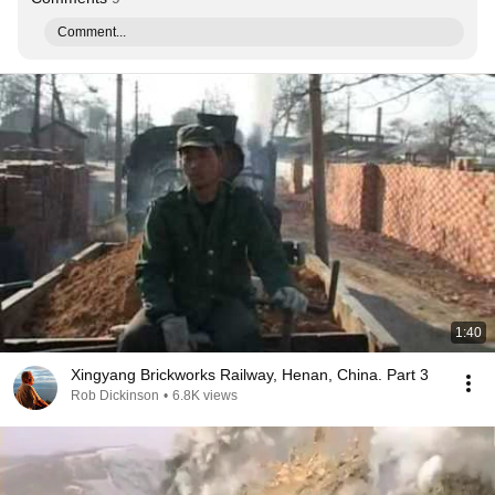
Comment...
1:40
Xingyang Brickworks Railway, Henan, China. Part 3
Rob Dickinson
•
6.8K views