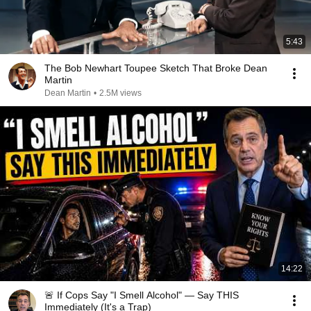
5:43
The Bob Newhart Toupee Sketch That Broke Dean
Martin
Dean Martin
•
2.5M views
14:22
🚨 If Cops Say "I Smell Alcohol" — Say THIS
Immediately (It's a Trap)