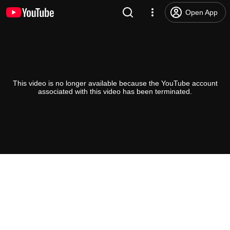
Open App
This video is no longer available because the YouTube account
associated with this video has been terminated.