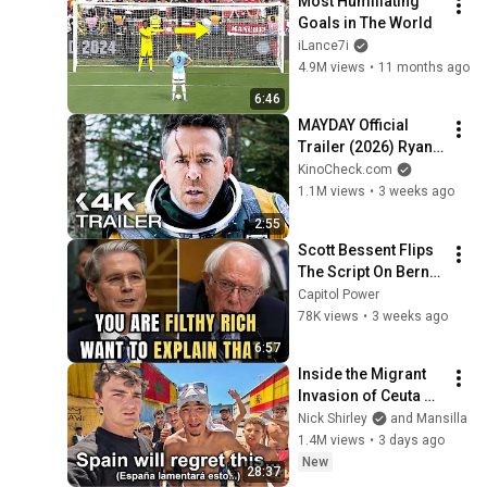
Most Humiliating 
Goals in The World
iLance7i
4.9M views
•
11 months ago
6:46
MAYDAY Official 
Trailer (2026) Ryan 
Reynolds
KinoCheck.com
1.1M views
•
3 weeks ago
2:55
Scott Bessent Flips 
The Script On Bernie 
Sanders With One 
Capitol Power
Biden Question
78K views
•
3 weeks ago
6:57
Inside the Migrant 
Invasion of Ceuta 
Spain 🇪🇸
Nick Shirley
and Mansilla
1.4M views
•
3 days ago
New
28:37