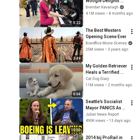
Woogie Delights 
Everyone
Brendan Kavanagh
4.1M views
•
8 months ago
5:22
The Best Western 
Opening Scene Ever
Boxoffice Movie Scenes
25M views
•
3 years ago
3:49
My Golden Retriever 
Heals a Terrified 
Rescue Kitten in 
Cat Dog Diary
Just 3 Meetings!
11M views
•
2 months ago
6:04
Seattle's Socialist 
Mayor PANICS As 
Boeing OFFICIALLY 
Julian News Report
SHIFTS 9,000 Jobs 
490K views
•
13 days ago
To South Carolina
10:50
2014 bij ProRail in 