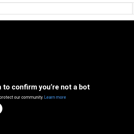
n to confirm you’re not a bot
 protect our community.
Learn more