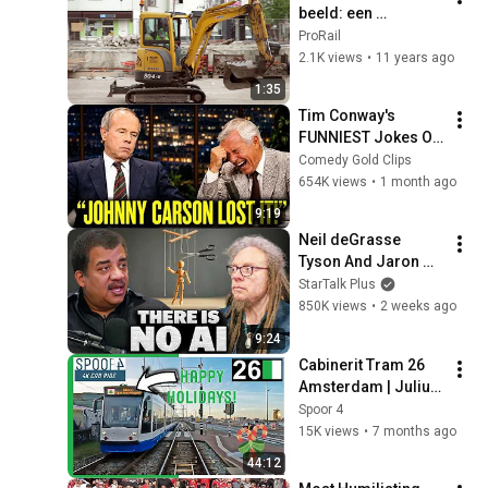
beeld: een 
jaaroverzicht
ProRail
2.1K views
•
11 years ago
1:35
Tim Conway's 
FUNNIEST Jokes On 
The Tonight Show
Comedy Gold Clips
654K views
•
1 month ago
9:19
Neil deGrasse 
Tyson And Jaron 
Lanier on the AI 
StarTalk Plus
Illusion
850K views
•
2 weeks ago
9:24
Cabinerit Tram 26 
Amsterdam | Julius 
Pergerstraat - 
Spoor 4
Centraal Station v.v. | 
15K views
•
7 months ago
4K Tram Driver 
44:12
Cabview