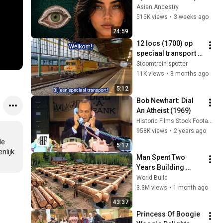
Revealed Where 
Asian Ancestry
They Really Come 
515K views
•
3 weeks ago
From
24:59
12 locs (1700) op 
speciaal transport 
(07 - 11 - 2025)
Stoomtrein spotter
11K views
•
8 months ago
5:12
Bob Newhart: Dial 
An Atheist (1969)
Historic Films Stock Footage Archive
958K views
•
2 years ago
e 
5:17
lijk 
Man Spent Two 
Years Building 
HUGE Wooden 
World Build
House for his 
3.3M views
•
1 month ago
Family | Start to 
43:37
Finish by 
Princess Of Boogie 
@bjornbrenton