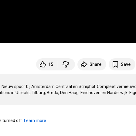
15
Share
Save
n. Nieuw spoor bij Amsterdam Centraal en Schiphol. Compleet vernieuwd
s in Utrecht, Tilburg, Breda, Den Haag, Eindhoven en Harderwijk. Eigen
turned off. 
Learn more