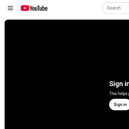
Sign i
This helps
Sign in