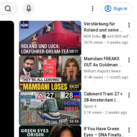
Sign in
Verstärkung für 
Roland und seine 
Lok | Die 
NDR Doku
and NDR auf'm Land
Nordreportage | 
357K views
•
3 weeks ago
NDR Doku
28:31
Mamdani FREAKS 
OUT As Goldman 
Tells Staff: Move To 
William Reports News
Dallas Or LEAVE — 
314K views
•
1 month ago
$500 MILLION 
16:23
Campus Rising
Cabinerit Tram 27 + 
28 Amsterdam | 
Dijkgraafplein - 
Spoor 4
Matterhorn | 4K 
5.1K views
•
2 weeks ago
Tram Driver 
34:46
Cabview
If You Have Green 
Eyes — DNA Finally 