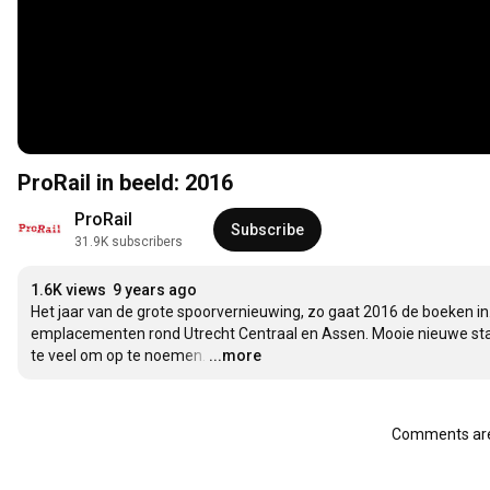
ProRail in beeld: 2016
ProRail
Subscribe
31.9K subscribers
1.6K views
9 years ago
Het jaar van de grote spoorvernieuwing, zo gaat 2016 de boeken i
emplacementen rond Utrecht Centraal en Assen. Mooie nieuwe station
te veel om op te noemen.
…
...more
Comments are 