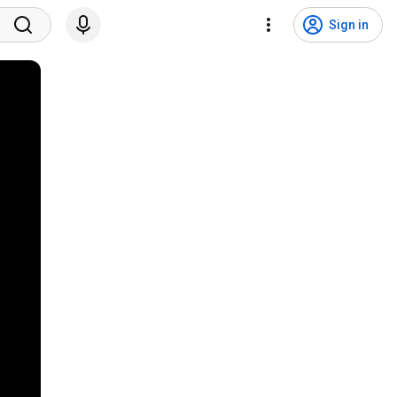
Sign in