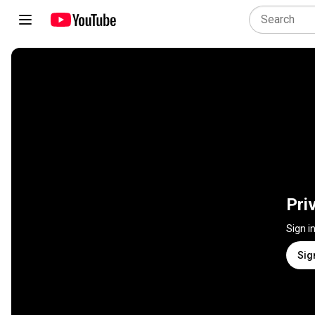
Pri
Sign i
Sig