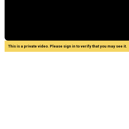
This is a private video. Please sign in to verify that you may see it.