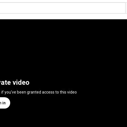
vate video
n if you've been granted access to this video
n in