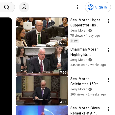
Sign in
Sen. Moran Urges 
Support for His 
Farm Bill 
Jerry Moran
Amendment to 
75 views
•
1 day ago
Move Food for 
New
5:25
Peace to USDA
Chairman Moran 
Highlights 
Importance of 
Jerry Moran
Passing Take Care 
345 views
•
2 weeks ago
of America's 
7:50
Veterans Act
Sen. Moran 
Celebrates 150th 
Anniversary of 
Jerry Moran
Burdett, Kansas
200 views
•
2 weeks ago
3:32
Sen. Moran Gives 
Remarks at Air 