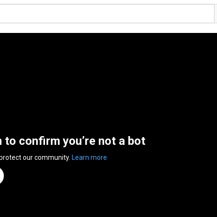
n to confirm you’re not a bot
 protect our community.
Learn more