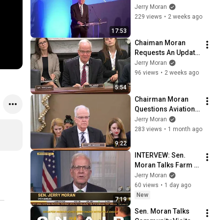
Capital of the World 
Jerry Moran
Reception at the 
229 views
•
2 weeks ago
2026 Farnborough 
17:53
Airshow
Chaiman Moran 
Requests An Update 
from Prostate 
Jerry Moran
Cancer Foundation 
96 views
•
2 weeks ago
on Partnership with 
5:54
VA
Chairman Moran 
Questions Aviation 
Leaders on 
Jerry Moran
Changes Needed to 
283 views
•
1 month ago
Reduce Near 
9:22
Collisions at 
INTERVEW: Sen. 
Airports
Moran Talks Farm 
Bill Priorities Ahead 
Jerry Moran
of Committee 
60 views
•
1 day ago
Markup on RFD-TV
New
7:19
Sen. Moran Talks 