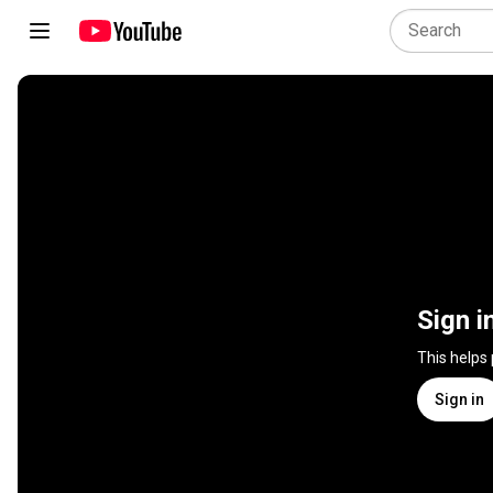
Sign i
This helps
Sign in