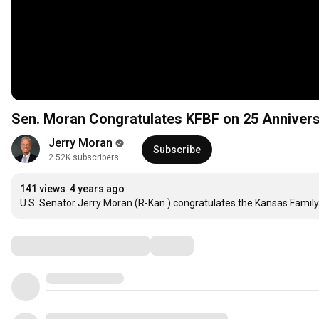
Sen. Moran Congratulates KFBF on 25 Anniver
Jerry Moran
Subscribe
2.52K subscribers
141 views
4 years ago
U.S. Senator Jerry Moran (R-Kan.) congratulates the Kansas Family
Comments