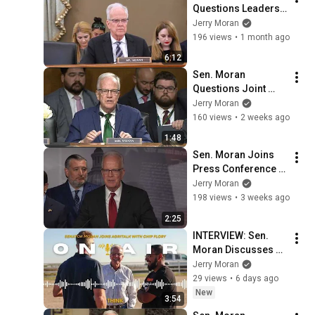
Questions Leaders 
in Aviation Industry 
Jerry Moran
on Improving Safety 
196 views
•
1 month ago
Technology
6:12
Sen. Moran 
Questions Joint 
Chiefs Chairman on 
Jerry Moran
Improving Military 
160 views
•
2 weeks ago
Operations to Deter 
1:48
Adversaries
Sen. Moran Joins 
Press Conference 
for Sen. Lindsey 
Jerry Moran
Graham's 
198 views
•
3 weeks ago
Sanctioning Russia 
2:25
Act
INTERVIEW: Sen. 
Moran Discusses 
Farm Bill, Year-
Jerry Moran
Round E15 on 
29 views
•
6 days ago
AgriTalk with Chip 
New
3:54
Flory