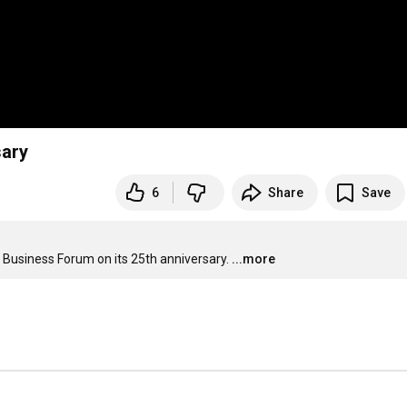
sary
6
Share
Save
 Business Forum on its 25th anniversary.
...more