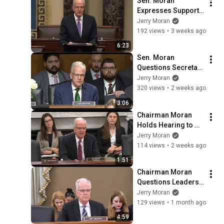
Sen. Moran 
Expresses Support 
for Ukraine, 
Jerry Moran
Sanctioning Russia 
192 views
•
3 weeks ago
Act
6:23
Sen. Moran 
Questions Secretary 
Pete Hegseth on 
Jerry Moran
President's 
320 views
•
2 weeks ago
Supplemental 
3:06
Funding for Dept. of 
Chairman Moran 
Defense
Holds Hearing to 
Evaluate Future of 
Jerry Moran
VA Research
114 views
•
2 weeks ago
1:51
Chairman Moran 
Questions Leaders 
in Aviation Industry 
Jerry Moran
on Manufacturing 
129 views
•
1 month ago
and Certification 
4:59
Challenges