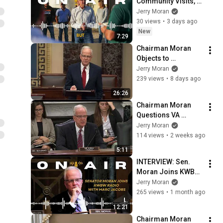
Community Visits, 
Farm Bill, Key 
Jerry Moran
Veteran Legislation 
30 views
•
3 days ago
on KFRM Radio
New
7:29
Chairman Moran 
Objects to 
Alternative 
Jerry Moran
Amendment to Key 
239 views
•
8 days ago
Bill for Veterans, 
26:26
Offers Own 
Chairman Moran 
Amendment
Questions VA 
Leadership on 
Jerry Moran
Hiring VA 
114 views
•
2 weeks ago
Researchers, 
5:11
Research Priorities
INTERVIEW: Sen. 
Moran Joins KWBW 
Radio to Discuss 
Jerry Moran
Farm Bill Priorities, 
265 views
•
1 month ago
Supporting Rural 
12:21
Hospitals
Chairman Moran 