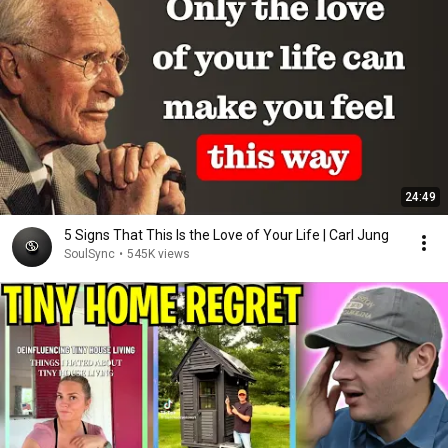
24:49
5 Signs That This Is the Love of Your Life | Carl Jung
SoulSync
•
545K views