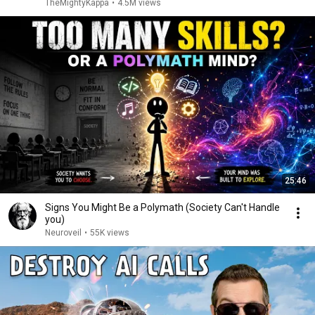
TheMightyKappa
•
4.5M views
25:46
Signs You Might Be a Polymath (Society Can't Handle
you)
Neuroveil
•
55K views