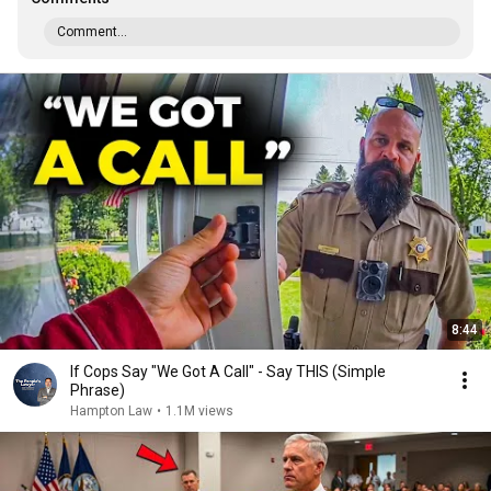
Comment...
8:44
If Cops Say "We Got A Call" - Say THIS (Simple
Phrase)
Hampton Law
•
1.1M views