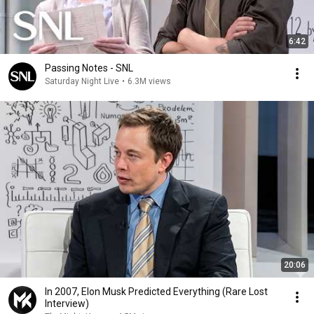
6:42
Passing Notes - SNL
Saturday Night Live
•
6.3M views
20:06
In 2007, Elon Musk Predicted Everything (Rare Lost
Interview)