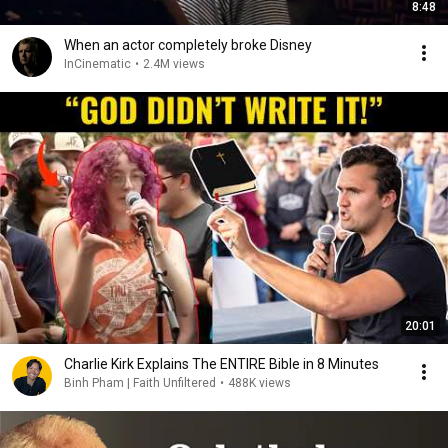
8:48
When an actor completely broke Disney
InCinematic
•
2.4M views
20:01
Charlie Kirk Explains The ENTIRE Bible in 8 Minutes
Binh Pham | Faith Unfiltered
•
488K views