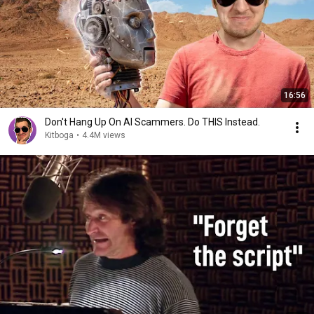
16:56
Don't Hang Up On AI Scammers. Do THIS Instead.
Kitboga
•
4.4M views