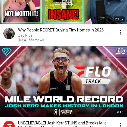
23:09
Why People REGRET Buying Tiny Homes in 2026
Zac Rios
New
65K views
9:16
UNBELIEVABLE! Josh Kerr STUNS and Breaks Mile