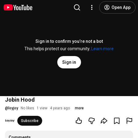
Open App
Sign in to confirm you’re not a bot
This helps protect our community.
Learn more
Sign in
Jobin Hood
@
loyjoy
No likes
1 view
4 years ago
more
Subscribe
Comments