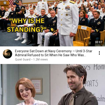
30:07
Everyone Sat Down at Navy Ceremony — Until 3-Star
Admiral Refused to Sit When He Saw Who Was
Missing
Quiet Guard
•
1.2M views