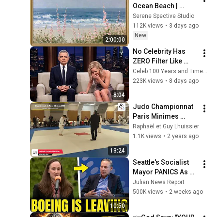
Ocean Beach | 
Vintage Coastal 
Serene Spective Studio
Seascape Oil 
112K views
•
3 days ago
Painting | 4K 
New
2:00:00
Ambient TV 
No Celebrity Has 
Screensaver
ZERO Filter Like 
Rowan Atkinson - 
Celeb 100 Years and TimeStory Line
and It’s HILARIOUS! 
223K views
•
8 days ago
Then and Legend 
8:04
2026
Judo Championnat 
Paris Minimes 
Raphaël Lhuissier 
Raphaël et Guy Lhuissier
Chevallier Institut du 
1.1K views
•
2 years ago
Judo Awazu
13:24
Seattle's Socialist 
Mayor PANICS As 
Boeing OFFICIALLY 
Julian News Report
SHIFTS 9,000 Jobs 
500K views
•
2 weeks ago
To South Carolina
10:50