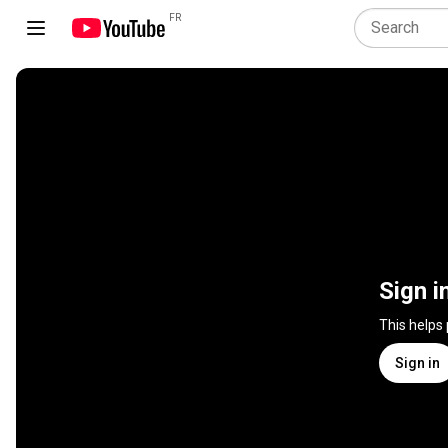
FR
Sign i
This helps
Sign in