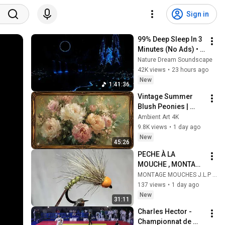
Sign in
99% Deep Sleep In 3 
Minutes (No Ads) • 
Relieves Stress, 
Nature Dream Soundscape
Melatonin Release • 
42K views
•
23 hours ago
Stop Overthinking
New
1:41:36
Vintage Summer 
Blush Peonies | 
Floral Oil Painting | 
Ambient Art 4K
Frame TV Art 4K 
9.8K views
•
1 day ago
Screensaver
New
45:26
PECHE À LA 
MOUCHE , MONTAGE 
DE MOUCHE ET 
MONTAGE MOUCHES J.L.P * L'ATELIER DU MOUCHEUR *
NYMPHES
137 views
•
1 day ago
New
31:11
Charles Hector - 
Championnat de 