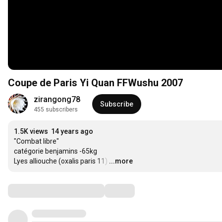
Coupe de Paris Yi Quan FFWushu 2007
zirangong78
Subscribe
455 subscribers
1.5K views
14 years ago
"Combat libre"

catégorie benjamins -65kg

Lyes alliouche (oxalis paris 11)
…
...more
Comments