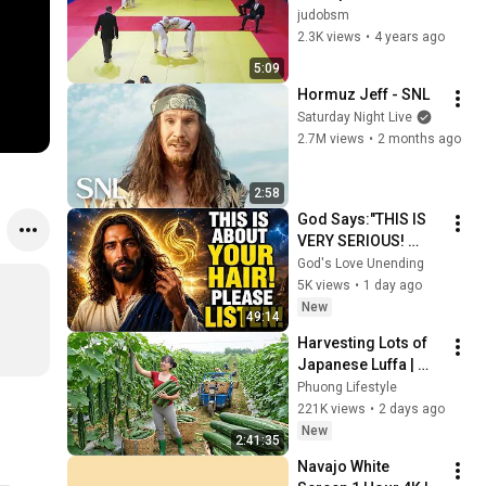
France 2D séniors - 
judobsm
Samedi 4 juin 2022 - 
2.3K views
•
4 years ago
INJ Paris - 1er 
5:09
combat
Hormuz Jeff - SNL
Saturday Night Live
2.7M views
•
2 months ago
2:58
God Says:"THIS IS 
VERY SERIOUS! 
LISTEN TO THIS 
God's Love Unending
URGENTLY!"/God 
5K views
•
1 day ago
Message Now/God 
New
49:14
Message
Harvesting Lots of 
Japanese Luffa | 
Taking Fresh Luffa 
Phuong Lifestyle
to the Countryside 
221K views
•
2 days ago
Market
New
2:41:35
Navajo White 