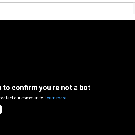
n to confirm you’re not a bot
 protect our community.
Learn more