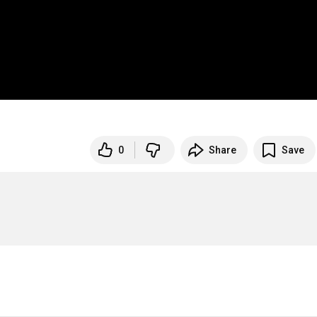
0
Share
Save