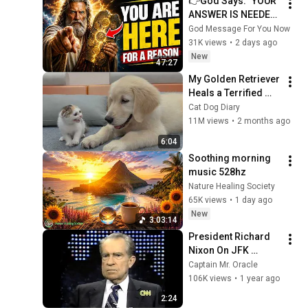
👉God Says: "YOUR 
ANSWER IS NEEDED 
TODAY" | God 
God Message For You Now
Message Today | 
31K views
•
2 days ago
Gods Message Now
New
47:27
My Golden Retriever 
Heals a Terrified 
Rescue Kitten in 
Cat Dog Diary
Just 3 Meetings!
11M views
•
2 months ago
6:04
Soothing morning 
music 528hz
Nature Healing Society
65K views
•
1 day ago
New
3:03:14
President Richard 
Nixon On JFK 
Assassination | 
Captain Mr. Oracle
1992 Interview | 
106K views
•
1 year ago
Oliver Stone "Off-
2:24
Base Historically"