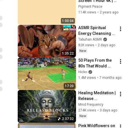
Screen 1 Hour 4K | 
Background | 
Pigment Peace
Backdrop | 
114K views
•
2 years ago
Screensaver | Full 
1:00:04
HD | Phone, Monitor, 
ASMR Spiritual 
TV
Energy Cleansing 
with My Cat 🐾 
Tabuhan ASMR
Purring & Reiki for 
82K views
•
2 days ago
Sleep & Stress 
New
1:35:22
Relief
50 Plays From the 
80s That Would 
Break the Internet 
Hicko
Today 🤯
1.4M views
•
7 months ago
17:20
Healing Meditation | 
Release 
Subconscious 
Mind Frequency
Blocks, Cleanse 
274K views
•
3 days ago
Negative Energy & 
New
2:37:32
Restore Inner Peace
Pink Wildflowers on 