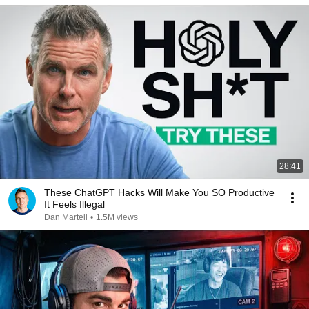
28:41
These ChatGPT Hacks Will Make You SO Productive
It Feels Illegal
Dan Martell
•
1.5M views