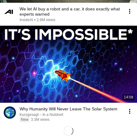
We let AI buy a robot and a car, it does exactly what
experts warned
InsideAI
•
2.8M views
14:08
Why Humanity Will Never Leave The Solar System
Kurzgesagt – In a Nutshell
New
3.3M views