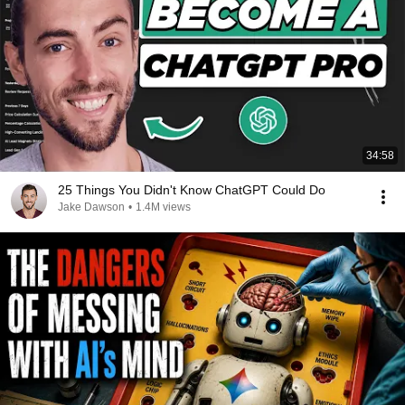
34:58
25 Things You Didn't Know ChatGPT Could Do
Jake Dawson
•
1.4M views