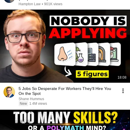
Hampton Law
•
901K views
18:08
5 Jobs So Desperate For Workers They'll Hire You
On the Spot
Shane Hummus
New
1.4M views