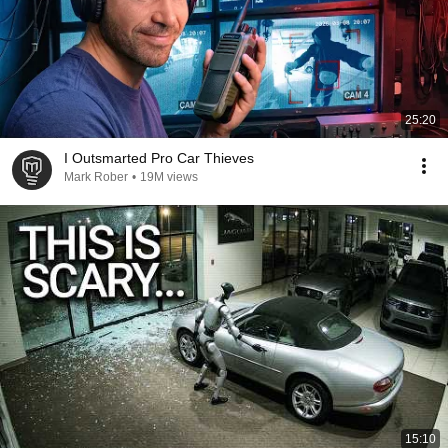
25:20
I Outsmarted Pro Car Thieves
Mark Rober
•
19M views
15:10