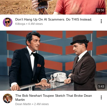
16:56
Don't Hang Up On AI Scammers. Do THIS Instead.
Kitboga
•
4.4M views
5:43
The Bob Newhart Toupee Sketch That Broke Dean
Martin
Dean Martin
•
2.4M views