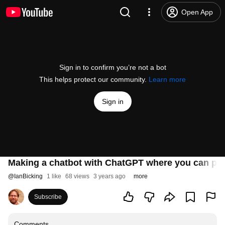
Open App
Sign in to confirm you’re not a bot
This helps protect our community.
Learn more
Sign in
Making a chatbot with ChatGPT where you can pra
@
IanBicking
1 like
68 views
3 years ago
more
Subscribe
Comments