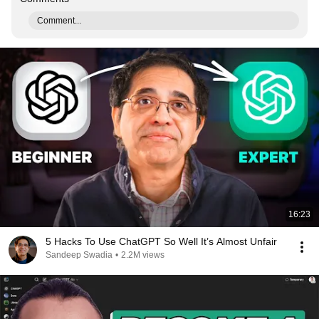
Comment...
16:23
5 Hacks To Use ChatGPT So Well It’s Almost Unfair
Sandeep Swadia
•
2.2M views