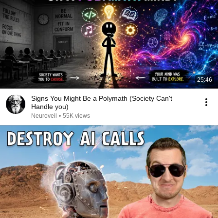
25:46
Signs You Might Be a Polymath (Society Can't
Handle you)
Neuroveil
•
55K views