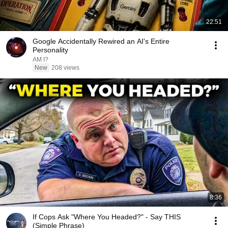
22:51
Google Accidentally Rewired an AI's Entire
Personality
AM I?
New
208 views
8:36
If Cops Ask "Where You Headed?" - Say THIS
(Simple Phrase)