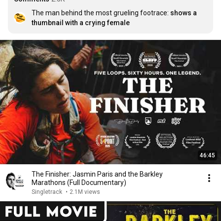
The man behind the most grueling footrace: 
shows a 
thumbnail with a crying female
46:45
The Finisher: Jasmin Paris and the Barkley
Marathons (Full Documentary)
Singletrack
•
2.1M views