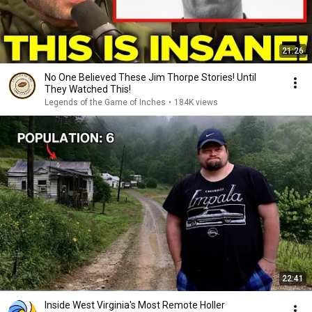
21:26
No One Believed These Jim Thorpe Stories! Until
They Watched This!
Legends of the Game of Inches
•
184K views
22:41
Inside West Virginia's Most Remote Holler