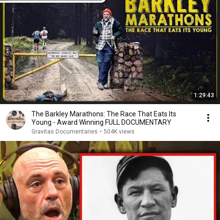
1:29:43
The Barkley Marathons: The Race That Eats Its
Young - Award Winning FULL DOCUMENTARY
Gravitas Documentaries
•
504K views