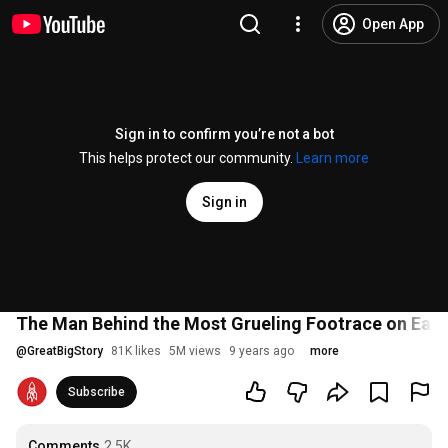
Open App
Sign in to confirm you’re not a bot
This helps protect our community.
Learn more
Sign in
The Man Behind the Most Grueling Footrace on Eart
@
GreatBigStory
81K likes
5M views
9 years ago
more
Subscribe
Comments
2.5K