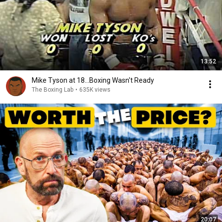
13:52
Mike Tyson at 18...Boxing Wasn't Ready
The Boxing Lab
•
635K views
20:07