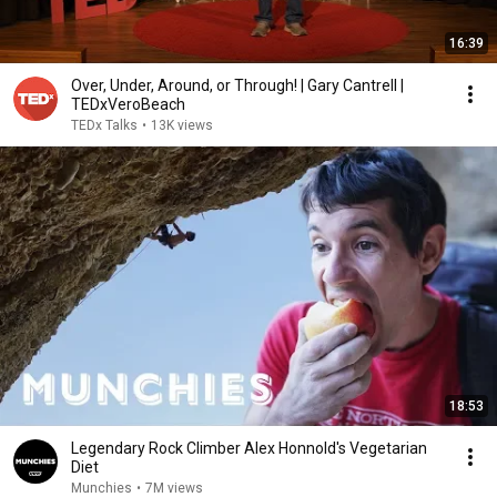
16:39
Over, Under, Around, or Through! | Gary Cantrell |
TEDxVeroBeach
TEDx Talks
•
13K views
18:53
Legendary Rock Climber Alex Honnold's Vegetarian
Diet
Munchies
•
7M views