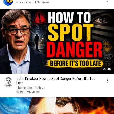
RocaNews
•
10M views
29:45
John Kiriakou: How to Spot Danger Before It's Too
Late
The Kiriakou Archive
New
49K views