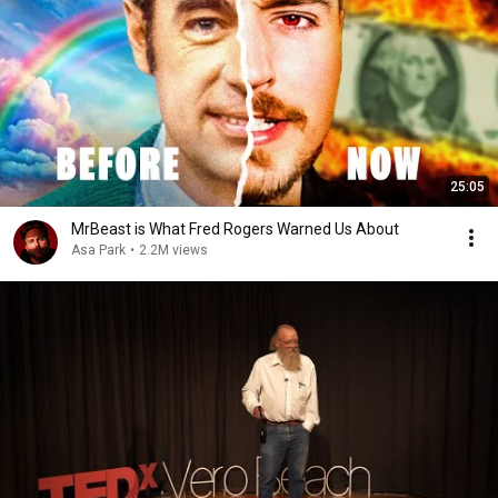
25:05
MrBeast is What Fred Rogers Warned Us About
Asa Park
•
2.2M views