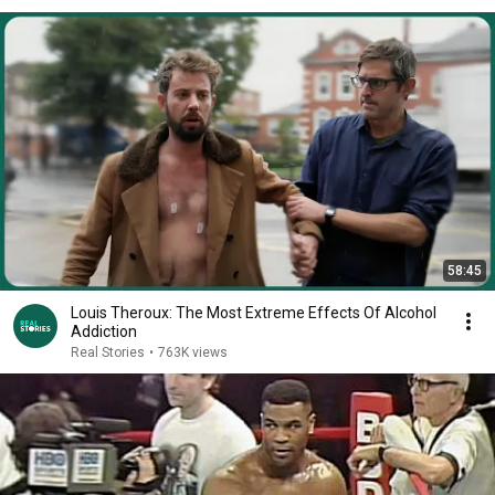
58:45
Louis Theroux: The Most Extreme Effects Of Alcohol
Addiction
Real Stories
•
763K views