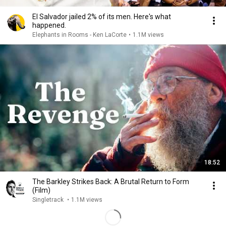
El Salvador jailed 2% of its men. Here's what
happened.
Elephants in Rooms - Ken LaCorte
•
1.1M views
18:52
The Barkley Strikes Back: A Brutal Return to Form
(Film)
Singletrack
•
1.1M views