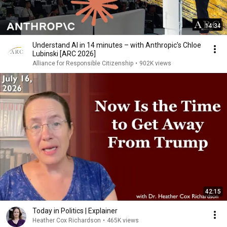
14:34
Understand AI in 14 minutes – with Anthropic's Chloe
Lubinski [ARC 2026]
Alliance for Responsible Citizenship
•
902K views
42:15
Today in Politics | Explainer
Heather Cox Richardson
•
465K views