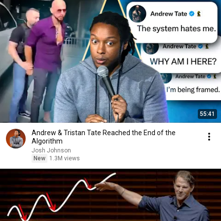
55:41
Andrew & Tristan Tate Reached the End of the
Algorithm
Josh Johnson
New
1.3M views