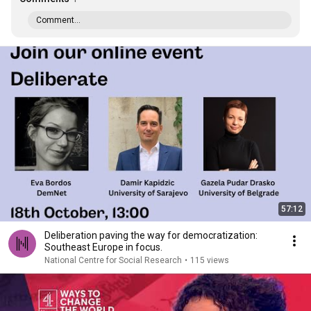
Comment...
57:12
Deliberation paving the way for democratization:
Southeast Europe in focus.
National Centre for Social Research
•
115 views