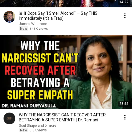
14:22
🚨 If Cops Say "I Smell Alcohol" — Say THIS
Immediately (It's a Trap)
James Whitmore
New
843K views
23:55
WHY THE NARCISSIST CAN'T RECOVER AFTER
BETRAYING A SUPER EMPATH | Dr. Ramani
Soul Shape and 5 more
New
5.3K views