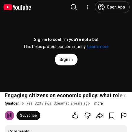
Open App
Sign in to confirm you’re not a bot
This helps protect our community.
Learn more
Sign in
Engaging citizens on economic policy: what role ca
@
natcen
6 likes
323 views
Streamed 2 years ago
more
Subscribe
Comments
1