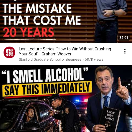
34:01
Last Lecture Series: “How to Win Without Crushing
Your Soul” - Graham Weaver
Stanford Graduate School of Business
•
587K views