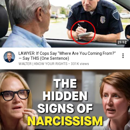
21:12
LAWYER: If Cops Say "Where Are You Coming From?"
— Say THIS (One Sentence)
WALTER | KNOW YOUR RIGHTS
•
331K views