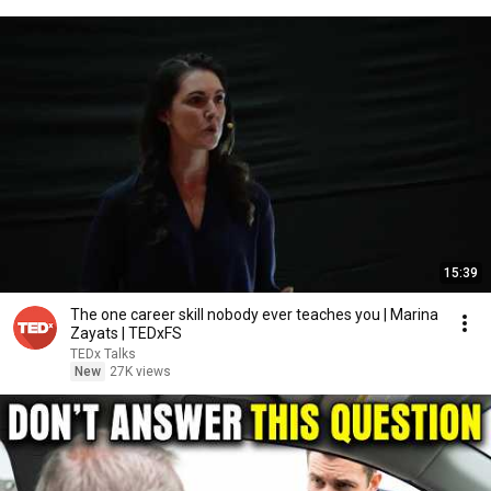
15:39
The one career skill nobody ever teaches you | Marina
Zayats | TEDxFS
TEDx Talks
New
27K views