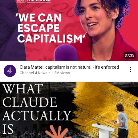
37:35
Clara Mattei: capitalism is not natural - it’s enforced
Channel 4 News
•
1.2M views