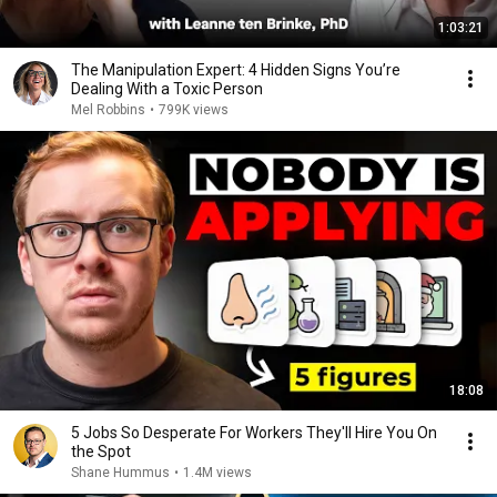
1:03:21
The Manipulation Expert: 4 Hidden Signs You’re
Dealing With a Toxic Person
Mel Robbins
•
799K views
18:08
5 Jobs So Desperate For Workers They'll Hire You On
the Spot
Shane Hummus
•
1.4M views