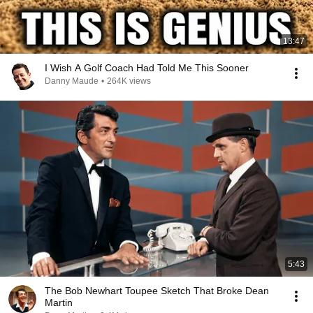
13:47
I Wish A Golf Coach Had Told Me This Sooner
Danny Maude
•
264K views
5:43
The Bob Newhart Toupee Sketch That Broke Dean
Martin