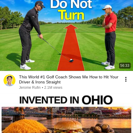
56:33
This World #1 Golf Coach Shows Me How to Hit Your
Driver & Irons Straight
Jerome Rufin
•
2.1M views