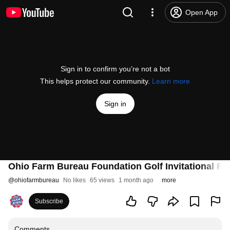
Open App
Sign in to confirm you’re not a bot
This helps protect our community.
Learn more
Sign in
Ohio Farm Bureau Foundation Golf Invitational Fe
@
ohiofarmbureau
No likes
65 views
1 month ago
more
Subscribe
Comments