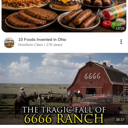
14:59
10 Foods Invented in Ohio
NomNom Cities
•
27K views
38:37