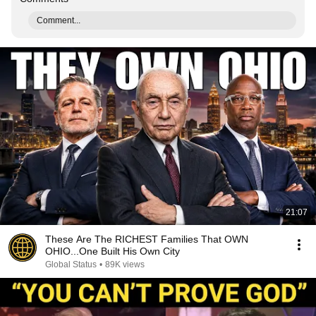
Comment...
21:07
These Are The RICHEST Families That OWN
OHIO...One Built His Own City
Global Status
•
89K views