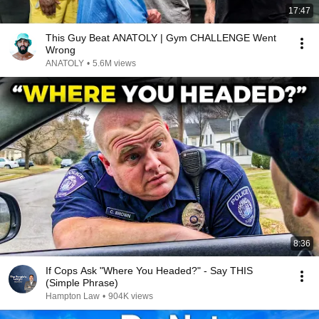
17:47
This Guy Beat ANATOLY | Gym CHALLENGE Went
Wrong
ANATOLY
•
5.6M views
8:36
If Cops Ask "Where You Headed?" - Say THIS
(Simple Phrase)
Hampton Law
•
904K views