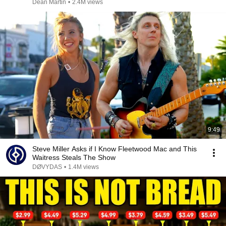
Dean Martin
•
2.4M views
9:49
Steve Miller Asks if I Know Fleetwood Mac and This
Waitress Steals The Show
DØVYDAS
•
1.4M views