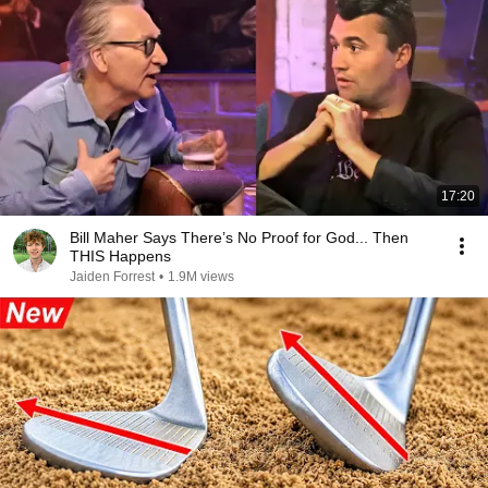
17:20
Bill Maher Says There’s No Proof for God... Then
THIS Happens
Jaiden Forrest
•
1.9M views