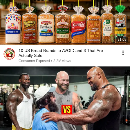
31:08
10 US Bread Brands to AVOID and 3 That Are
Actually Safe
Consumer Exposed
•
3.2M views