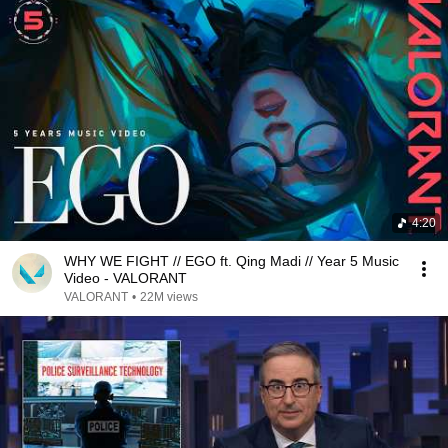
4:20
WHY WE FIGHT // EGO ft. Qing Madi // Year 5 Music
Video - VALORANT
VALORANT
•
22M views