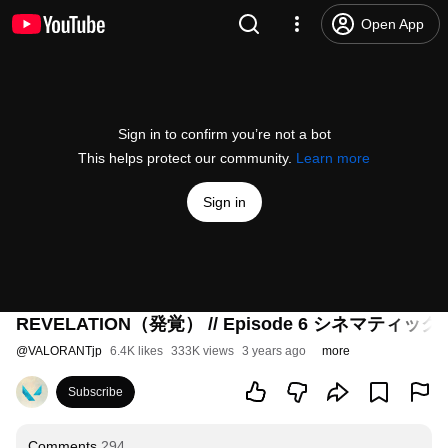
Open App
Sign in to confirm you’re not a bot
This helps protect our community.
Learn more
Sign in
REVELATION（発覚） // Episode 6 シネマティック
@
VALORANTjp
6.4K likes
333K views
3 years ago
more
Subscribe
Comments
294