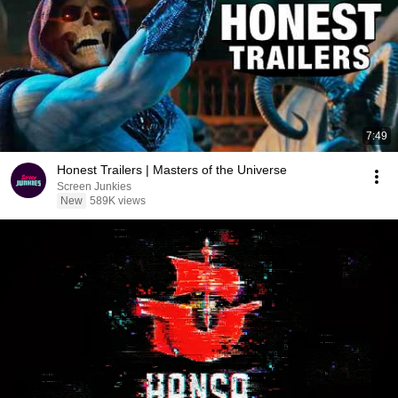
7:49
Honest Trailers | Masters of the Universe
Screen Junkies
New
589K views