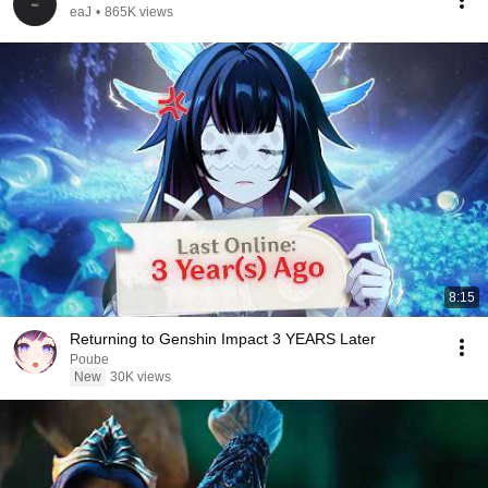
eaJ
•
865K views
8:15
Returning to Genshin Impact 3 YEARS Later
Poube
New
30K views