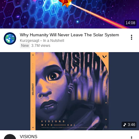
14:08
Why Humanity Will Never Leave The Solar System
Kurzgesagt – In a Nutshell
New
3.7M views
3:46
VISIONS