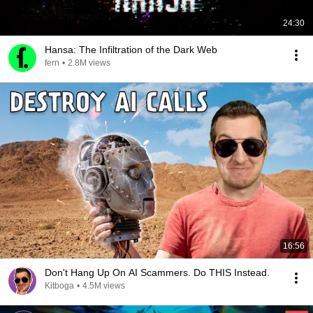
24:30
Hansa: The Infiltration of the Dark Web
fern
•
2.8M views
16:56
Don't Hang Up On AI Scammers. Do THIS Instead.
Kitboga
•
4.5M views