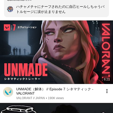
ハチャメチャにナーフされたのに自己ヒールしちゃうバ
トルセージに涙が止まりません
6:21
UNMADE（解体） // Episode 7 シネマティック -
VALORANT
VALORANT // JAPAN
•
190K views