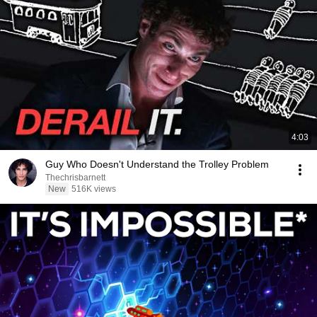
4:03
Guy Who Doesn't Understand the Trolley Problem
Thechrisbarnett
New
516K views