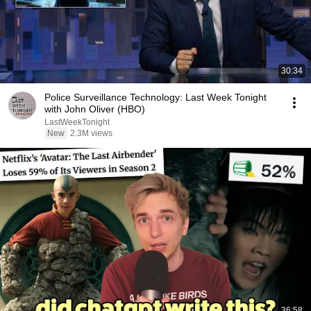
30:34
Police Surveillance Technology: Last Week Tonight
with John Oliver (HBO)
LastWeekTonight
New
2.3M views
36:58