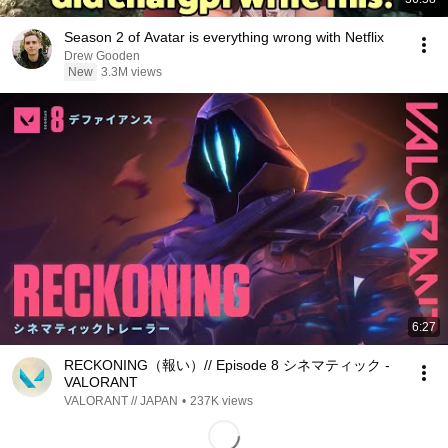
Season 2 of Avatar is everything wrong with Netflix
Drew Gooden
New
3.3M views
6:27
RECKONING（報い）// Episode 8 シネマティック -
VALORANT
VALORANT // JAPAN
•
237K views