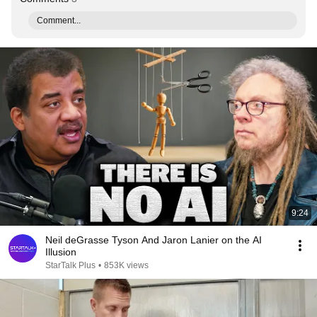
Comment...
9:24
Neil deGrasse Tyson And Jaron Lanier on the AI
Illusion
StarTalk Plus
•
853K views