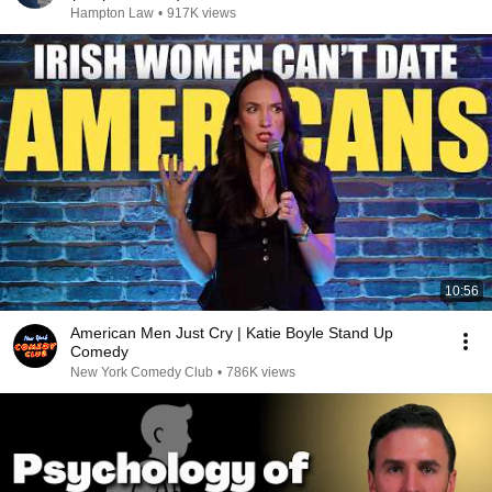
Hampton Law
•
917K views
10:56
American Men Just Cry | Katie Boyle Stand Up
Comedy
New York Comedy Club
•
786K views