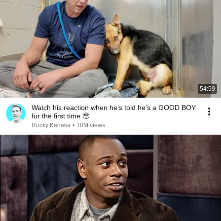
54:59
Watch his reaction when he’s told he’s a GOOD BOY
for the first time 🥹
Rocky Kanaka
•
10M views