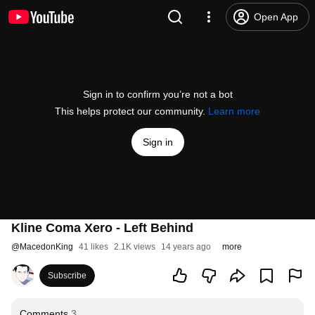
Open App
Sign in to confirm you’re not a bot
This helps protect our community.
Learn more
Sign in
Kline Coma Xero - Left Behind
@
MacedonKing
41 likes
2.1K views
14 years ago
more
Subscribe
Comments
3