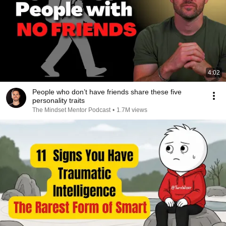
4:02
People who don’t have friends share these five
personality traits
The Mindset Mentor Podcast
•
1.7M views