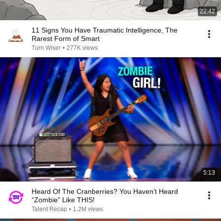
22:42
11 Signs You Have Traumatic Intelligence, The
Rarest Form of Smart
Turn Wiser
•
277K views
5:13
Heard Of The Cranberries? You Haven’t Heard
“Zombie” Like THIS!
Talent Recap
•
1.2M views