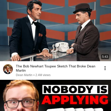
5:43
The Bob Newhart Toupee Sketch That Broke Dean
Martin
Dean Martin
•
2.4M views