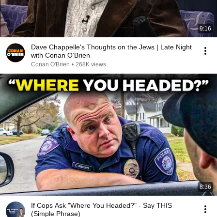
9:16
Dave Chappelle's Thoughts on the Jews | Late Night
with Conan O’Brien
Conan O'Brien
•
268K views
8:36
If Cops Ask "Where You Headed?" - Say THIS
(Simple Phrase)