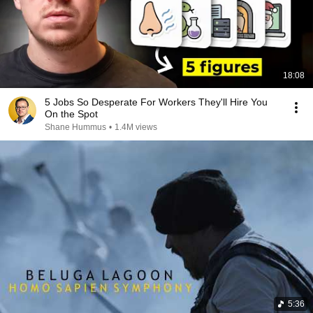
18:08
5 Jobs So Desperate For Workers They'll Hire You
On the Spot
Shane Hummus
•
1.4M views
5:36