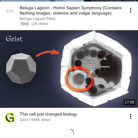
Beluga Lagoon - Homo Sapien Symphony (Contains
flashing images, violence and vulgar language)
Beluga Lagoon Films
New
11K views
17:00
This cell just changed biology
Grist
•
946K views