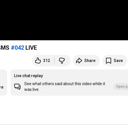
 SMS
#042
LIVE
312
Share
Save
Live chat replay
See what others said about this video while it
Open p
re
was live.