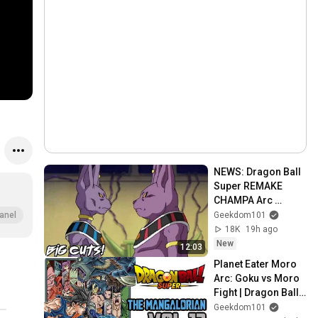
NEWS: Dragon Ball 
Super REMAKE 
CHAMPA Arc 
MAJOR Cuts 
Geekdom101
anel
INCOMING & 
18K
19h ago
Episode Count 
New
12:03
Revealed
Planet Eater Moro 
Arc: Goku vs Moro 
Fight | Dragon Ball 
Super Manga Vol 
Geekdom101