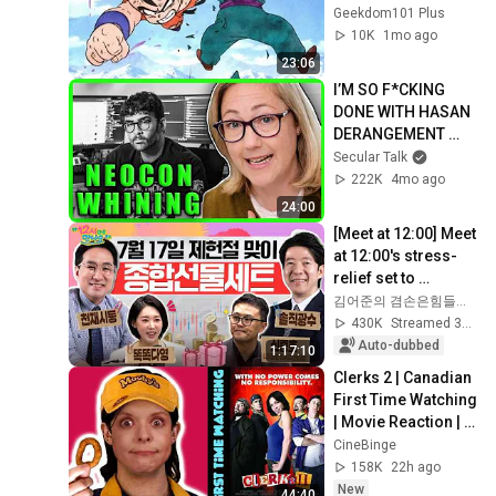
Ball (And Why NOT 
Geekdom101 Plus
TO)
10K
1mo ago
23:06
I’M SO F*CKING 
DONE WITH HASAN 
DERANGEMENT 
SYNDROME | The 
Secular Talk
Kyle Kulinski Show
222K
4mo ago
24:00
[Meet at 12:00] Meet 
at 12:00's stress-
relief set to 
comfort national 
김어준의 겸손은힘들다 뉴스공장
investors in a 
430K
Streamed 3w ago
rapidly chan...
Auto-dubbed
1:17:10
Clerks 2 | Canadian 
First Time Watching 
| Movie Reaction | 
Movie Review | 
CineBinge
Movie Commentary
158K
22h ago
New
44:40