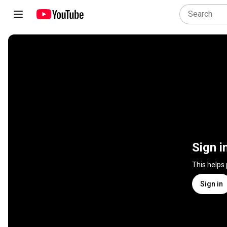
Sign i
This helps
Sign in