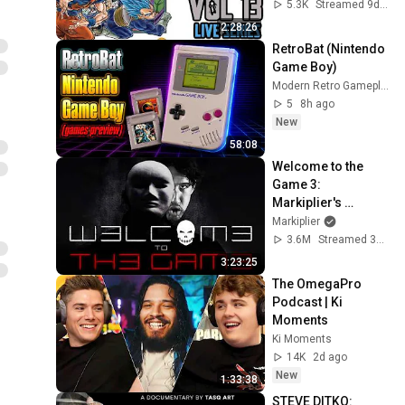
13 LIVE | The 
5.3K
Streamed 9d ago
Mangalorian
2:28:26
RetroBat (Nintendo 
Game Boy)
Modern Retro Gameplays
5
8h ago
New
58:08
Welcome to the 
Game 3: 
Markiplier's 
Redemption
Markiplier
3.6M
Streamed 3w ago
3:23:25
The OmegaPro 
Podcast | Ki 
Moments
Ki Moments
14K
2d ago
New
1:33:38
STEVE DITKO: 