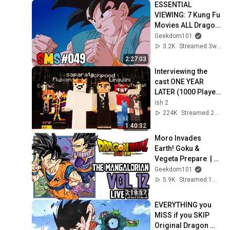
ESSENTIAL 
VIEWING: 7 Kung Fu 
Movies ALL Dragon 
Ball Fans MUST 
Geekdom101
WATCH - SMS #049
3.2K
Streamed 3w ago
2:27:03
Interviewing the 
cast ONE YEAR 
LATER (1000 Player 
Civ: Rich & Poor)
ish 2
224K
Streamed 2w ago
1:40:32
Moro Invades 
Earth! Goku & 
Vegeta Prepare  | 
Dragon Ball Super 
Geekdom101
Manga Vol 12 LIVE | 
5.9K
Streamed 1mo ago
The Mangalorian
2:18:57
EVERYTHING you 
MISS if you SKIP 
Original Dragon 