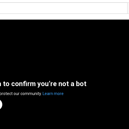
n to confirm you’re not a bot
 protect our community.
Learn more