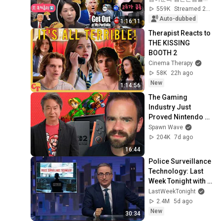
Prices Shake Our 
559K
Streamed 2w ago
Stock Market....
Auto-dubbed
1:16:11
Therapist Reacts to 
THE KISSING 
BOOTH 2
Cinema Therapy
58K
22h ago
New
1:14:56
The Gaming 
Industry Just 
Proved Nintendo 
Was Right?
Spawn Wave
204K
7d ago
16:44
Police Surveillance 
Technology: Last 
Week Tonight with 
John Oliver (HBO)
LastWeekTonight
2.4M
5d ago
New
30:34