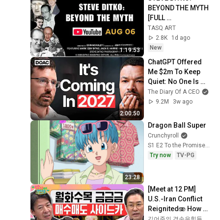
BEYOND THE MYTH 
[FULL 
DOCUMENTARY]
TASQ ART
2.8K
1d ago
New
1:19:53
ChatGPT Offered 
Me $2m To Keep 
Quiet: No One Is 
Ready For What's 
The Diary Of A CEO
Coming!
9.2M
3w ago
2:00:50
Dragon Ball Super
Crunchyroll
S1 E2 To the Promised Resort! Vegeta Goes on a Family Trip?!
Try now
TV-PG
23:28
[Meet at 12 PM] 
U.S.-Iran Conflict 
Reignited🫨 How 
Will Surging Oil 
김어준의 겸손은힘들다 뉴스공장