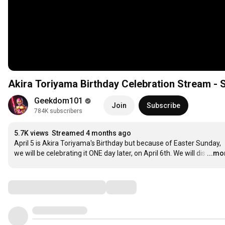
Akira Toriyama Birthday Celebration Stream -
Geekdom101
Join
Subscribe
784K subscribers
5.7K views
Streamed 4 months ago
April 5 is Akira Toriyama's Birthday but because of Easter Sunday, 
we will be celebrating it ONE day later, on April 6th. We will dis
…
...mo
Comments