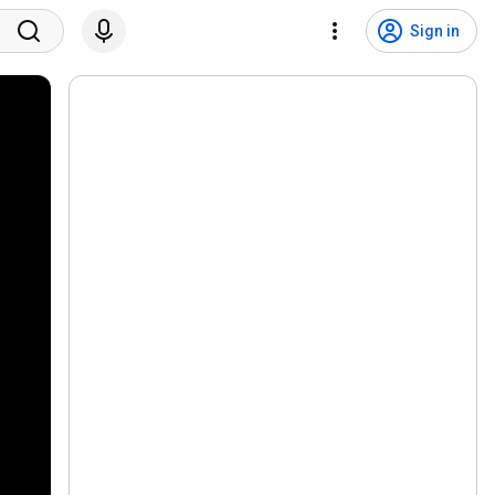
Sign in