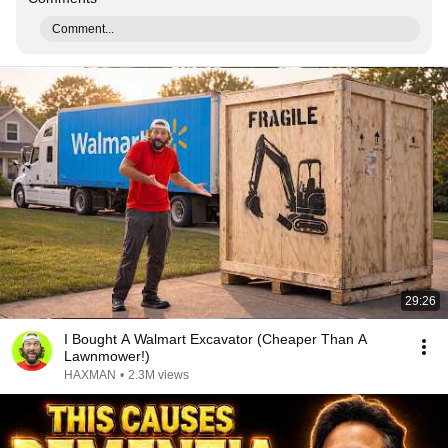
Comment...
29:26
I Bought A Walmart Excavator (Cheaper Than A
Lawnmower!)
HAXMAN
•
2.3M views