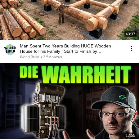
43:37
Man Spent Two Years Building HUGE Wooden
House for his Family | Start to Finish by
@bjornbrenton
World Build
•
3.5M views
17:55