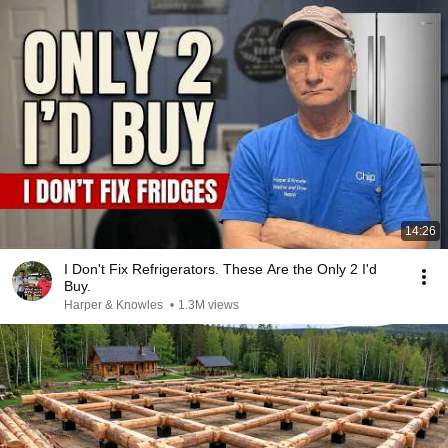
14:26
I Don't Fix Refrigerators. These Are the Only 2 I'd
Buy.
Harper & Knowles
•
1.3M views