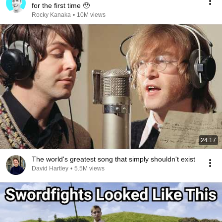
for the first time 🥹
Rocky Kanaka
•
10M views
24:17
The world's greatest song that simply shouldn't exist
David Hartley
•
5.5M views