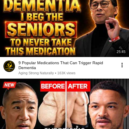
25:45
9 Popular Medications That Can Trigger Rapid
Dementia
Aging Strong Naturally
•
163K views