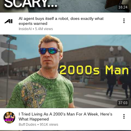
16:24
AI agent buys itself a robot, does exactly what
experts warned
InsideAI
•
5.4M views
37:03
I Tried Living As A 2000's Man For A Week, Here's
What Happened
Buff Dudes
•
951K views