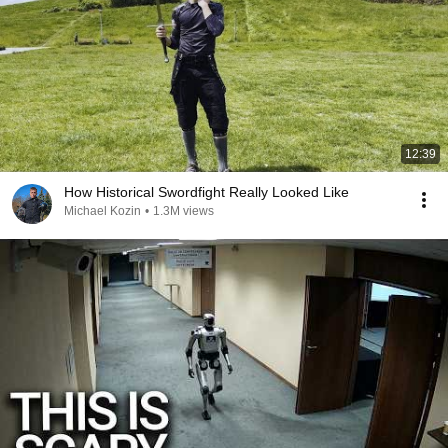
12:39
How Historical Swordfight Really Looked Like
Michael Kozin
•
1.3M views