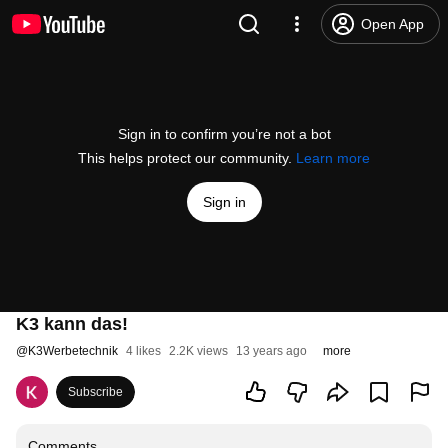
Open App
Sign in to confirm you’re not a bot
This helps protect our community.
Learn more
Sign in
K3 kann das!
@
K3Werbetechnik
4 likes
2.2K views
13 years ago
more
Subscribe
Comments