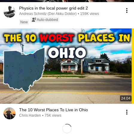
Physics in the local power grid edit 2
Andreas Schmitz (Der Akku Doktor)
•
159K views
Auto-dubbed
New
24:04
The 10 Worst Places To Live in Ohio
Chris Harden
•
75K views