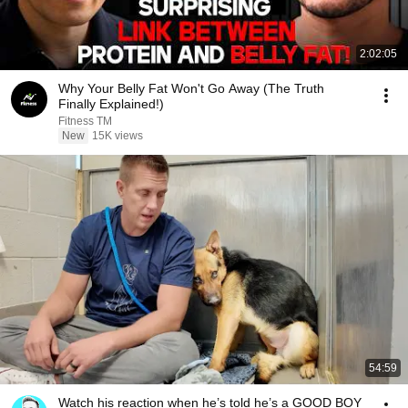
2:02:05
Why Your Belly Fat Won't Go Away (The Truth
Finally Explained!)
Fitness TM
New
15K views
54:59
Watch his reaction when he’s told he’s a GOOD BOY