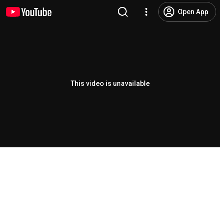
Open App
This video is unavailable