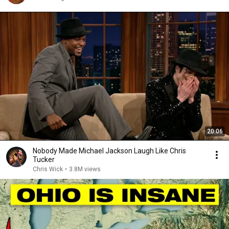
20:06
Nobody Made Michael Jackson Laugh Like Chris
Tucker
Chris Wick
•
3.8M views