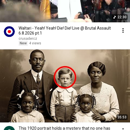
22:30
Waltari - Yeah! Yeah! Die! Die! Live @ Brutal Assault
6.8.2026 pt.1
crusadercz
New
4 views
35:53
This 1920 portrait holds a mystery that no one has