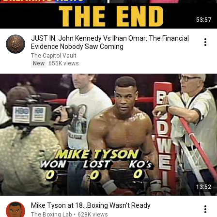
53:57
JUST IN: John Kennedy Vs Ilhan Omar: The Financial
Evidence Nobody Saw Coming
The Capitol Vault
New
655K views
13:52
Mike Tyson at 18...Boxing Wasn't Ready
The Boxing Lab
•
628K views