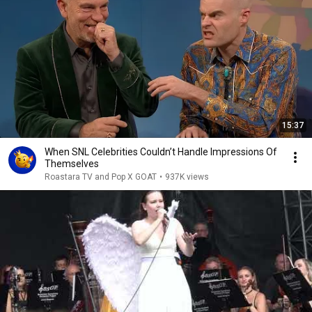
15:37
When SNL Celebrities Couldn’t Handle Impressions Of
Themselves
Roastara TV and Pop X GOAT
•
937K views