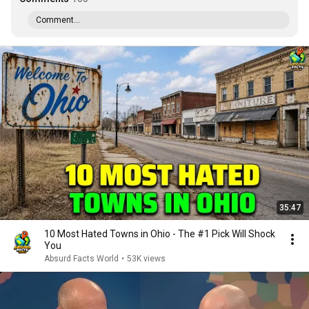
Comment...
35:47
10 Most Hated Towns in Ohio - The #1 Pick Will Shock
You
Absurd Facts World
•
53K views