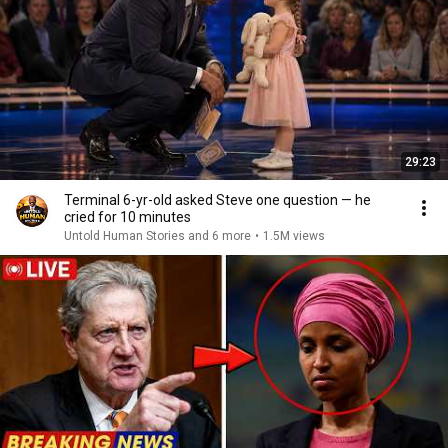
29:23
Terminal 6-yr-old asked Steve one question — he
cried for 10 minutes
Untold Human Stories and 6 more
•
1.5M views