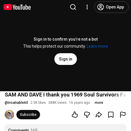
Open App
Sign in to confirm you’re not a bot
This helps protect our community.
Learn more
Sign in
SAM AND DAVE I thank you 1969 Soul Survivors Fa
@
insatiable60
2.5K likes
388K views
16 years ago
more
Subscribe
Comments
160