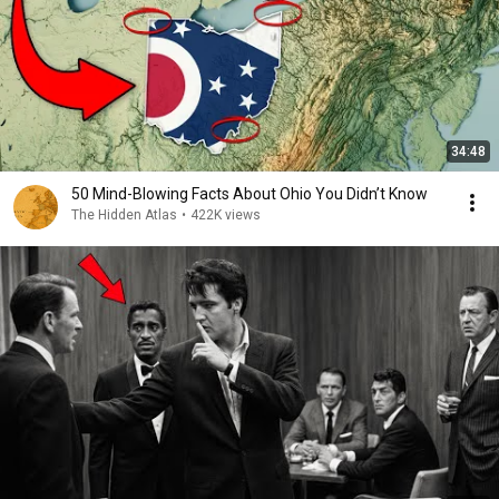
34:48
50 Mind-Blowing Facts About Ohio You Didn’t Know
The Hidden Atlas
•
422K views