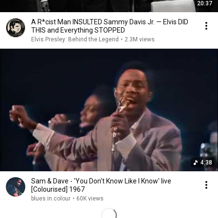
20:37
A R*cist Man INSULTED Sammy Davis Jr. — Elvis DID
THIS and Everything STOPPED
Elvis Presley: Behind the Legend
•
2.3M views
4:38
Sam & Dave - 'You Don't Know Like I Know' live
[Colourised] 1967
blues.in.colour
•
60K views