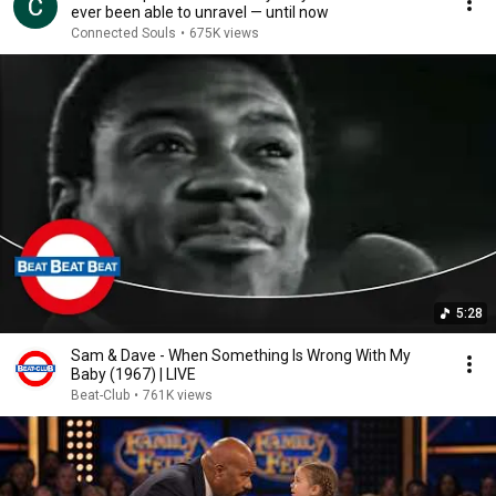
ever been able to unravel — until now
Connected Souls
•
675K views
5:28
Sam & Dave - When Something Is Wrong With My
Baby (1967) | LIVE
Beat-Club
•
761K views