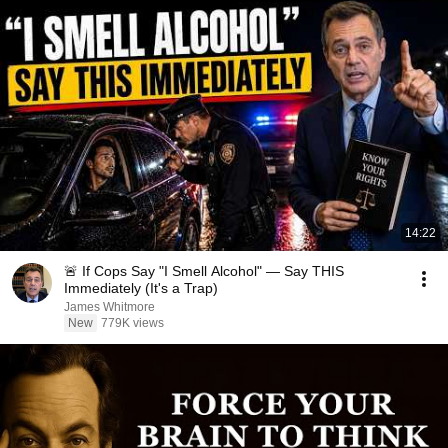
14:22
🚨 If Cops Say "I Smell Alcohol" — Say THIS
Immediately (It's a Trap)
James Whitmore
New
779K views