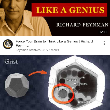
12:41
Force Your Brain to Think Like a Genius | Richard
Feynman
Feynman Archives
•
872K views