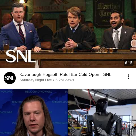
6:15
Kavanaugh Hegseth Patel Bar Cold Open - SNL
Saturday Night Live
•
6.2M views