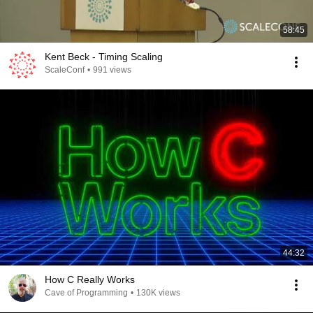
58:45
Kent Beck - Timing Scaling
ScaleConf
•
991 views
44:32
How C Really Works
Cave of Programming
•
130K views