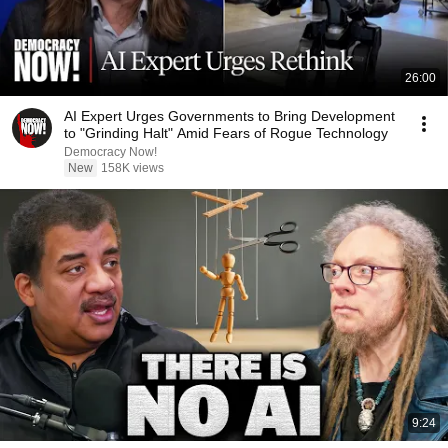
26:00
AI Expert Urges Governments to Bring Development
to "Grinding Halt" Amid Fears of Rogue Technology
Democracy Now!
New
158K views
9:24