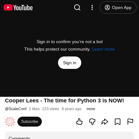
Open App
Sign in to confirm you’re not a bot
This helps protect our community.
Learn more
Sign in
Cooper Lees - The time for Python 3 is NOW!
@
ScaleConf
2 likes
223 views
8 years ago
more
Subscribe
Comments