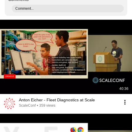
Comment...
40:36
Anton Eicher - Fleet Diagnostics at Scale
ScaleConf
•
359 views