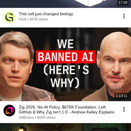
17:00
This cell just changed biology
Grist
•
947K views
1:13:11
Zig 2026: No-AI Policy, $670K Foundation, Left
GitHub & Why Zig Isn’t 1.0 - Andrew Kelley Explains
JetBrains
•
800K views