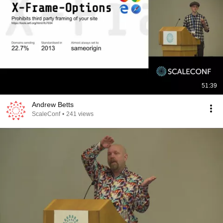
51:39
Andrew Betts
ScaleConf
•
241 views