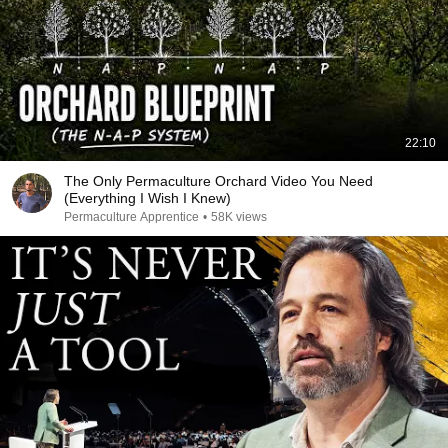
22:10
The Only Permaculture Orchard Video You Need
(Everything I Wish I Knew)
Permaculture Apprentice
•
58K views