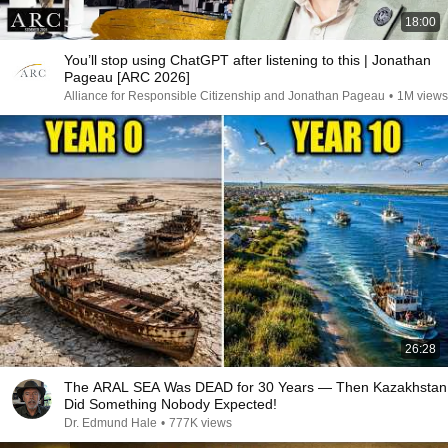
18:00
You’ll stop using ChatGPT after listening to this | Jonathan
Pageau [ARC 2026]
Alliance for Responsible Citizenship and Jonathan Pageau
•
1M views
26:28
The ARAL SEA Was DEAD for 30 Years — Then Kazakhstan
Did Something Nobody Expected!
Dr. Edmund Hale
•
777K views