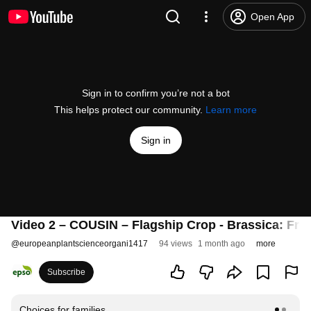
Open App
Sign in to confirm you’re not a bot
This helps protect our community.
Learn more
Sign in
Video 2 – COUSIN – Flagship Crop - Brassica: Fro
@
europeanplantscienceorgani1417
94 views
1 month ago
more
Subscribe
Choices for families