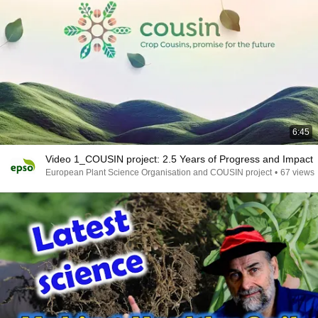
6:45
Video 1_COUSIN project: 2.5 Years of Progress and Impact
European Plant Science Organisation and COUSIN project
•
67 views