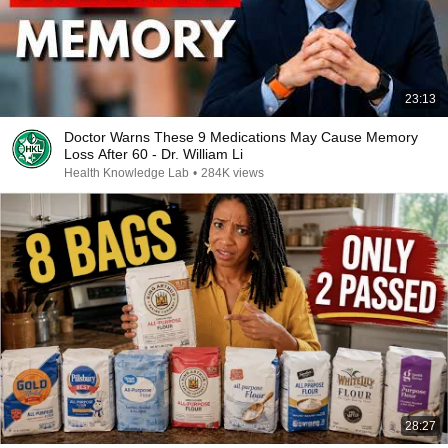
23:13
Doctor Warns These 9 Medications May Cause Memory
Loss After 60 - Dr. William Li
Health Knowledge Lab
•
284K views
28:27