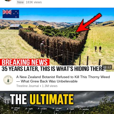
New
183K views
12:13
A New Zealand Botanist Refused to Kill This Thorny Weed
— What Grew Back Was Unbelievable
Treeline Journal
•
1.3M views