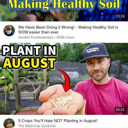
23:19
We Have Been Doing it Wrong! - Making Healthy Soil is
NOW easier than ever.
Garden Fundamentals
•
856K views
24:13
5 Crops You'll Hate NOT Planting in August!
The Millennial Gardener