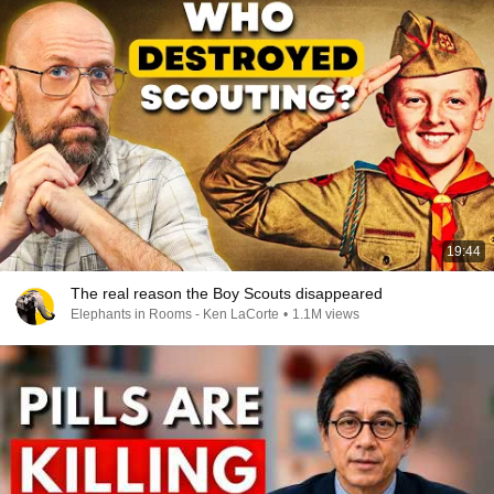
19:44
The real reason the Boy Scouts disappeared
Elephants in Rooms - Ken LaCorte
•
1.1M views