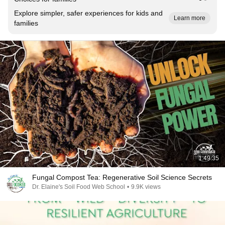
Explore simpler, safer experiences for kids and
Learn more
families
1:49:35
Fungal Compost Tea: Regenerative Soil Science Secrets
Dr. Elaine's Soil Food Web School
•
9.9K views