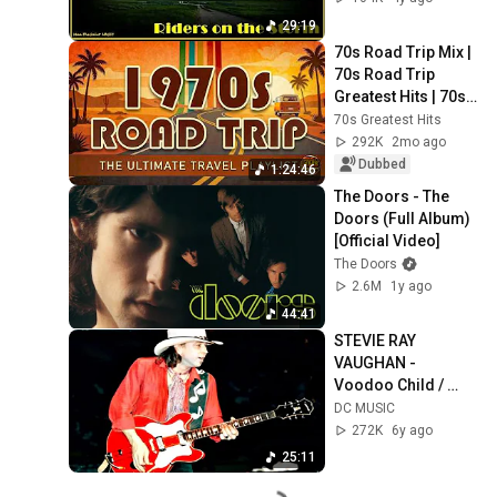
29:19
70s Road Trip Mix | 
70s Road Trip 
Greatest Hits | 70s 
Road Trip Playlist 
70s Greatest Hits
(2026 Remastered 
292K
2mo ago
Audio)
Dubbed
1:24:46
The Doors - The 
Doors (Full Album) 
[Official Video]
The Doors
2.6M
1y ago
44:41
STEVIE RAY 
VAUGHAN - 
Voodoo Child / 
Lenny (Live in 
DC MUSIC
Japan, 1985)
272K
6y ago
25:11