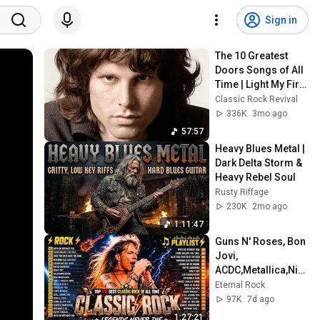
Sign in
The 10 Greatest 
Doors Songs of All 
Time | Light My Fire, 
Riders on the 
Classic Rock Revival
Storm & More
336K
3mo ago
57:57
Heavy Blues Metal | 
Dark Delta Storm & 
Heavy Rebel Soul
Rusty Riffage
230K
2mo ago
1:11:47
Guns N' Roses, Bon 
Jovi, 
ACDC,Metallica,Nirv
ana,Queen🔥
Eternal Rock
Classic Rock 
97K
7d ago
Songs 70s 80s 90s 
1:27:21