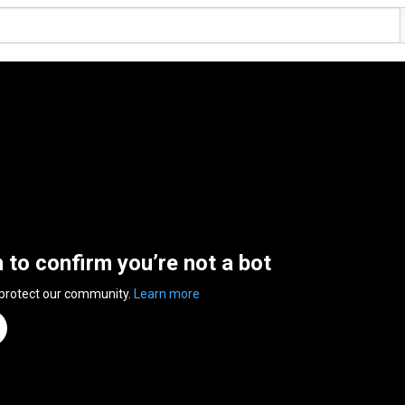
n to confirm you’re not a bot
 protect our community.
Learn more