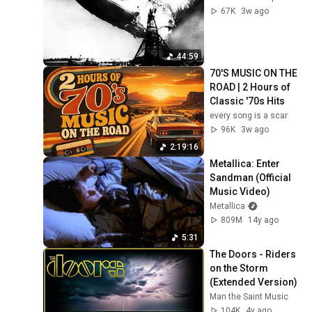
67K
3w ago
44:59
70'S MUSIC ON THE 
ROAD | 2 Hours of 
Classic '70s Hits
every song is a scar
96K
3w ago
2:19:16
Metallica: Enter 
Sandman (Official 
Music Video)
Metallica
809M
14y ago
5:31
The Doors - Riders 
on the Storm 
(Extended Version)
Man the Saint Music
104K
4y ago