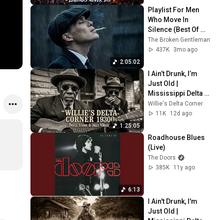
Full Album 2026
Playlist For Men 
Who Move In 
Silence (Best Of 
Vol.1) | Dark Blues| 
The Broken Gentleman
Gentlemen Music
437K
3mo ago
2:05:02
I Ain’t Drunk, I’m 
Just Old | 
Mississippi Delta 
1930s | Raw Blues & 
Willie's Delta Corner
Jazz
11K
12d ago
1:25:05
Roadhouse Blues 
(Live)
The Doors
385K
11y ago
6:13
I Ain't Drunk, I'm 
Just Old | 