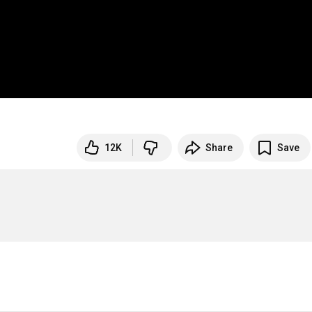
12K
Share
Save