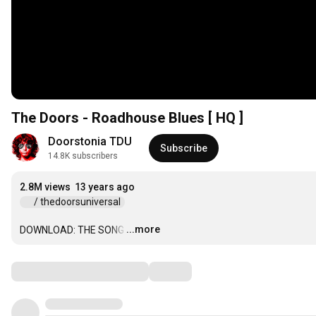
The Doors - Roadhouse Blues [ HQ ]
Doorstonia TDU
Subscribe
14.8K subscribers
2.8M views
13 years ago
 / thedoorsuniversal  
...more
DOWNLOAD: THE SONG
…
Comments