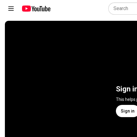
Sign i
This helps
Sign in