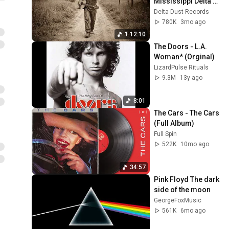
Mississippi Delta 
1930s | Raw 
Delta Dust Records
Acoustic Guitar
780K
3mo ago
1:12:10
The Doors - L.A. 
Woman* (Orginal)
LizardPulse Rituals
9.3M
13y ago
8:01
The Cars - The Cars 
(Full Album)
Full Spin
522K
10mo ago
34:57
Pink Floyd The dark 
side of the moon 
GeorgeFoxMusic
561K
6mo ago