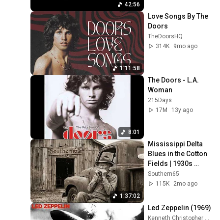
42:56
Love Songs By The 
Doors
TheDoorsHQ
314K
9mo ago
1:11:58
The Doors - L.A. 
Woman
215Days
17M
13y ago
8:01
Mississippi Delta 
Blues in the Cotton 
Fields | 1930s 
Harmonica & Steel 
Southern65
Guitar Sessions
115K
2mo ago
1:37:02
Led Zeppelin (1969)
Kenneth Christopher Bowser