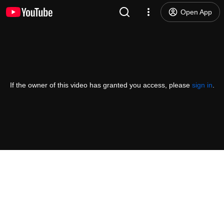
Open App
If the owner of this video has granted you access, please
sign in
.