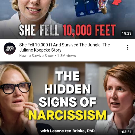
18:23
She Fell 10,000 ft And Survived The Jungle: The
Juliane Koepcke Story
How to Survive Show
•
1.3M views
1:03:21