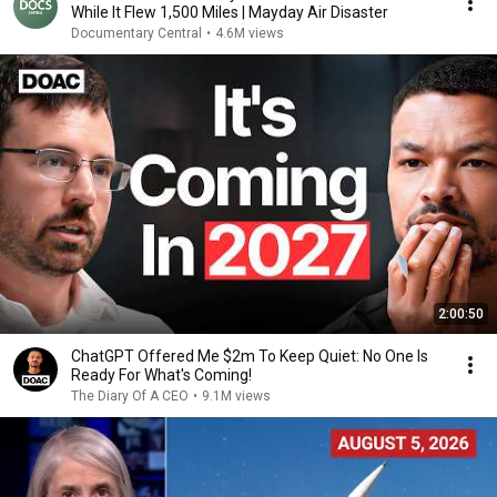
While It Flew 1,500 Miles | Mayday Air Disaster
Documentary Central
•
4.6M views
2:00:50
ChatGPT Offered Me $2m To Keep Quiet: No One Is
Ready For What's Coming!
The Diary Of A CEO
•
9.1M views