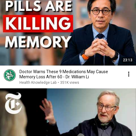
23:13
Doctor Warns These 9 Medications May Cause
Memory Loss After 60 - Dr. William Li
Health Knowledge Lab
•
351K views