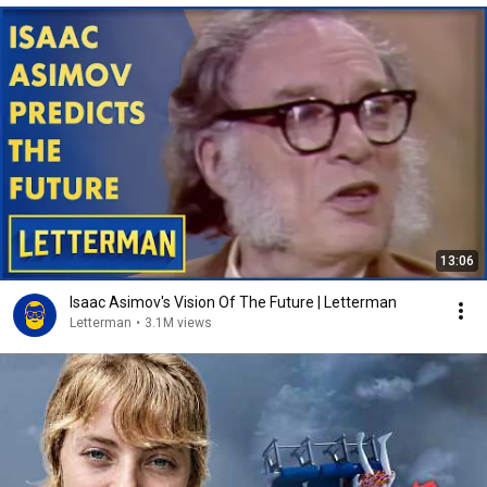
13:06
Isaac Asimov's Vision Of The Future | Letterman
Letterman
•
3.1M views