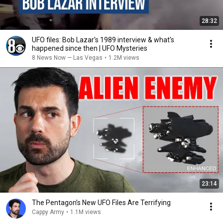
28:32
UFO files: Bob Lazar's 1989 interview & what's
happened since then | UFO Mysteries
8 News Now — Las Vegas
•
1.2M views
23:14
The Pentagon’s New UFO Files Are Terrifying
Cappy Army
•
1.1M views