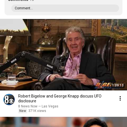
Comment...
1:09:13
Robert Bigelow and George Knapp discuss UFO
disclosure
8 News Now — Las Vegas
New
371K views