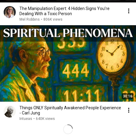
The Manipulation Expert: 4 Hidden Signs You’re
Dealing With a Toxic Person
Mel Robbins
•
806K views
30:16
Things ONLY Spiritually Awakened People Experience
- Carl Jung
Intueas
•
640K views