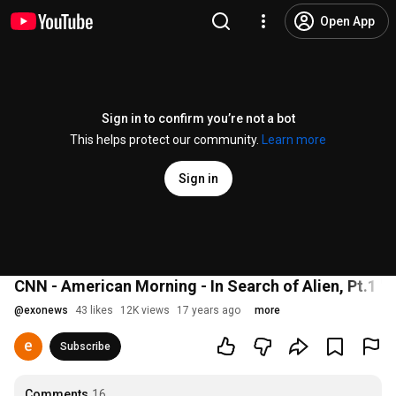
Open App
Sign in to confirm you’re not a bot
This helps protect our community.
Learn more
Sign in
CNN - American Morning - In Search of Alien, Pt.1 'N
@
exonews
43 likes
12K views
17 years ago
more
Subscribe
Comments
16