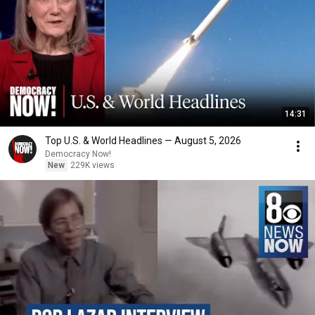
14:31
Top U.S. & World Headlines — August 5, 2026
Democracy Now!
New
229K views