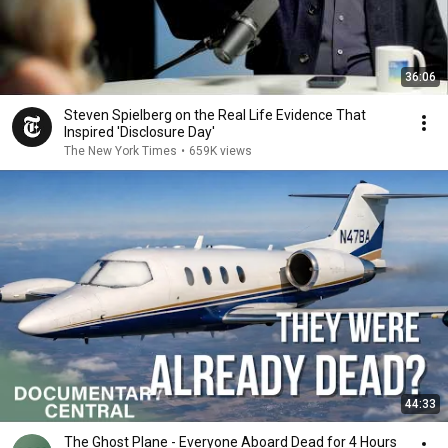
36:06
Steven Spielberg on the Real Life Evidence That
Inspired 'Disclosure Day'
The New York Times
•
659K views
44:33
The Ghost Plane - Everyone Aboard Dead for 4 Hours