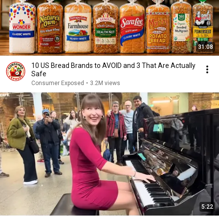
31:08
10 US Bread Brands to AVOID and 3 That Are Actually
Safe
Consumer Exposed
•
3.2M views
5:22