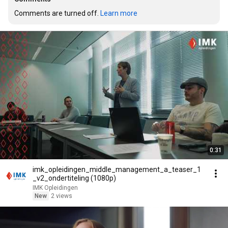
Comments are turned off. 
Learn more
0:31
imk_opleidingen_middle_management_a_teaser_1
_v2_ondertiteling (1080p)
IMK Opleidingen
New
2 views