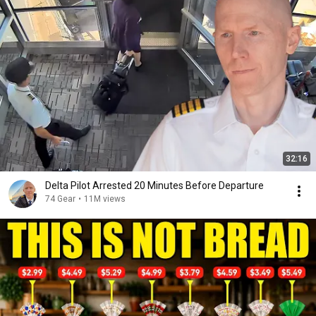
32:16
Delta Pilot Arrested 20 Minutes Before Departure
74 Gear
•
11M views