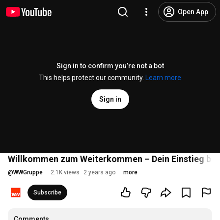
Open App
Sign in to confirm you’re not a bot
This helps protect our community.
Learn more
Sign in
Willkommen zum Weiterkommen – Dein Einstieg bei
@
WWGruppe
2.1K views
2 years ago
more
Subscribe
Comments