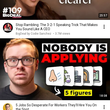
25:57
Stop Rambling: The 3-2-1 Speaking Trick That Makes
You Sound Like A CEO
BigDeal by Codie Sanchez
•
3.7M views
18:08
5 Jobs So Desperate For Workers They'll Hire You On
the Spot