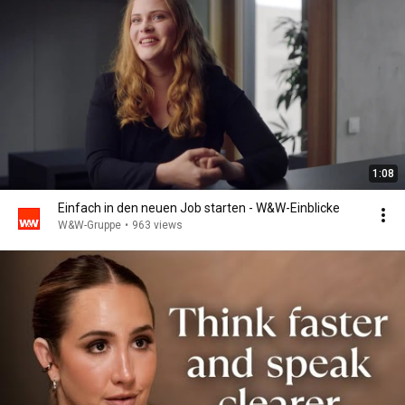
1:08
Einfach in den neuen Job starten - W&W-Einblicke
W&W-Gruppe
•
963 views