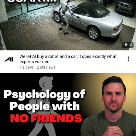
15:10
We let AI buy a robot and a car, it does exactly what
experts warned
InsideAI
•
2.8M views