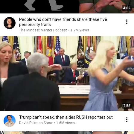
4:02
People who don’t have friends share these five
personality traits
The Mindset Mentor Podcast
•
1.7M views
7:58
Trump can’t speak, then aides RUSH reporters out
David Pakman Show
•
1.6M views