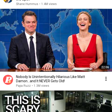
Shane Hummus
•
1.4M views
22:06
Nobody Is Unintentionally Hilarious Like Matt
Damon...and It NEVER Gets Old!
Papa Ruzz
•
1.3M views