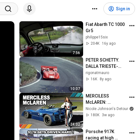
Sign in
Fiat Abarth TC 1000 
Gr5
philippe15six
204K
16y ago
7:56
PETER SCHETTY. 
DALLA TRIESTE-
OPICINA AL TETTO 
rigonatmauro
D'EUROPA
16K
8y ago
10:07
MERCILESS 
McLAREN: 
Unforgiving 910 HP 
Nicole Johnson's Detour
1971 Can-Am 
180K
3w ago
McLaren M8 | EP50
24:02
Porsche 917K 
racing at high 