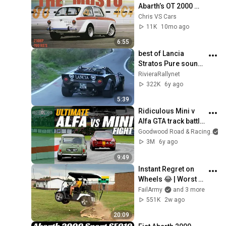
Abarth’s OT 2000 
“Mostro”
Chris VS Cars
11K
10mo ago
6:55
best of Lancia 
Stratos Pure sound 
Motore Ferrari Dino 
RivieraRallynet
V6 12v/24v
322K
6y ago
5:39
Ridiculous Mini v 
Alfa GTA track battle 
at Goodwood
Goodwood Road & Racing
3M
6y ago
9:49
Instant Regret on 
Wheels 😂 | Worst 
Fails of 2026
FailArmy
and 3 more
551K
2w ago
20:09