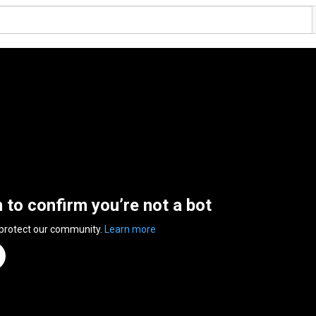
n to confirm you’re not a bot
 protect our community.
Learn more