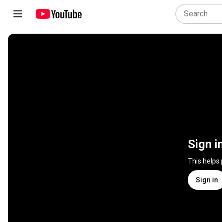
Sign i
This helps
Sign in