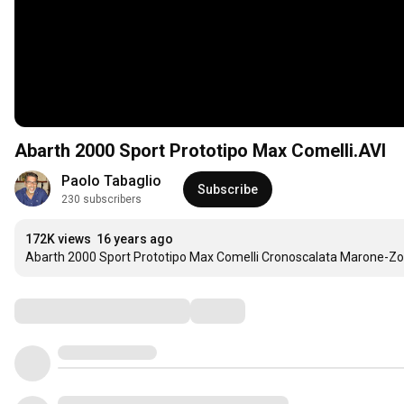
Abarth 2000 Sport Prototipo Max Comelli.AVI
Paolo Tabaglio
Subscribe
230 subscribers
172K views
16 years ago
Abarth 2000 Sport Prototipo Max Comelli Cronoscalata Marone-Z
Comments