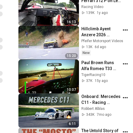
Ferrari 312 P on Le 
Mans Classic 2025 - 
Racing Video
R. Lips & F. Stippler ! 
139K
1y ago
[HD]
16:13
Hillclimb Ayent 
Anzere 2026 
Crash,Action & 
Pfeifer Motorsport Videos
Mistakes 
13K
6d ago
@pmvmovie
New
15:20
Paul Brown Runs 
Alfa Romeo T33 
Historic Race at 
TigerRacing10
Laguna Seca 2010
37K
15y ago
10:07
Onboard: Mercedes 
C11 - Racing 
Highlights on Spa - 
Robbert Alblas
HQ V8 sound
343K
7mo ago
6:11
The Untold Story of 