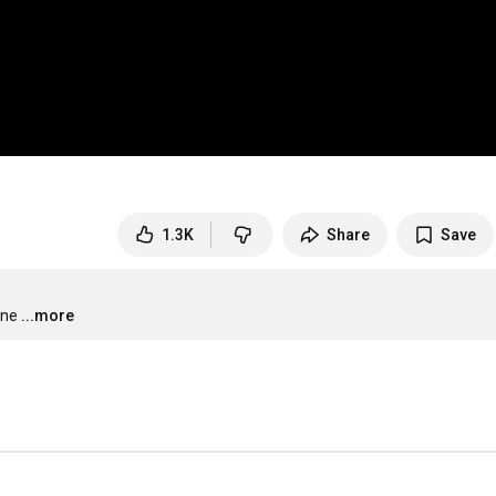
1.3K
Share
Save
one
...more