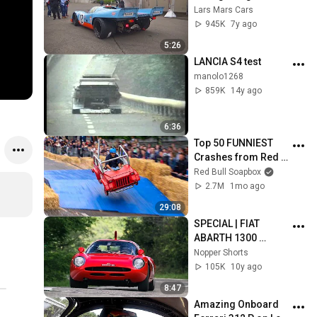
speeds! (brutal flat-
Lars Mars Cars
12 sound)
945K
7y ago
5:26
LANCIA S4 test
manolo1268
859K
14y ago
6:36
Top 50 FUNNIEST 
Crashes from Red 
Bull Soapbox Race
Red Bull Soapbox
2.7M
1mo ago
29:08
SPECIAL | FIAT 
ABARTH 1300 
PERISCOPIO | 
Nopper Shorts
VERNASCA SILVER 
105K
10y ago
FLAG 2016 | ANTONY 
8:47
BERNI
Amazing Onboard 