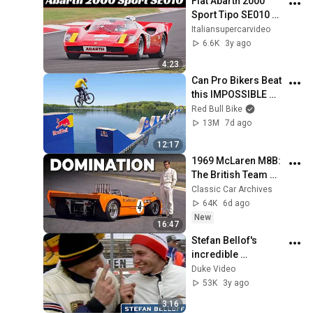
Fiat Abarth 2000 
Sport Tipo SE010 
(1968) - 250Hp 2.0-
Italiansupercarvideo
Litre Engine & 575Kg 
6.6K
3y ago
- Great Sound on 
4:23
Track!
Can Pro Bikers Beat 
this IMPOSSIBLE 
Obstacle Course?
Red Bull Bike
13M
7d ago
12:17
1969 McLaren M8B: 
The British Team 
America Couldn't 
Classic Car Archives
Beat in Its Own 
64K
6d ago
Championship
New
16:47
Stefan Bellof's 
incredible 
Nurburgring Lap | 6 
Duke Video
mins 11.13secs | 
53K
3y ago
World Sportscar 
3:16
1983