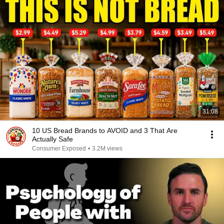
31:08
10 US Bread Brands to AVOID and 3 That Are
Actually Safe
Consumer Exposed
•
3.2M views