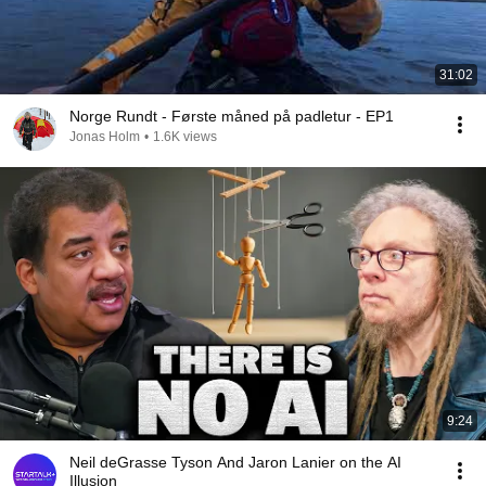
31:02
Norge Rundt - Første måned på padletur - EP1
Jonas Holm
•
1.6K views
9:24
Neil deGrasse Tyson And Jaron Lanier on the AI
Illusion