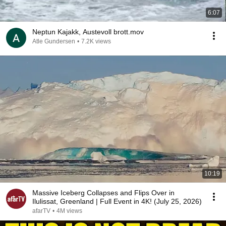
6:07
Neptun Kajakk, Austevoll brott.mov
Atle Gundersen
•
7.2K views
10:19
Massive Iceberg Collapses and Flips Over in
Ilulissat, Greenland | Full Event in 4K! (July 25, 2026)
afarTV
•
4M views