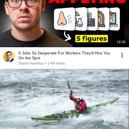
18:08
5 Jobs So Desperate For Workers They'll Hire You
On the Spot
Shane Hummus
•
1.4M views