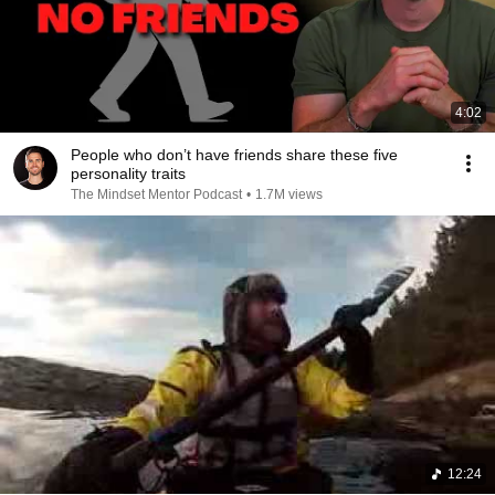
4:02
People who don’t have friends share these five
personality traits
The Mindset Mentor Podcast
•
1.7M views
12:24