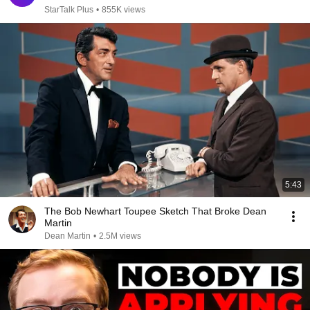
StarTalk Plus
•
855K views
5:43
The Bob Newhart Toupee Sketch That Broke Dean
Martin
Dean Martin
•
2.5M views