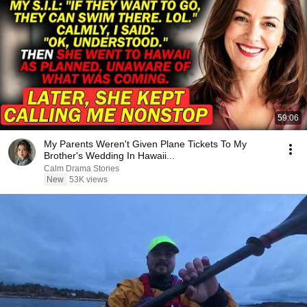
59:06
My Parents Weren't Given Plane Tickets To My
Brother's Wedding In Hawaii...
Calm Drama Stories
New
53K views