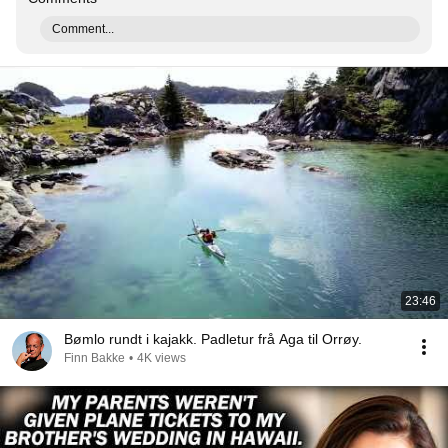
Comment...
23:46
Bømlo rundt i kajakk. Padletur frå Aga til Orrøy.
Finn Bakke
•
4K views