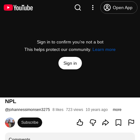
Open App
Sign in to confirm you’re not a bot
This helps protect our community.
Learn more
Sign in
NPL
@
johannessimonsen3275
8 likes
723 views
10 years ago
more
Subscribe
Comments