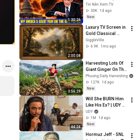
America Is Absent 
Tin Nên Xem TV
From End Time 
30K
1d ago
Bible Prophecy 💥🔴 
New
1:30:26
David Jeremiah 
Luxury TV Screen in 
Sermons
Gold Classical 
Painting Frame | 
GiggleVille
Elegant TV 
6.9K
1mo ago
Wallpaper 
2:00:08
Inspiration
Harvesting Lots Of 
Giant Ginger On The 
High Hills | Full 
Phuong Daily Harvesting
Truckload for the 
127K
1d ago
Village Market
New
3:56:29
Will She BURN Him 
Like His Ex? | UDY 
Loyalty Test
UDY
1M
1d ago
New
44:24
Hormuz Jeff - SNL