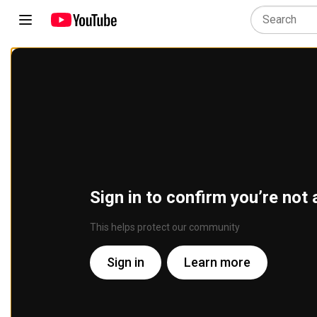
Sign in to confirm you’re not 
This helps protect our community
Sign in
Learn more