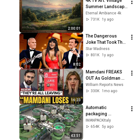
4K TV Art: Vintage 
Summer Landscape 
with Gold Frame | 
Eternal Ambiance 4k
Relaxing 
731K
1y ago
Screensaver
2:00:01
The Dangerous 
Joke That Took The 
'Smothers Brothers 
Star Madness
Comedy Hour' Off 
801K
1y ago
The Air for Good
8:02
Mamdani FREAKS 
OUT As Goldman 
Tells Staff: Move To 
William Reports News
Dallas Or LEAVE — 
330K
1mo ago
$500 MILLION 
16:23
Campus Rising
Automatic 
packaging 
machines and 
IMANPACKItaly
packaging systems 
654K
5y ago
for Kits
43:51