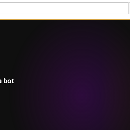
a bot