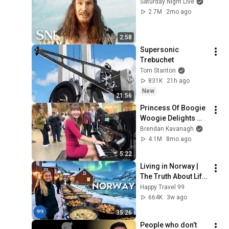
Saturday Night Live
2.7M
2mo ago
2:58
Supersonic 
Trebuchet
Tom Stanton
831K
21h ago
New
21:56
Princess Of Boogie 
Woogie Delights 
Everyone
Brendan Kavanagh
4.1M
8mo ago
5:22
Living in Norway | 
The Truth About Life 
in the World's 
Happy Travel 99
Richest and Most 
664K
3w ago
Beautiful Country | 
35:26
4K
People who don’t 