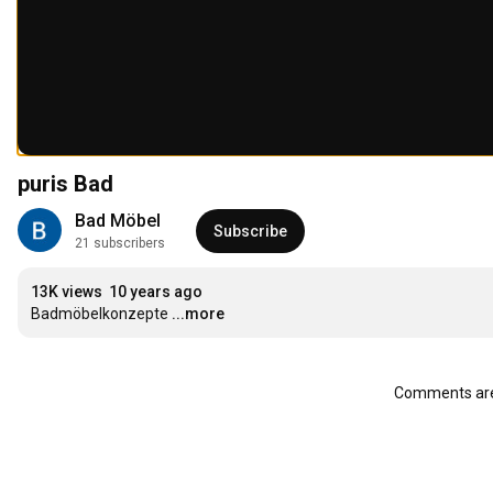
puris Bad
Bad Möbel
Subscribe
21 subscribers
13K views
10 years ago
Badmöbelkonzepte
...more
Comments are 