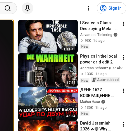
Sign in
I Sealed a Glass-
Destroying Metal in 
Glass
Advanced Tinkering
93K
1d ago
New
1:11:13
Physics in the local 
power grid edit 2
Andreas Schmitz (Der Akku Doktor)
133K
1d ago
Auto-dubbed
New
17:55
ДЕНЬ 1627. 
ВОЗВРАЩЕНИЕ 
БЕНЗИНОВОГО 
Майкл Наки
КРИЗИСА/ ПУТИН 
135K
1h ago
БОИТСЯ ДРОНОВ/ 
New
46:34
РОССИЯН 
David Jeremiah 
ЗАКОЛЕБАЛА 
2026 🔥🔴 Why 
ВОЙНА/ ГОРЯТ НПЗ