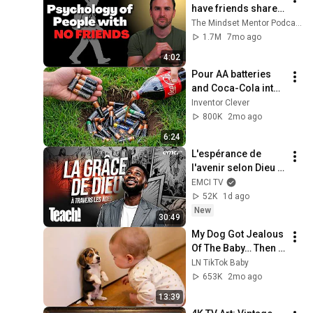
have friends share 
these five 
The Mindset Mentor Podcast
personality traits
1.7M
7mo ago
4:02
Pour AA batteries 
and Coca-Cola into 
a hole! Half the 
Inventor Clever
world will be 
800K
2mo ago
amazed!  Clever 
6:24
Inventor
L'espérance de 
l'avenir selon Dieu - 
Teach! - Athoms 
EMCI TV
Mbuma
52K
1d ago
New
30:49
My Dog Got Jealous 
Of The Baby… Then 
This Happened 😂🐶
LN TikTok Baby
653K
2mo ago
13:39