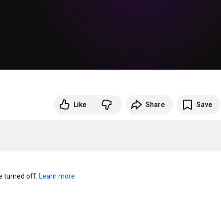
Like
Share
Save
turned off. 
Learn more