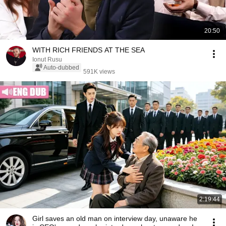
20:50
WITH RICH FRIENDS AT THE SEA
Ionut Rusu
Auto-dubbed
591K views
2:19:44
Girl saves an old man on interview day, unaware he