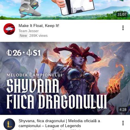
31:07
Make It Float, Keep It!
Team Jesser
New
289K views
4:28
Shyvana, fiica dragonului | Melodia oficială a
campionului – League of Legends