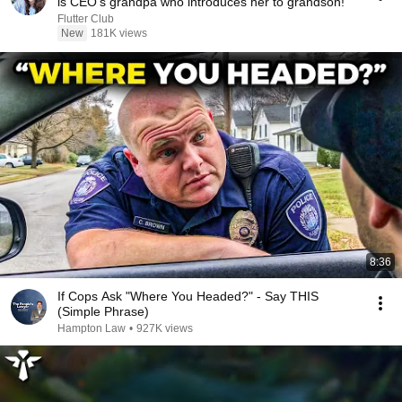
is CEO's grandpa who introduces her to grandson!
Flutter Club
New
181K views
8:36
If Cops Ask "Where You Headed?" - Say THIS
(Simple Phrase)
Hampton Law
•
927K views