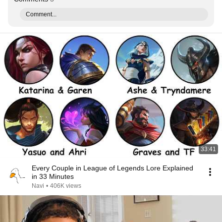
Comment...
33:41
Every Couple in League of Legends Lore Explained
in 33 Minutes
Navi
•
406K views