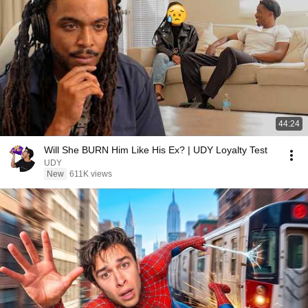
44:24
Will She BURN Him Like His Ex? | UDY Loyalty Test
UDY
New
611K views