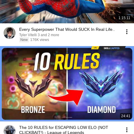
1:15:11
Every Superpower That Would SUCK In Real Life..
Tyler Vitelli 3 and 2 more
New
176K views
24:41
The 10 RULES for ESCAPING LOW ELO (NOT
CLICKBAIT!) - League of Legends