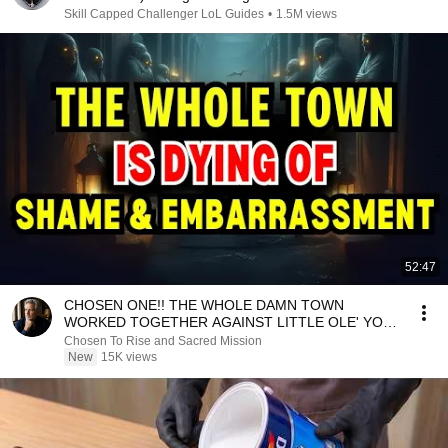
Skill Capped Challenger LoL Guides
•
1.5M views
52:47
CHOSEN ONE!! THE WHOLE DAMN TOWN
WORKED TOGETHER AGAINST LITTLE OLE' YOU
& STILL FAILED MISERABLY
Chosen To Rise and Sacred Mission
New
15K views