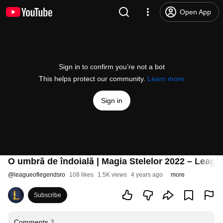
Open App
Sign in to confirm you’re not a bot
This helps protect our community.
Learn more
Sign in
O umbră de îndoială | Magia Stelelor 2022 – Leag
@
leagueoflegendsro
108 likes
1.5K views
4 years ago
more
Subscribe
Comments
3