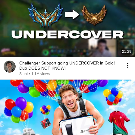
21:29
Challenger Support going UNDERCOVER in Gold!
Duo DOES NOT KNOW!
Stunt
•
1.1M views