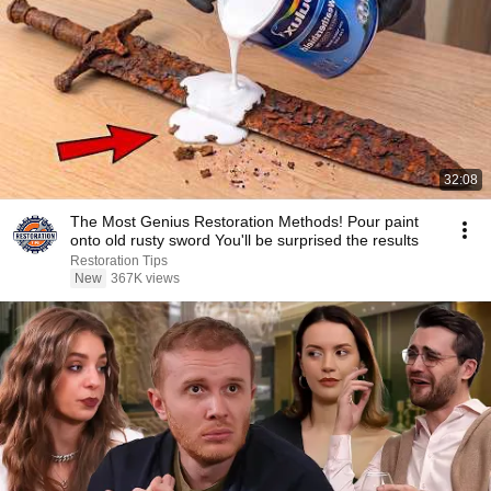
32:08
The Most Genius Restoration Methods! Pour paint
onto old rusty sword You'll be surprised the results
Restoration Tips
New
367K views