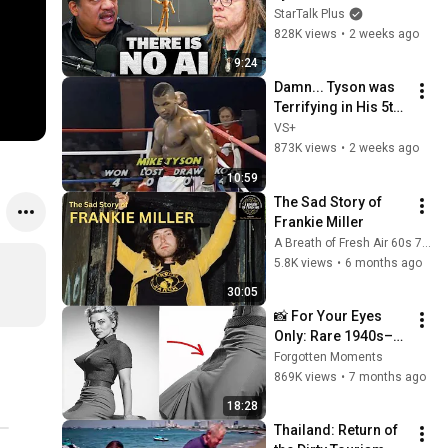
Lanier on the AI 
StarTalk Plus
Illusion
828K views
•
2 weeks ago
9:24
Damn... Tyson was 
Terrifying in His 5th 
Fight
VS+
873K views
•
2 weeks ago
10:59
The Sad Story of 
Frankie Miller
A Breath of Fresh Air 60s 70s 80s Music Interviews
5.8K views
•
6 months ago
30:05
📸 For Your Eyes 
Only: Rare 1940s–
1980s Celebrity 
Forgotten Moments
Photos Hidden for 
869K views
•
7 months ago
Decades | Forgotten 
18:28
Moments
Thailand: Return of 