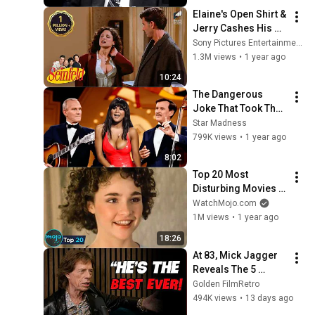
Base Historically"
Elaine's Open Shirt & 
Jerry Cashes His 
Grandma's Checks | 
Sony Pictures Entertainment India
Seinfeld
1.3M views
•
1 year ago
10:24
The Dangerous 
Joke That Took The 
'Smothers Brothers 
Star Madness
Comedy Hour' Off 
799K views
•
1 year ago
The Air for Good
8:02
Top 20 Most 
Disturbing Movies 
Because of What We 
WatchMojo.com
Know Now
1M views
•
1 year ago
18:26
At 83, Mick Jagger 
Reveals The 5 
People He Loved 
Golden FilmRetro
The Most
494K views
•
13 days ago