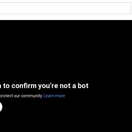
n to confirm you’re not a bot
 protect our community.
Learn more