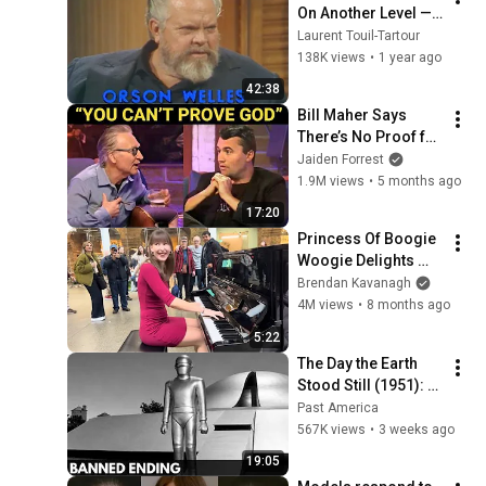
On Another Level — 
His Best TV 
Laurent Touil-Tartour
Moments (1 Hour of 
138K views
•
1 year ago
Pure Genius!)
42:38
Bill Maher Says 
There’s No Proof for 
God... Then THIS 
Jaiden Forrest
Happens
1.9M views
•
5 months ago
17:20
Princess Of Boogie 
Woogie Delights 
Everyone
Brendan Kavanagh
4M views
•
8 months ago
5:22
The Day the Earth 
Stood Still (1951): 
The Banned Ending 
Past America
They Hid For Over 
567K views
•
3 weeks ago
75 Years!
19:05