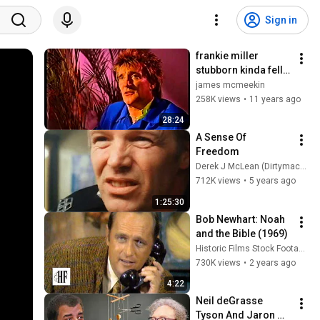
Sign in
frankie miller 
stubborn kinda fella 
bbc documentry 
james mcmeekin
mp4
258K views
•
11 years ago
28:24
A Sense Of 
Freedom
Derek J McLean (Dirtymack10)
712K views
•
5 years ago
1:25:30
Bob Newhart: Noah 
and the Bible (1969)
Historic Films Stock Footage Archive
730K views
•
2 years ago
4:22
Neil deGrasse 
Tyson And Jaron 