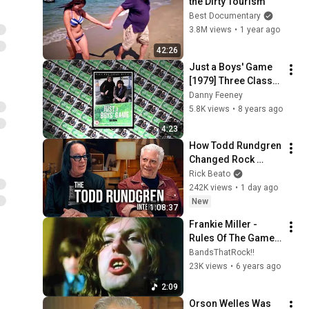
the Dirty Tourism
Best Documentary
3.8M views
•
1 year ago
42:26
Just a Boys' Game 
[1979] Three Classic 
Clips [2017] Writer: 
Danny Feeney
Peter McDougall
5.8K views
•
8 years ago
4:23
How Todd Rundgren 
Changed Rock 
Forever
Rick Beato
242K views
•
1 day ago
New
1:08:37
Frankie Miller - 
Rules Of The Game - 
Just A Boys Game 
BandsThatRock!!
OST
23K views
•
6 years ago
2:09
Orson Welles Was 