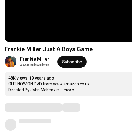
Frankie Miller Just A Boys Game
Frankie Miller
Subscribe
4.65K subscribers
48K views
19 years ago
OUT NOW ON DVD from www.amazon.co.uk

Directed By John McKenzie
...more
Comments