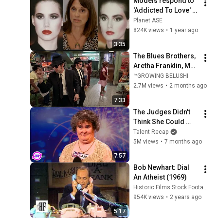
Models respond to 
'Addicted To Love' 
video
Planet ASE
824K views
•
1 year ago
3:35
The Blues Brothers, 
Aretha Franklin, Matt 
"Guitar" Murphy &  
™GROWING BELUSHI
John Lee Hooker
2.7M views
•
2 months ago
7:33
The Judges Didn't 
Think She Could 
Sing... But Then She 
Talent Recap
Opened Her Mouth!
5M views
•
7 months ago
7:57
Bob Newhart: Dial 
An Atheist (1969)
Historic Films Stock Footage Archive
954K views
•
2 years ago
5:17