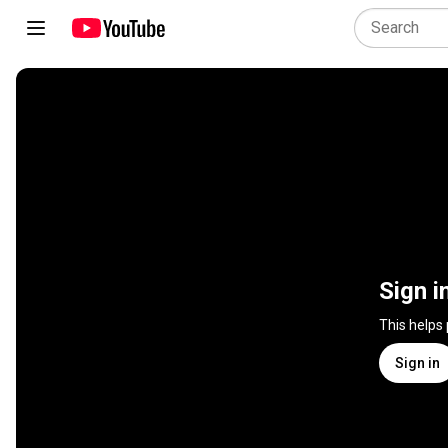
Sign i
This helps
Sign in