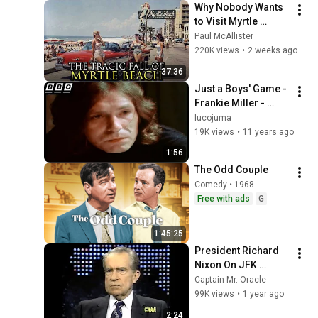
Why Nobody Wants 
to Visit Myrtle 
Beach, South 
Paul McAllister
Carolina Anymore
220K views
•
2 weeks ago
37:36
Just a Boys' Game - 
Frankie Miller - 
Video Clip - Theme 
lucojuma
Tune
19K views
•
11 years ago
1:56
The Odd Couple
Comedy • 1968
Free with ads
G
1:45:25
President Richard 
Nixon On JFK 
Assassination | 
Captain Mr. Oracle
1992 Interview | 
99K views
•
1 year ago
Oliver Stone "Off-
2:24