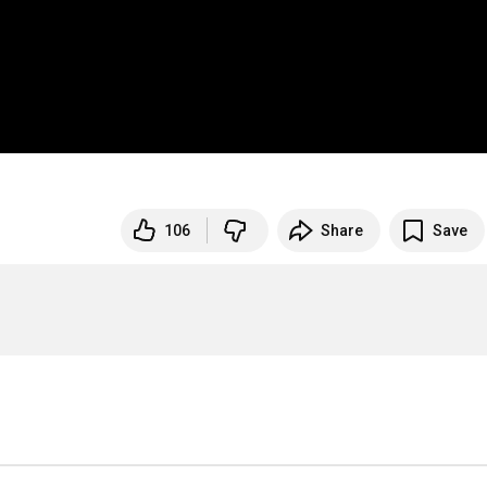
106
Share
Save