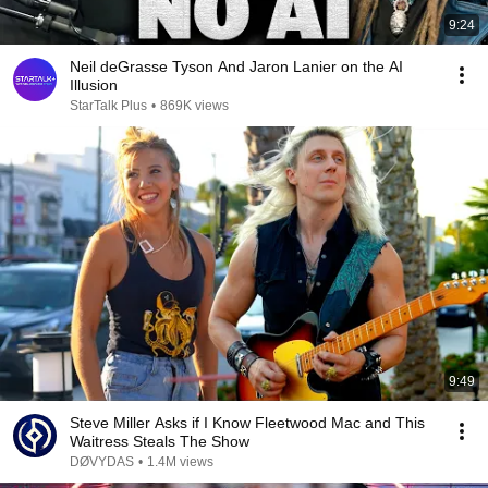
9:24
Neil deGrasse Tyson And Jaron Lanier on the AI
Illusion
StarTalk Plus
•
869K views
9:49
Steve Miller Asks if I Know Fleetwood Mac and This
Waitress Steals The Show
DØVYDAS
•
1.4M views