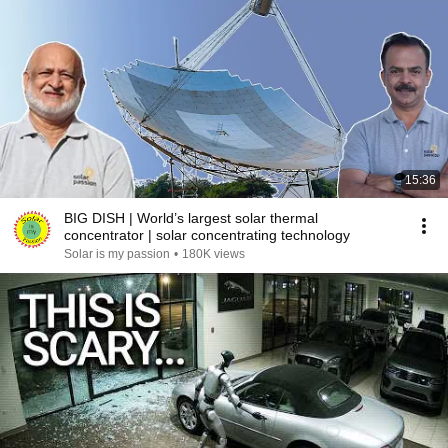
15:36
BIG DISH | World’s largest solar thermal
concentrator | solar concentrating technology
Solar is my passion
•
180K views