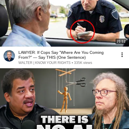
21:12
LAWYER: If Cops Say "Where Are You Coming
From?" — Say THIS (One Sentence)
WALTER | KNOW YOUR RIGHTS
•
335K views