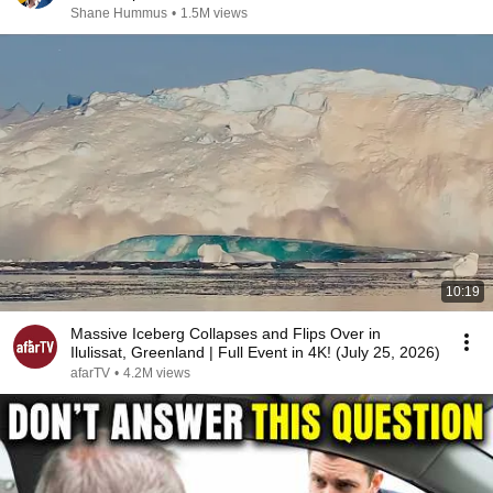
Shane Hummus
•
1.5M views
10:19
Massive Iceberg Collapses and Flips Over in
Ilulissat, Greenland | Full Event in 4K! (July 25, 2026)
afarTV
•
4.2M views