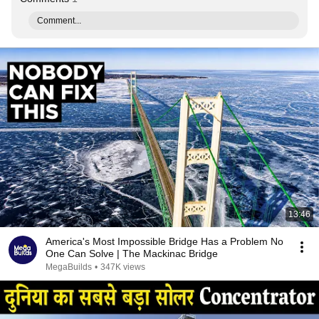
Comment...
13:46
America's Most Impossible Bridge Has a Problem No
One Can Solve | The Mackinac Bridge
MegaBuilds
•
347K views