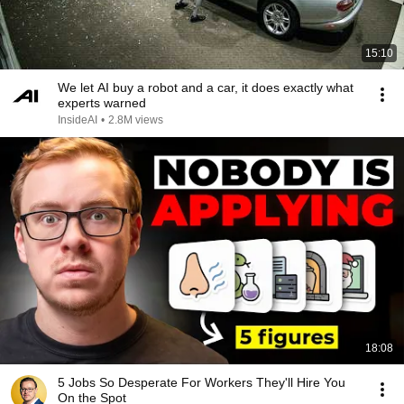
15:10
We let AI buy a robot and a car, it does exactly what
experts warned
InsideAI
•
2.8M views
18:08
5 Jobs So Desperate For Workers They'll Hire You
On the Spot