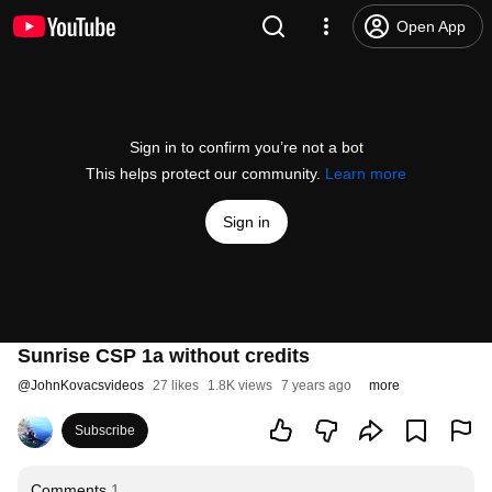
Open App
Sign in to confirm you’re not a bot
This helps protect our community.
Learn more
Sign in
Sunrise CSP 1a without credits
@
JohnKovacsvideos
27 likes
1.8K views
7 years ago
more
Subscribe
Comments
1