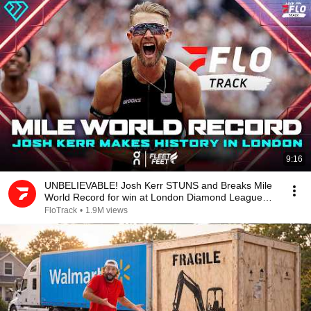
9:16
UNBELIEVABLE! Josh Kerr STUNS and Breaks Mile
World Record for win at London Diamond League
2026
FloTrack
•
1.9M views