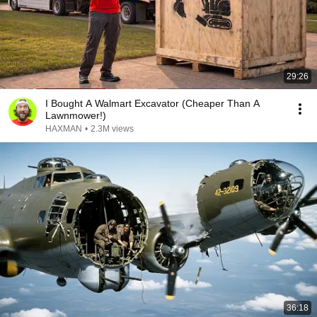
29:26
I Bought A Walmart Excavator (Cheaper Than A
Lawnmower!)
HAXMAN
•
2.3M views
36:18