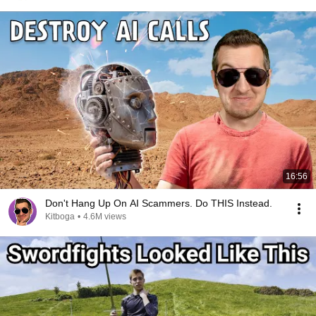
16:56
Don't Hang Up On AI Scammers. Do THIS Instead.
Kitboga
•
4.6M views