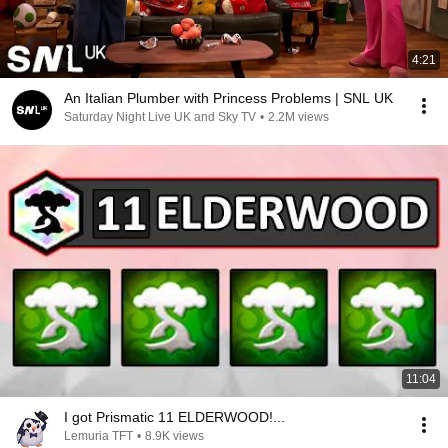
4:21
An Italian Plumber with Princess Problems | SNL UK
Saturday Night Live UK and Sky TV
•
2.2M views
11:04
I got Prismatic 11 ELDERWOOD!...
Lemuria TFT
•
8.9K views