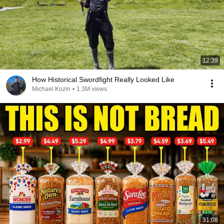
12:39
How Historical Swordfight Really Looked Like
Michael Kozin
•
1.3M views
31:08