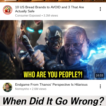
10 US Bread Brands to AVOID and 3 That Are
Actually Safe
Consumer Exposed
•
3.3M views
16:03
Endgame From Thanos' Perspective Is Hilarious
Nomsynho
•
2.6M views