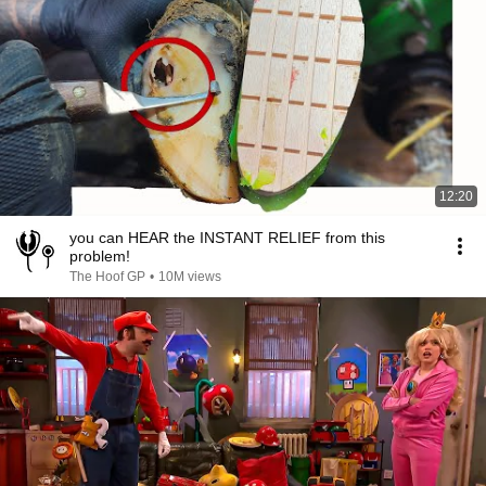
12:20
you can HEAR the INSTANT RELIEF from this
problem!
The Hoof GP
•
10M views