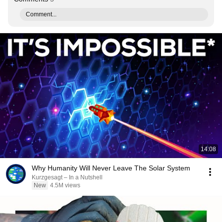
Comment...
14:08
Why Humanity Will Never Leave The Solar System
Kurzgesagt – In a Nutshell
New
4.5M views