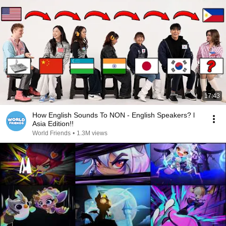
17:43
How English Sounds To NON - English Speakers? l
Asia Edition!!
World Friends
•
1.3M views