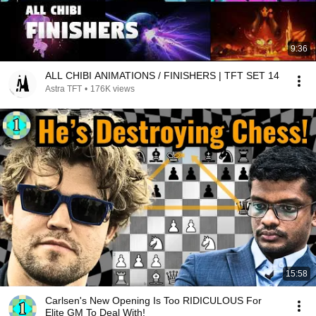
9:36
ALL CHIBI ANIMATIONS / FINISHERS | TFT SET 14
Astra TFT
•
176K views
15:58
Carlsen's New Opening Is Too RIDICULOUS For
Elite GM To Deal With!