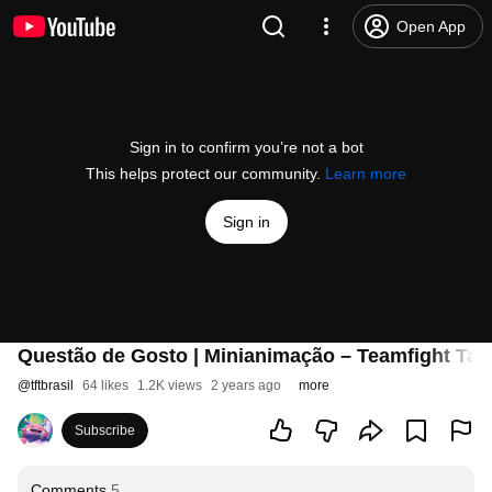
Open App
Sign in to confirm you’re not a bot
This helps protect our community.
Learn more
Sign in
Questão de Gosto | Minianimação – Teamfight Tac
@
tftbrasil
64 likes
1.2K views
2 years ago
more
Subscribe
Comments
5