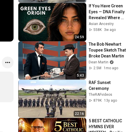
If You Have Green 
Eyes — DNA Finally 
Revealed Where 
They Really Come 
Asian Ancestry
From
558K
3w ago
24:59
The Bob Newhart 
Toupee Sketch That 
Broke Dean Martin
Dean Martin
2.5M
1mo ago
5:43
RAF Sunset 
Ceremony
TheRAFvideos
879K
13y ago
22:16
5 BEST CATHOLIC 
HYMNS EVER 