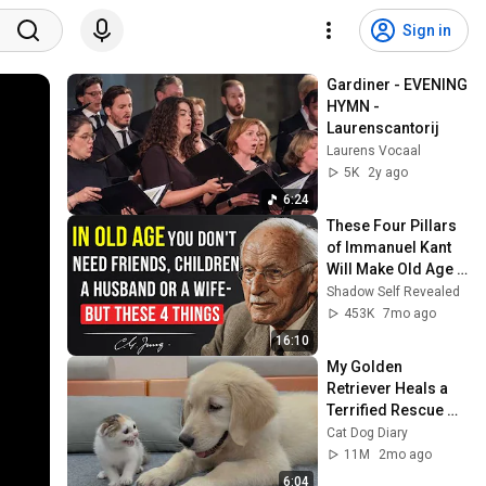
Sign in
Gardiner - EVENING 
HYMN - 
Laurenscantorij
Laurens Vocaal
5K
2y ago
6:24
These Four Pillars 
of Immanuel Kant 
Will Make Old Age 
Happy | Philosophy 
Shadow Self Revealed
and Psychology
453K
7mo ago
16:10
My Golden 
Retriever Heals a 
Terrified Rescue 
Kitten in Just 3 
Cat Dog Diary
Meetings!
11M
2mo ago
6:04