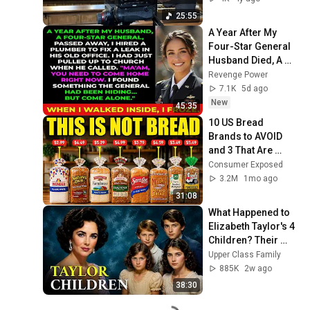
25:55
A Year After My 
Four-Star General 
Husband Died, A 
Plumber Found a 
Revenge Power
Hidden Room That 
7.1K
5d ago
Changed
New
45:35
10 US Bread 
Brands to AVOID 
and 3 That Are 
Actually Safe
Consumer Exposed
3.2M
1mo ago
31:08
What Happened to 
Elizabeth Taylor's 4 
Children? Their 
Lives Today
Upper Class Family
885K
2w ago
38:30