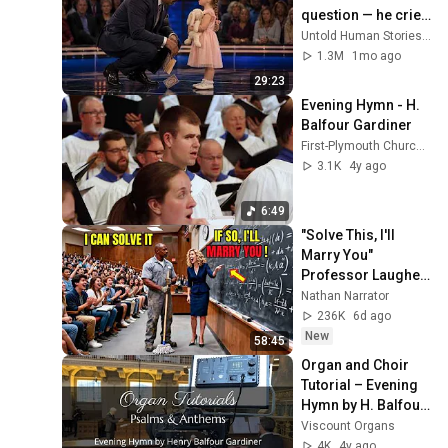
question — he cried 
for 10 minutes
Untold Human Stories and 6 more
1.3M
1mo ago
29:23
Evening Hymn - H. 
Balfour Gardiner
First-Plymouth Church Lincoln Nebraska (FirstPVideos)
3.1K
4y ago
6:49
"Solve This, I'll 
Marry You" 
Professor Laughed 
— Black Janitor Did 
Nathan Narrator
and Now She Can't 
236K
6d ago
Take It Back
New
58:45
Organ and Choir 
Tutorial – Evening 
Hymn by H. Balfour 
Gardiner
Viscount Organs
4K
4y ago