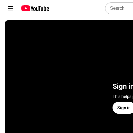
Sign i
This helps
Sign in