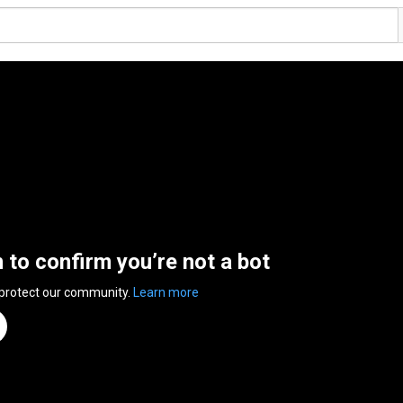
n to confirm you’re not a bot
 protect our community.
Learn more