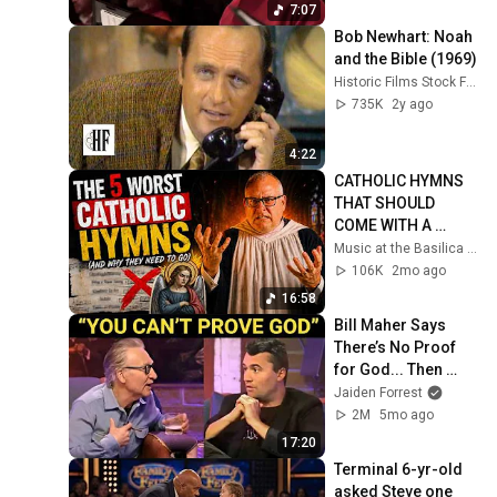
7:07
Bob Newhart: Noah 
and the Bible (1969)
Historic Films Stock Footage Archive
735K
2y ago
4:22
CATHOLIC HYMNS 
THAT SHOULD 
COME WITH A 
WARNING! - The 5 
Music at the Basilica of Our Lady Immaculate
WORST Hymns 
106K
2mo ago
Written
16:58
Bill Maher Says 
There’s No Proof 
for God... Then 
THIS Happens
Jaiden Forrest
2M
5mo ago
17:20
Terminal 6-yr-old 
asked Steve one 