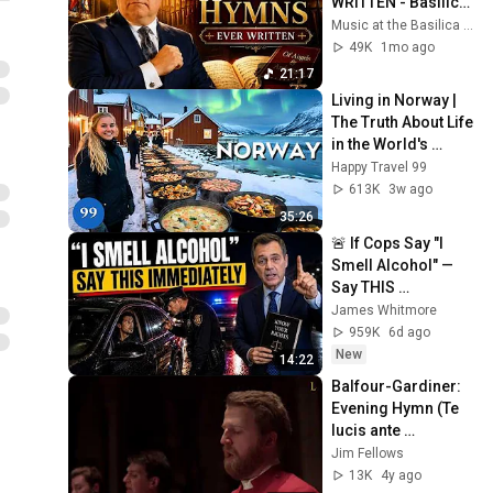
WRITTEN - Basilica 
of Our Lady 
Music at the Basilica of Our Lady Immaculate
Immaculate - Joe 
49K
1mo ago
Carere (organ)
21:17
Living in Norway | 
The Truth About Life 
in the World's 
Richest and Most 
Happy Travel 99
Beautiful Country | 
613K
3w ago
4K
35:26
🚨 If Cops Say "I 
Smell Alcohol" — 
Say THIS 
Immediately (It's a 
James Whitmore
Trap)
959K
6d ago
New
14:22
Balfour-Gardiner: 
Evening Hymn (Te 
lucis ante 
terminum)
Jim Fellows
13K
4y ago