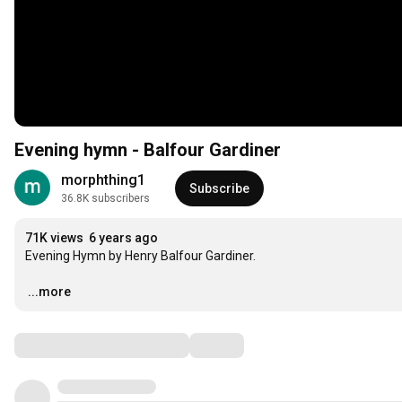
Evening hymn - Balfour Gardiner
morphthing1
Subscribe
36.8K subscribers
71K views
6 years ago
Evening Hymn by Henry Balfour Gardiner.

…
...more
Comments