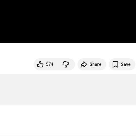
574
Share
Save