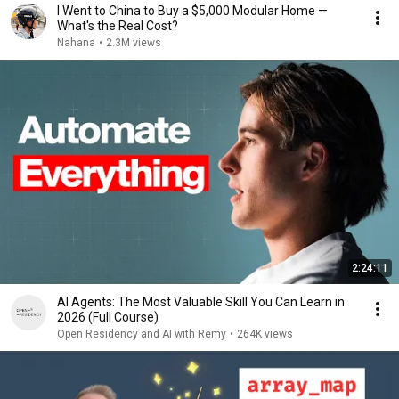
I Went to China to Buy a $5,000 Modular Home —
What's the Real Cost?
Nahana
•
2.3M views
2:24:11
AI Agents: The Most Valuable Skill You Can Learn in
2026 (Full Course)
Open Residency and AI with Remy
•
264K views