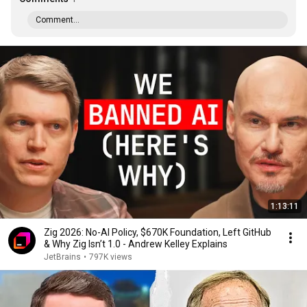
Comment...
1:13:11
Zig 2026: No-AI Policy, $670K Foundation, Left GitHub
& Why Zig Isn’t 1.0 - Andrew Kelley Explains
JetBrains
•
797K views