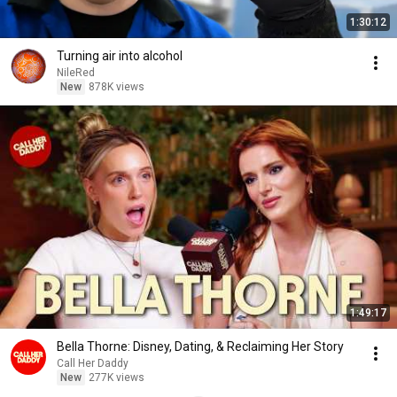
1:30:12
Turning air into alcohol
NileRed
New
878K views
1:49:17
Bella Thorne: Disney, Dating, & Reclaiming Her Story
Call Her Daddy
New
277K views