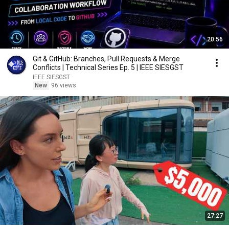
20:56
Git & GitHub: Branches, Pull Requests & Merge
Conflicts | Technical Series Ep. 5 | IEEE SIESGST
IEEE SIESGST
New
96 views
27:27