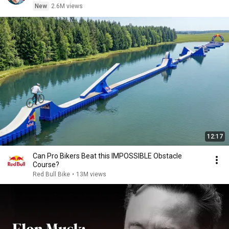
New
2.6M views
12:17
Can Pro Bikers Beat this IMPOSSIBLE Obstacle
Course?
Red Bull Bike
•
13M views