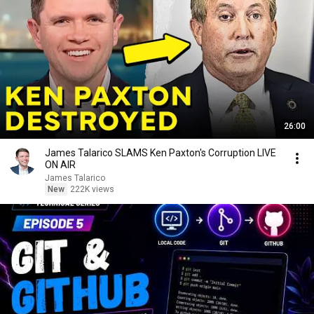
26:00
James Talarico SLAMS Ken Paxton's Corruption LIVE
ON AIR
James Talarico
New
222K views