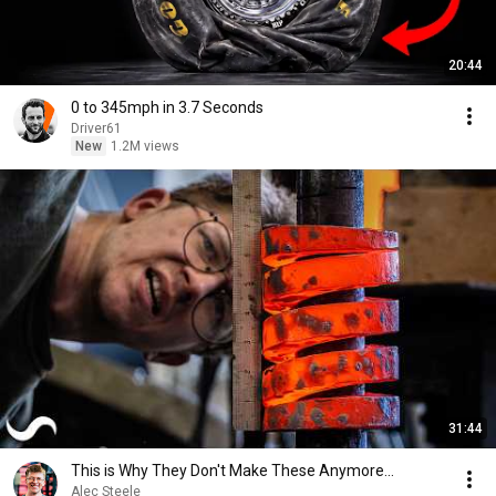
20:44
0 to 345mph in 3.7 Seconds
Driver61
New
1.2M views
31:44
This is Why They Don't Make These Anymore...
Alec Steele