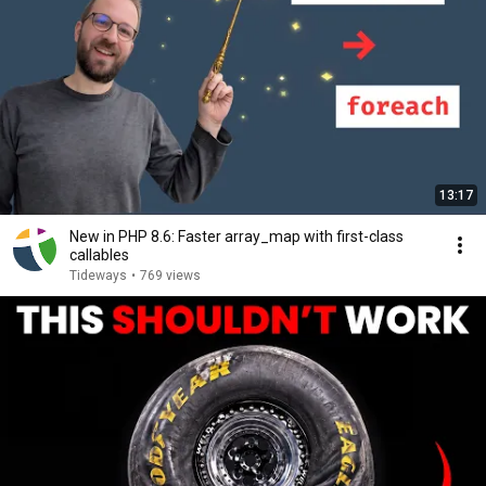
13:17
New in PHP 8.6: Faster array_map with first-class
callables
Tideways
•
769 views