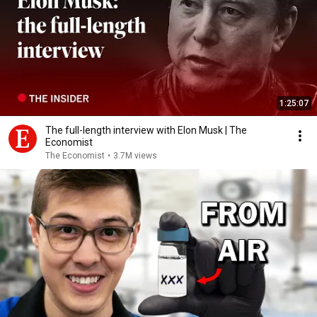
1:25:07
The full-length interview with Elon Musk | The
Economist
The Economist
•
3.7M views