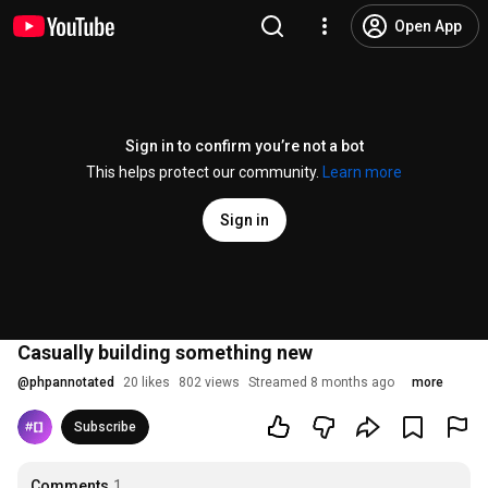
Open App
Sign in to confirm you’re not a bot
This helps protect our community.
Learn more
Sign in
Casually building something new
@
phpannotated
20 likes
802 views
Streamed 8 months ago
more
Subscribe
Comments
1