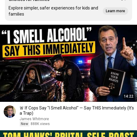
Explore simpler, safer experiences for kids and
Learn more
families
14:22
🚨 If Cops Say "I Smell Alcohol" — Say THIS Immediately (It's
a Trap)
James Whitmore
New
888K views