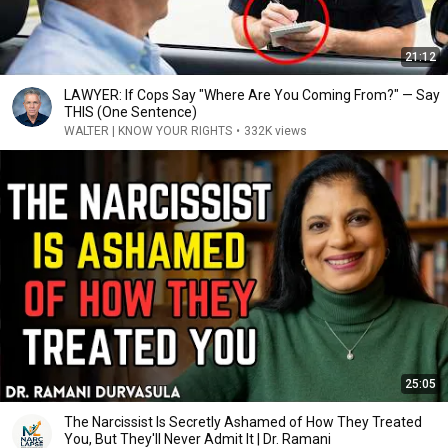
21:12
LAWYER: If Cops Say "Where Are You Coming From?" — Say
THIS (One Sentence)
WALTER | KNOW YOUR RIGHTS
•
332K views
25:05
The Narcissist Is Secretly Ashamed of How They Treated
You, But They'll Never Admit It | Dr. Ramani