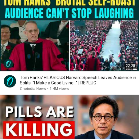
22:25
Tom Hanks' HILARIOUS Harvard Speech Leaves Audience in
Splits: “I Make a Good Living...” | REPLUG
Oneindia News
•
1.4M views