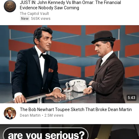
JUST IN: John Kennedy Vs Ilhan Omar: The Financial
Evidence Nobody Saw Coming
The Capitol Vault
New
565K views
5:43
The Bob Newhart Toupee Sketch That Broke Dean Martin
Dean Martin
•
2.5M views