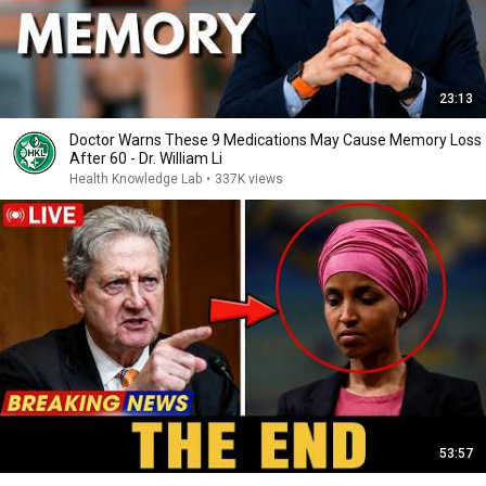
23:13
Doctor Warns These 9 Medications May Cause Memory Loss
After 60 - Dr. William Li
Health Knowledge Lab
•
337K views
53:57