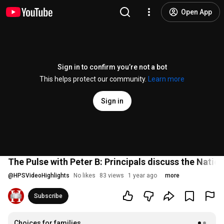
Open App
Sign in to confirm you’re not a bot
This helps protect our community.
Learn more
Sign in
The Pulse with Peter B: Principals discuss the Nati
@
HPSVideoHighlights
No likes
83 views
1 year ago
more
Subscribe
Choices for families