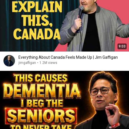
9:03
Everything About Canada Feels Made Up | Jim Gaffigan
jimgaffigan
•
1.2M views