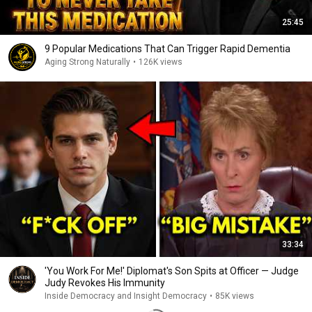
25:45
9 Popular Medications That Can Trigger Rapid Dementia
Aging Strong Naturally
•
126K views
33:34
'You Work For Me!' Diplomat's Son Spits at Officer — Judge
Judy Revokes His Immunity
Inside Democracy and Insight Democracy
•
85K views