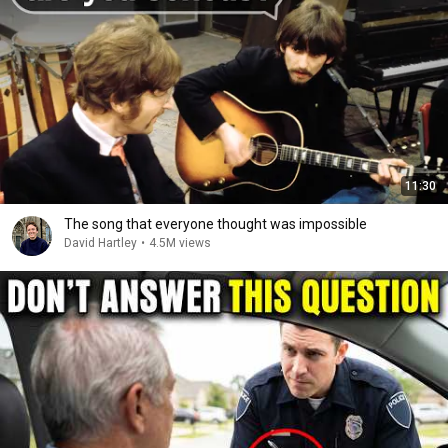
11:30
The song that everyone thought was impossible
David Hartley
•
4.5M views