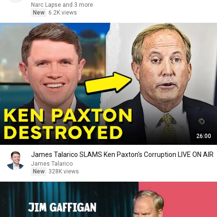
Narc Lapse and 3 more
New
6.2K views
26:00
James Talarico SLAMS Ken Paxton's Corruption LIVE ON AIR
James Talarico
New
328K views