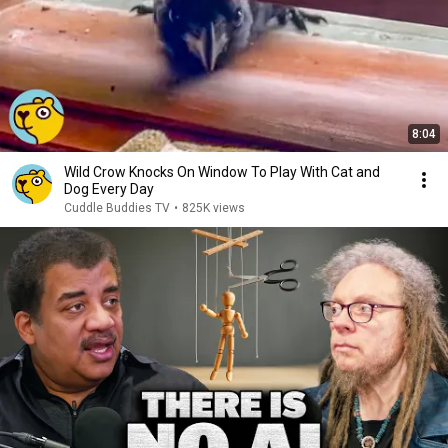
8:04
Wild Crow Knocks On Window To Play With Cat and
Dog Every Day
Cuddle Buddies TV
•
825K views