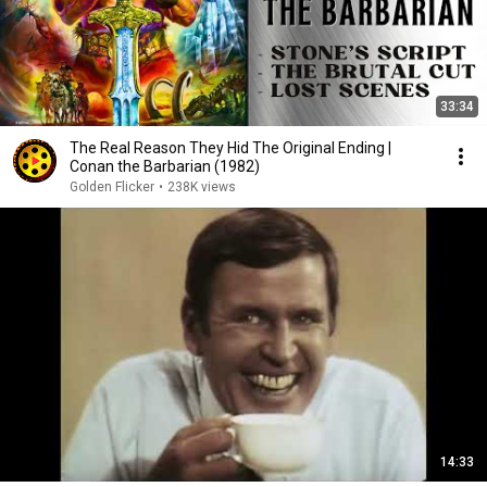
33:34
The Real Reason They Hid The Original Ending |
Conan the Barbarian (1982)
Golden Flicker
•
238K views
14:33