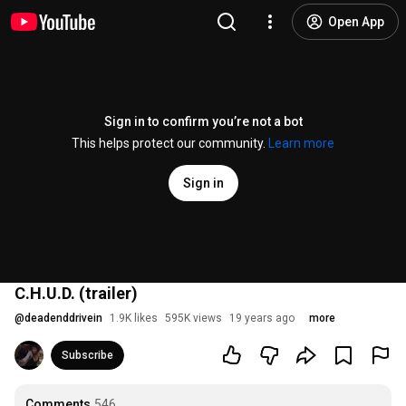
Open App
Sign in to confirm you’re not a bot
This helps protect our community.
Learn more
Sign in
C.H.U.D. (trailer)
@
deadenddrivein
1.9K likes
595K views
19 years ago
more
Subscribe
Comments
546