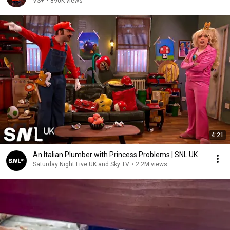
VS+
•
890K views
4:21
An Italian Plumber with Princess Problems | SNL UK
Saturday Night Live UK and Sky TV
•
2.2M views