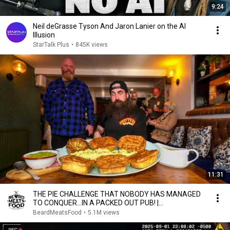
9:24
Neil deGrasse Tyson And Jaron Lanier on the AI
Illusion
StarTalk Plus
•
845K views
11:31
THE PIE CHALLENGE THAT NOBODY HAS MANAGED
TO CONQUER…IN A PACKED OUT PUB! |
BeardMeatsFood
BeardMeatsFood
•
5.1M views