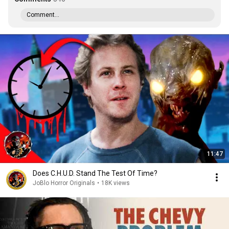
Comment...
11:47
Does C.H.U.D. Stand The Test Of Time?
JoBlo Horror Originals
•
18K views