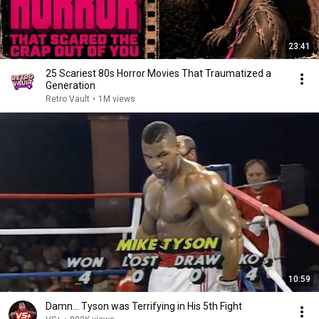
23:41
25 Scariest 80s Horror Movies That Traumatized a
Generation
Retro Vault
•
1M views
10:59
Damn... Tyson was Terrifying in His 5th Fight