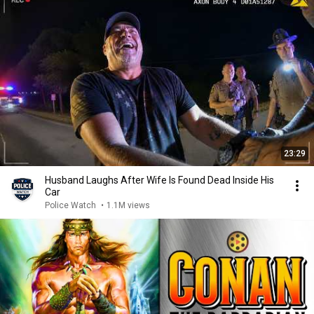
23:29
Husband Laughs After Wife Is Found Dead Inside His
Car
Police Watch
•
1.1M views