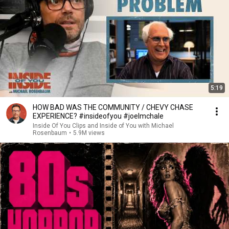
5:19
HOW BAD WAS THE COMMUNITY / CHEVY CHASE
EXPERIENCE? #insideofyou #joelmchale
Inside Of You Clips and Inside of You with Michael
Rosenbaum
•
5.9M views