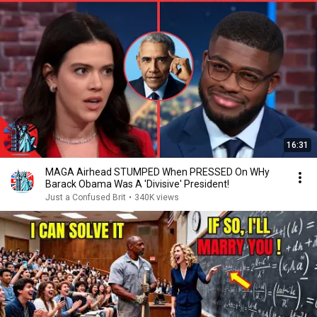
16:31
MAGA Airhead STUMPED When PRESSED On WHy
Barack Obama Was A 'Divisive' President!
Just a Confused Brit
•
340K views