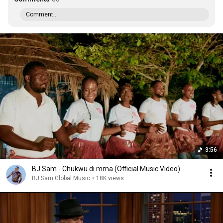
Comment...
3:56
BJ Sam - Chukwu di mma (Official Music Video)
BJ Sam Global Music
•
18K views