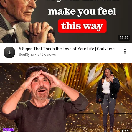
24:49
5 Signs That This Is the Love of Your Life | Carl Jung
SoulSync
•
546K views
8:27