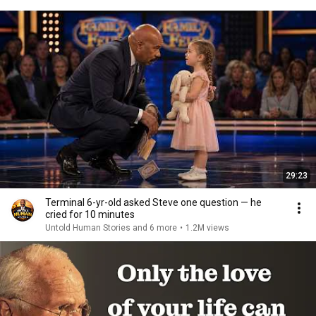
29:23
Terminal 6-yr-old asked Steve one question — he
cried for 10 minutes
Untold Human Stories and 6 more
•
1.2M views