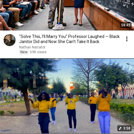
58:45
"Solve This, I'll Marry You" Professor Laughed — Black
Janitor Did and Now She Can't Take It Back
Nathan Narrator
New
69K views
3:58