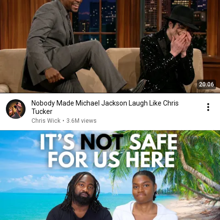
20:06
Nobody Made Michael Jackson Laugh Like Chris
Tucker
Chris Wick
•
3.6M views