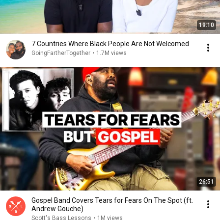
19:10
7 Countries Where Black People Are Not Welcomed
GoingFartherTogether
•
1.7M views
26:51
Gospel Band Covers Tears for Fears On The Spot (ft.
Andrew Gouche)
Scott's Bass Lessons
•
1M views