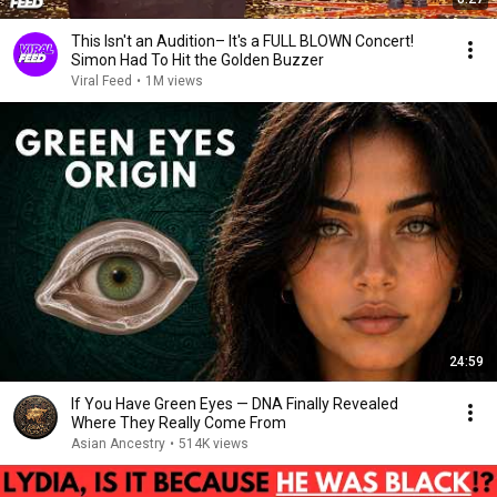
This Isn't an Audition– It's a FULL BLOWN Concert!
Simon Had To Hit the Golden Buzzer
Viral Feed
•
1M views
24:59
If You Have Green Eyes — DNA Finally Revealed
Where They Really Come From
Asian Ancestry
•
514K views