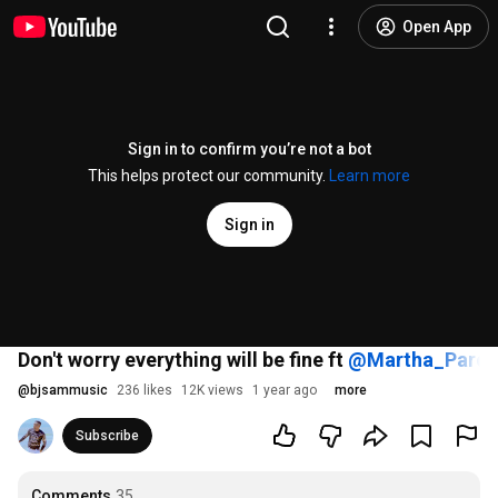
Open App
Sign in to confirm you’re not a bot
This helps protect our community.
Learn more
Sign in
Don't worry everything will be fine ft
‪@Martha_Pared
@
bjsammusic
236 likes
12K views
1 year ago
more
Subscribe
Comments
35