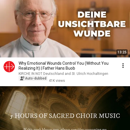
13:25
Why Emotional Wounds Control You (Without You
Realizing It) | Father Hans Buob
KIRCHE IN NOT Deutschland and St. Ulrich Hochaltingen
Auto-dubbed
41K views