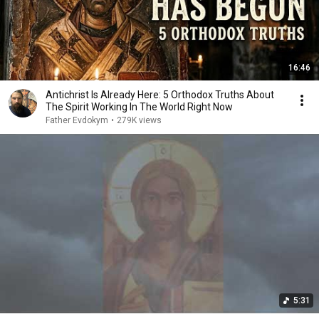
16:46
Antichrist Is Already Here: 5 Orthodox Truths About
The Spirit Working In The World Right Now
Father Evdokym
•
279K views
5:31