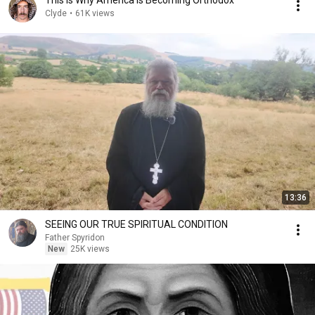
This Is Why America Is Becoming Orthodox
Clyde
•
61K views
13:36
SEEING OUR TRUE SPIRITUAL CONDITION
Father Spyridon
New
25K views