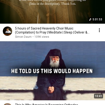
5:01:53
5 hours of Sacred Heavenly Choir Music
(Compilation) to Pray | Meditate | Sleep | Deliver &
Heal
Simon Daum
•
109K views
10:41