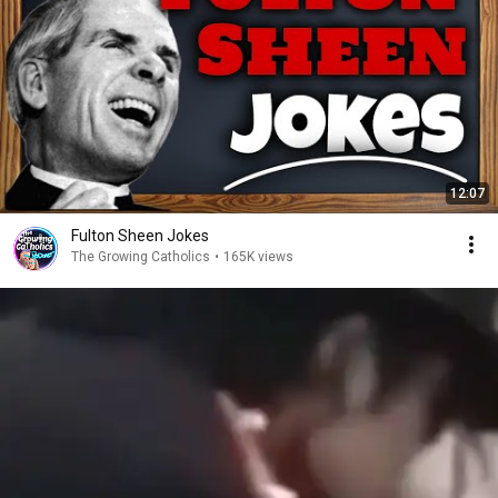
12:07
Fulton Sheen Jokes
The Growing Catholics
•
165K views