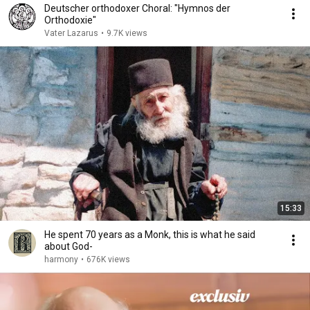
Deutscher orthodoxer Choral: "Hymnos der
Orthodoxie"
Vater Lazarus
•
9.7K views
15:33
He spent 70 years as a Monk, this is what he said
about God-
harmony
•
676K views