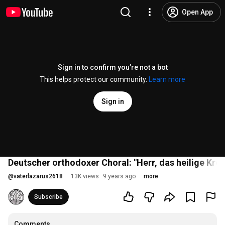
Open App
Sign in to confirm you’re not a bot
This helps protect our community.
Learn more
Sign in
Deutscher orthodoxer Choral: "Herr, das heilige Kre
@
vaterlazarus2618
13K views
9 years ago
more
Subscribe
Comments