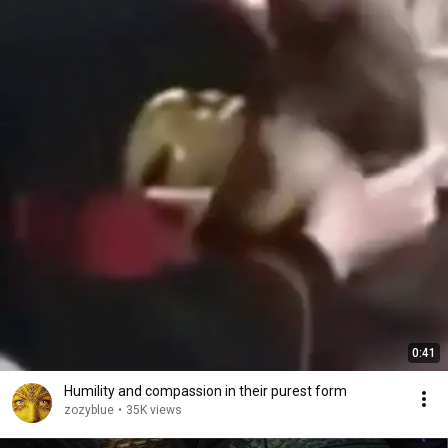
0:41
Humility and compassion in their purest form
zozyblue
•
35K views