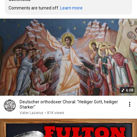
Comments are turned off. 
Learn more
6:08
Deutscher orthodoxer Choral: "Heiliger Gott, heiliger
Starker"
Vater Lazarus
•
81K views