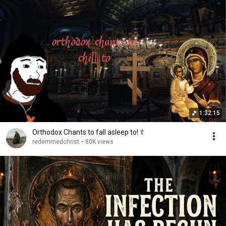
1:32:15
Orthodox Chants to fall asleep to! ☦
redemmedchrist
•
80K views