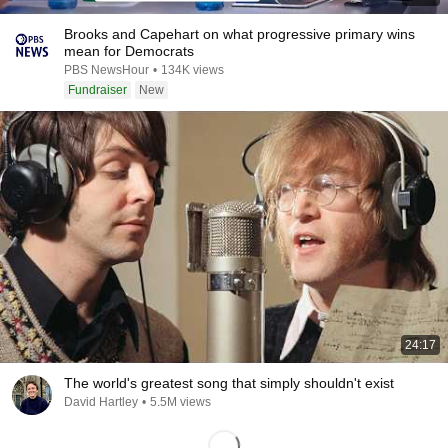
Brooks and Capehart on what progressive primary wins
mean for Democrats
PBS NewsHour
•
134K views
Fundraiser
New
24:17
The world's greatest song that simply shouldn't exist
David Hartley
•
5.5M views