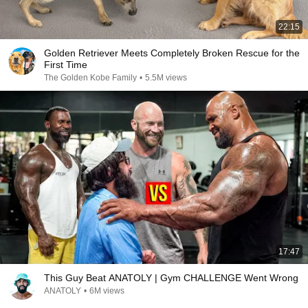
22:15
Golden Retriever Meets Completely Broken Rescue for the
First Time
The Golden Kobe Family
•
5.5M views
17:47
This Guy Beat ANATOLY | Gym CHALLENGE Went Wrong
ANATOLY
•
6M views