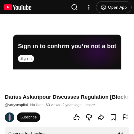
Open App
Sign in to confirm you’re not a bot
Sign in
Darius Askaripour Discusses Regulation [Blockcha
@
varyscapital
No likes
63 views
2 years ago
more
Subscribe
Choices for families