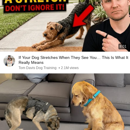
8:01
If Your Dog Stretches When They See You… This Is What It
Really Means
Tom Davis Dog Training
•
2.1M views