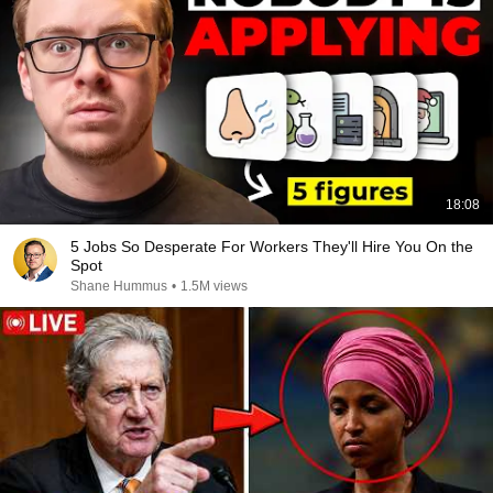
18:08
5 Jobs So Desperate For Workers They'll Hire You On the
Spot
Shane Hummus
•
1.5M views