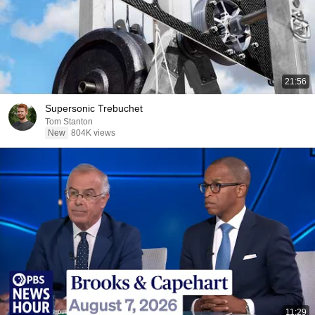
21:56
Supersonic Trebuchet
Tom Stanton
New
804K views
11:29