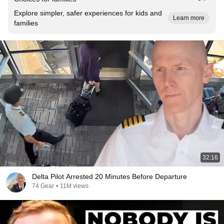
Explore simpler, safer experiences for kids and
Learn more
families
32:16
Delta Pilot Arrested 20 Minutes Before Departure
74 Gear
•
11M views