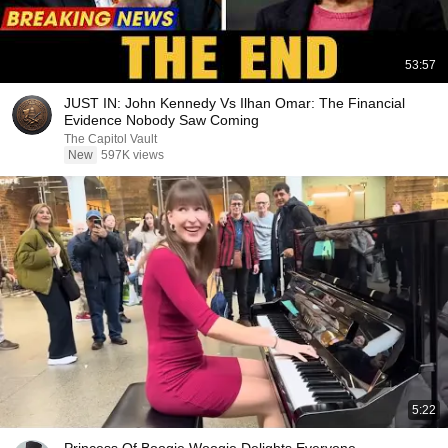
53:57
JUST IN: John Kennedy Vs Ilhan Omar: The Financial
Evidence Nobody Saw Coming
The Capitol Vault
New
597K views
5:22