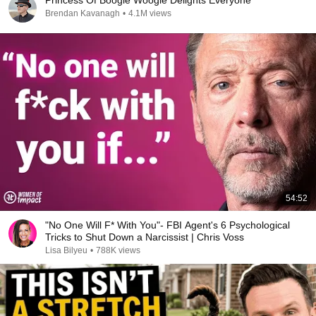
Princess Of Boogie Woogie Delights Everyone
Brendan Kavanagh
•
4.1M views
54:52
"No One Will F* With You"- FBI Agent's 6 Psychological
Tricks to Shut Down a Narcissist | Chris Voss
Lisa Bilyeu
•
788K views