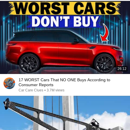
26:12
17 WORST Cars That NO ONE Buys According to
Consumer Reports
Car Care Clues
•
3.7M views