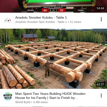
54:44
Anadolu Snooker Kulubu - Table 1
Anadolu Snooker Spor Kulübü - Table 1
•
31 views
43:37
Man Spent Two Years Building HUGE Wooden
House for his Family | Start to Finish by
@bjornbrenton
World Build
•
3.4M views