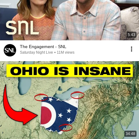
5:43
The Engagement - SNL
Saturday Night Live
•
11M views
34:48