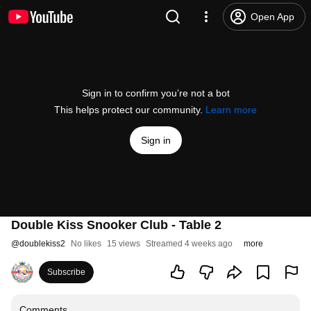
Open App
Sign in to confirm you’re not a bot
This helps protect our community.
Learn more
Sign in
Double Kiss Snooker Club - Table 2
@
doublekiss2
No likes
15 views
Streamed 4 weeks ago
more
Subscribe
Comments