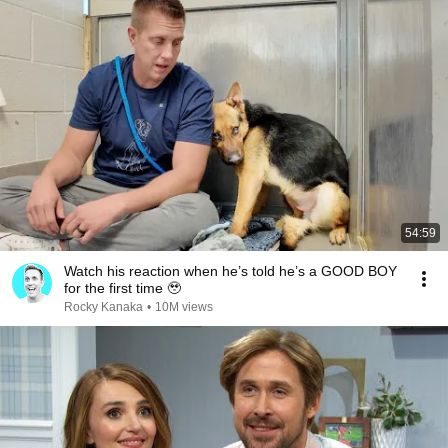
54:59
Watch his reaction when he’s told he’s a GOOD BOY
for the first time 🥹
Rocky Kanaka
•
10M views