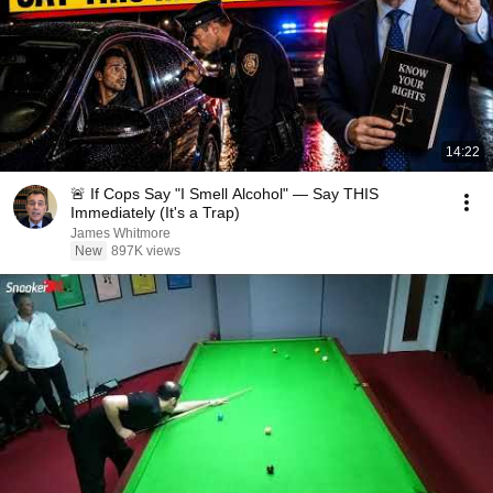
14:22
🚨 If Cops Say "I Smell Alcohol" — Say THIS
Immediately (It's a Trap)
James Whitmore
New
897K views