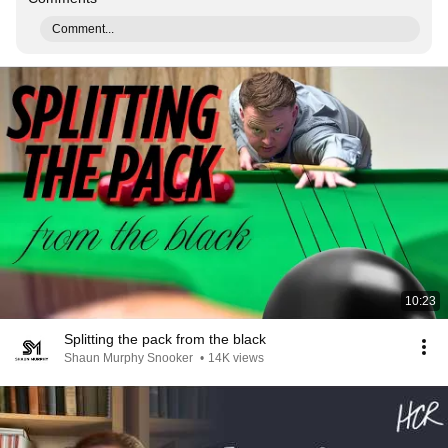
Comment...
10:23
Splitting the pack from the black
Shaun Murphy Snooker
•
14K views