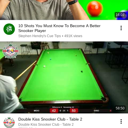
16:07
10 Shots You Must Know To Become A Better
Snooker Player
Stephen Hendry's Cue Tips
•
491K views
58:50
Double Kiss Snooker Club - Table 2
Double Kiss Snooker Club - Table 2