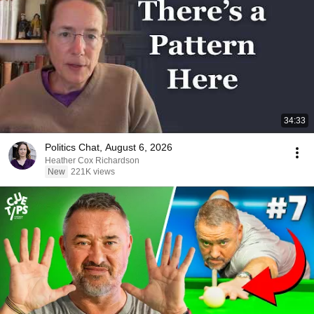
34:33
Politics Chat, August 6, 2026
Heather Cox Richardson
New
221K views