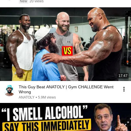
New
20 views
17:47
This Guy Beat ANATOLY | Gym CHALLENGE Went
Wrong
ANATOLY
•
5.9M views