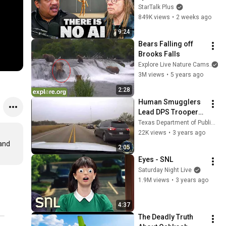
Lanier on the AI 
StarTalk Plus
Illusion
849K views
•
2 weeks ago
9:24
Bears Falling off 
Brooks Falls
Explore Live Nature Cams
3M views
•
5 years ago
2:28
Human Smugglers 
Lead DPS Troopers 
on High-Speed 
Texas Department of Public Safety
Pursuit During OLS
22K views
•
3 years ago
and 
2:05
Eyes - SNL
Saturday Night Live
1.9M views
•
3 years ago
4:37
The Deadly Truth 