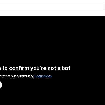
n to confirm you’re not a bot
 protect our community.
Learn more