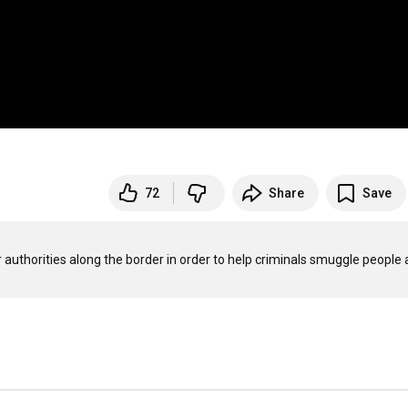
72
Share
Save
uthorities along the border in order to help criminals smuggle people 