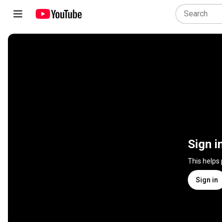
Sign i
This helps
Sign in