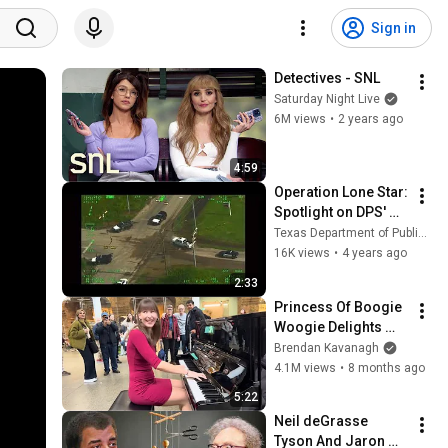
Sign in
Detectives - SNL
Saturday Night Live
6M views
•
2 years ago
4:59
Operation Lone Star: 
Spotlight on DPS' 
Aircraft Operations 
Texas Department of Public Safety
Division
16K views
•
4 years ago
2:33
Princess Of Boogie 
Woogie Delights 
Everyone
Brendan Kavanagh
4.1M views
•
8 months ago
5:22
Neil deGrasse 
Tyson And Jaron 