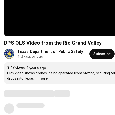
DPS OLS Video from the Rio Grand Valley
Texas Department of Public Safety
Subscribe
41.3K subscribers
3.8K views
3 years ago
DPS video shows drones, being operated from Mexico, scouting for a
drugs into Texas.
...more
Comments