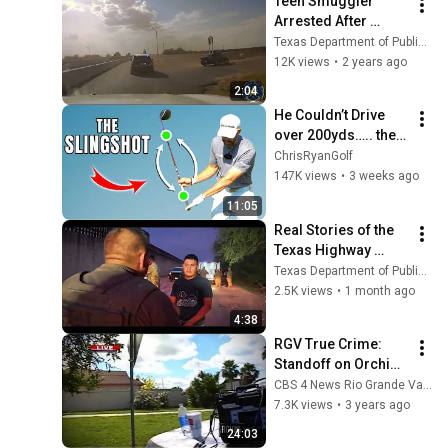
Teen Smuggler 
Arrested After 
Pursuit in Hidalgo 
Texas Department of Public Safety
County
12K views
•
2 years ago
2:04
He Couldn’t Drive 
over 200yds….. then 
I showed him this!
ChrisRyanGolf
147K views
•
3 weeks ago
11:05
Real Stories of the 
Texas Highway 
Patrol: Season 1 - 
Texas Department of Public Safety
Episode 6
2.5K views
•
1 month ago
4:38
RGV True Crime: 
Standoff on Orchid 
Path (FULL EPISODE)
CBS 4 News Rio Grande Valley
7.3K views
•
3 years ago
24:03