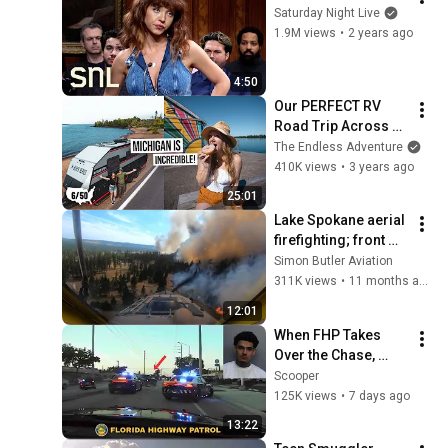
Saturday Night Live
1.9M views
•
2 years ago
4:50
Our PERFECT RV 
Road Trip Across 
Michigan’s Upper 
The Endless Adventure
Peninsula 😍 - The 
410K views
•
3 years ago
Ultimate Guide
25:01
Lake Spokane aerial 
firefighting; front 
and rear cameras! 
Simon Butler Aviation
311K views
•
11 months ago
12:01
When FHP Takes 
Over the Chase, 
You're Finished!
Scooper
125K views
•
7 days ago
13:22