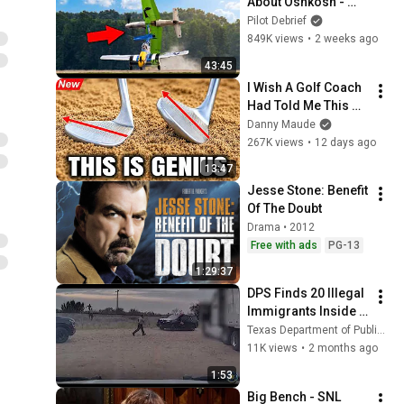
About Oshkosh - 
World's Largest Air 
Pilot Debrief
Show!
849K views
•
2 weeks ago
43:45
I Wish A Golf Coach 
Had Told Me This 
Sooner
Danny Maude
267K views
•
12 days ago
13:47
Jesse Stone: Benefit 
Of The Doubt
Drama • 2012
Free with ads
PG-13
1:29:37
DPS Finds 20 Illegal 
Immigrants Inside 
Cloned Truck 
Texas Department of Public Safety
Tractor in Webb Co.
11K views
•
2 months ago
1:53
Big Bench - SNL