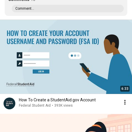
Comment...
6:33
How To Create a StudentAid.gov Account
Federal Student Aid
•
393K views