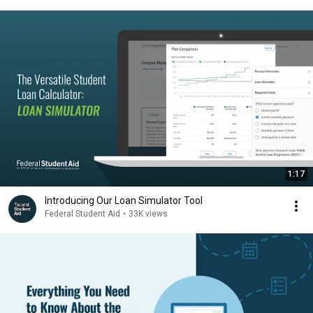
1:17
Introducing Our Loan Simulator Tool
Federal Student Aid
•
33K views