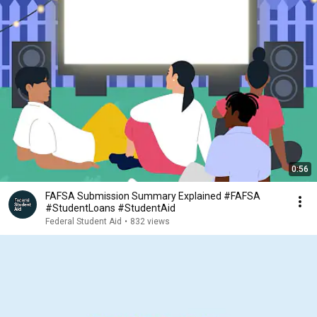
0:56
FAFSA Submission Summary Explained #FAFSA
#StudentLoans #StudentAid
Federal Student Aid
•
832 views