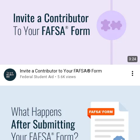
3:24
Invite a Contributor to Your FAFSA® Form
Federal Student Aid
•
5.6K views