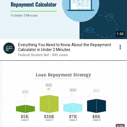
1:55
Everything You Need to Know About the Repayment
Calculator in Under 2 Minutes
Federal Student Aid
•
885 views
4:06