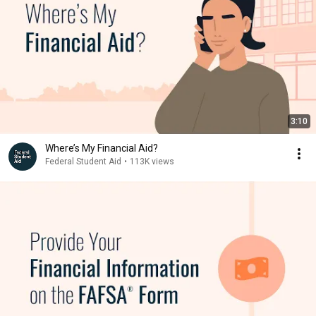
3:10
Where’s My Financial Aid?
Federal Student Aid
•
113K views