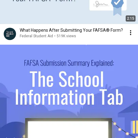
2:15
What Happens After Submitting Your FAFSA® Form?
Federal Student Aid
•
519K views