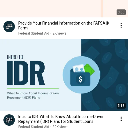
3:05
Provide Your Financial Information on the FAFSA®
Form
Federal Student Aid
•
2K views
5:13
Intro to IDR: What To Know About Income-Driven
Repayment (IDR) Plans for Student Loans
Federal Student Aid
•
39K views