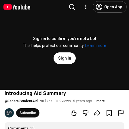
Open App
Sign in to confirm you’re not a bot
This helps protect our community.
Learn more
Sign in
Introducing Aid Summary
@
FederalStudentAid
90 likes
31K views
5 years ago
more
Subscribe
Comments
15