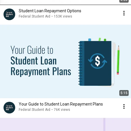
Student Loan Repayment Options
Federal Student Aid
•
153K views
5:15
Your Guide to Student Loan Repayment Plans
Federal Student Aid
•
76K views