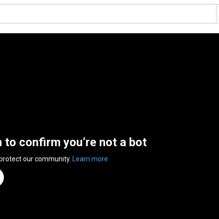
n to confirm you’re not a bot
 protect our community.
Learn more