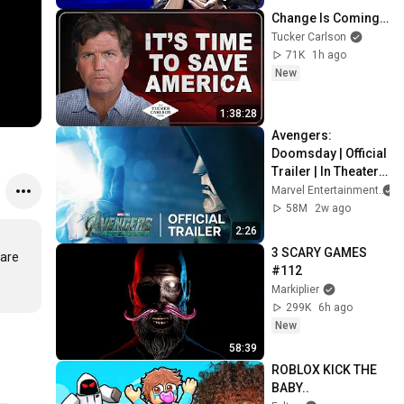
Change Is Coming…
Tucker Carlson
71K
1h ago
New
1:38:28
Avengers: 
Doomsday | Official 
Trailer | In Theaters 
December 18
Marvel Entertainment
58M
2w ago
2:26
3 SCARY GAMES 
are 
#112
Markiplier
299K
6h ago
New
58:39
ROBLOX KICK THE 
BABY..