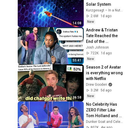
Solar System
Kurzgesagt – In a Nutshell
2.6M
1d ago
New
14:08
Andrew & Tristan 
Tate Reached the 
End of the 
Algorithm
Josh Johnson
722K
1d ago
New
55:41
Season 2 of Avatar 
is everything wrong 
with Netflix
Drew Gooden
3.2M
5d ago
New
36:58
No Celebrity Has 
ZERO Filter Like 
Tom Holland and 
It's HILARIOUS
Dunker Goat and Celebs Goat
807K
4w ago