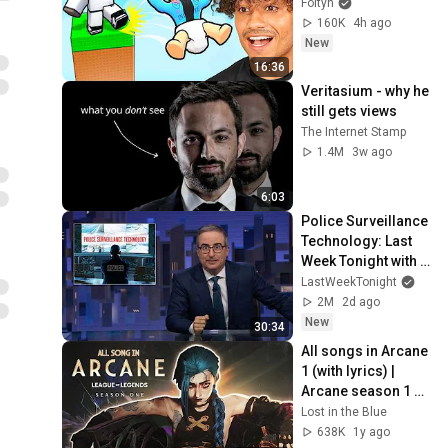
Foltyn
160K
4h ago
New
16:36
Veritasium - why he 
still gets views
The Internet Stamp
1.4M
3w ago
6:03
Police Surveillance 
Technology: Last 
Week Tonight with 
John Oliver (HBO)
LastWeekTonight
2M
2d ago
New
30:34
All songs in Arcane 
1 (with lyrics) | 
Arcane season 1 
soundtrack
Lost in the Blue
638K
1y ago