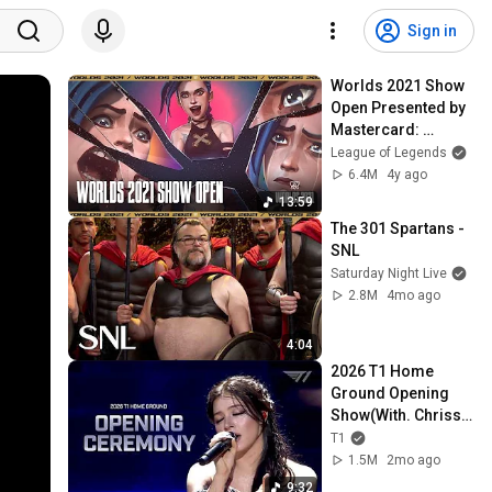
Sign in
Worlds 2021 Show 
Open Presented by 
Mastercard: 
Imagine Dragons, 
League of Legends
JID, Denzel Curry, 
6.4M
4y ago
Bea Miller, PVRIS
13:59
The 301 Spartans - 
SNL
Saturday Night Live
2.8M
4mo ago
4:04
2026 T1 Home 
Ground Opening 
Show(With. Chrissy 
Costanza)
T1
1.5M
2mo ago
9:32