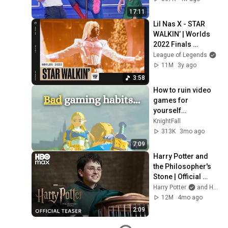
17:11
Lil Nas X - STAR 
WALKIN’ | Worlds 
2022 Finals 
Opening Ceremony 
League of Legends
Presented by 
11M
3y ago
Mastercard
3:58
How to ruin video 
games for 
yourself…
KnightFall
313K
3mo ago
7:09
Harry Potter and 
the Philosopher's 
Stone | Official 
Teaser | HBO Max
Harry Potter
and HBO Max
12M
4mo ago
2:09