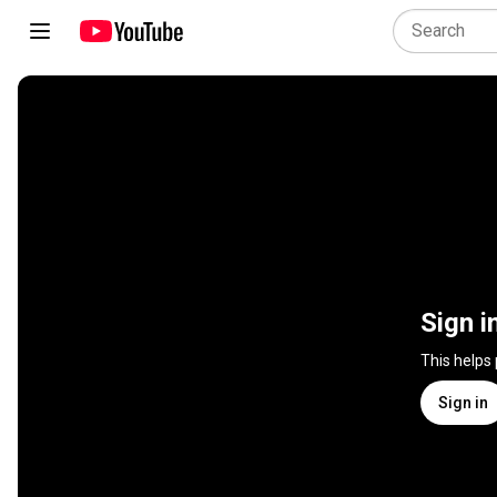
Sign i
This helps
Sign in