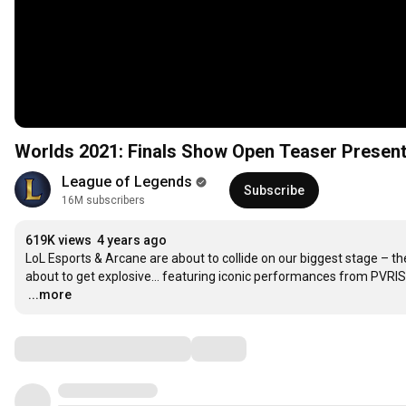
Worlds 2021: Finals Show Open Teaser Presen
League of Legends
Subscribe
16M subscribers
619K views
4 years ago
LoL Esports & Arcane are about to collide on our biggest stage – t
…
...more
Comments