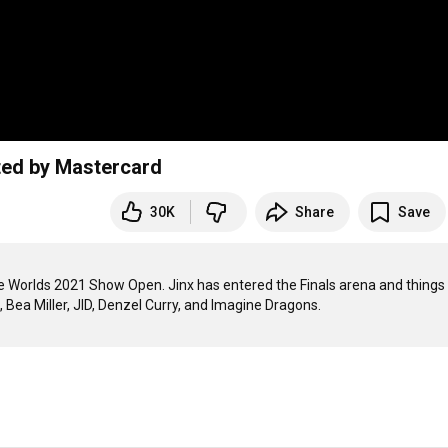
ted by Mastercard
30K
Share
Save
he Worlds 2021 Show Open. Jinx has entered the Finals arena and things 