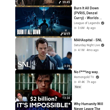
39:45
Burn It All Down 
(PVRIS, Denzel 
Curry) - Worlds 
2021 Show Open 
League of Legends
Presented by 
3.6M
4y ago
Mastercard
4:17
MAHAspital - SNL
Saturday Night Live
4.1M
4mo ago
3:39
No f***ing way..
Asmongold TV
414K
7h ago
New
13:24
Why Humanity Will 
Never Leave The 