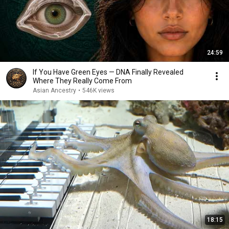
24:59
If You Have Green Eyes — DNA Finally Revealed
Where They Really Come From
Asian Ancestry
•
546K views
18:15