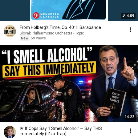
4:09
From Holberg's Time, Op. 40: II. Sarabande
Slovak Philharmonic Orchestra - Topic
New
59 views
14:22
🚨 If Cops Say "I Smell Alcohol" — Say THIS
Immediately (It's a Trap)