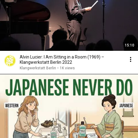
15:10
Alvin Lucier: I Am Sitting in a Room (1969) –
Klangwerkstatt Berlin 2022
Klangwerkstatt Berlin
•
1K views