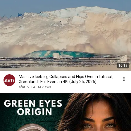
10:19
Massive Iceberg Collapses and Flips Over in Ilulissat,
Greenland | Full Event in 4K! (July 25, 2026)
afarTV
•
4.1M views