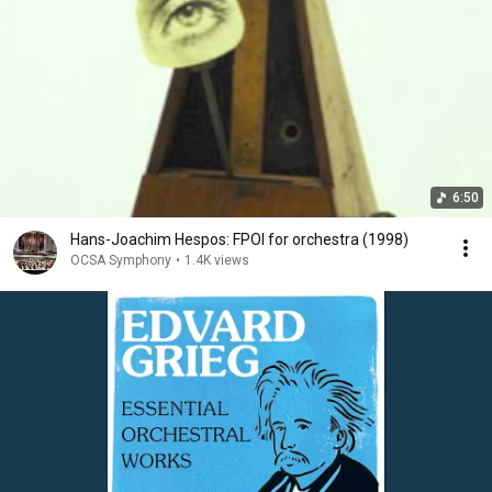
6:50
Hans-Joachim Hespos: FPOI for orchestra (1998)
OCSA Symphony
•
1.4K views