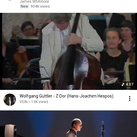
James Whitmore
New
904K views
4:07
Wolfgang Güttler - Z Dor (Hans-Joachim Hespos)
VEIN
•
13K views