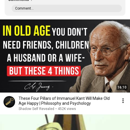
Comment...
16:10
These Four Pillars of Immanuel Kant Will Make Old
Age Happy | Philosophy and Psychology
Shadow Self Revealed
•
452K views