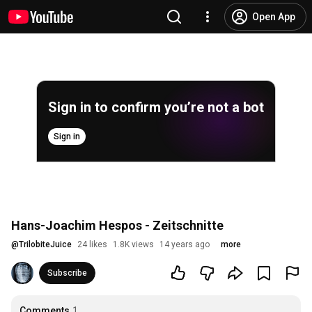
Open App
Sign in to confirm you’re not a bot
Sign in
Hans-Joachim Hespos - Zeitschnitte
@
TrilobiteJuice
24 likes
1.8K views
14 years ago
more
Subscribe
Comments
1