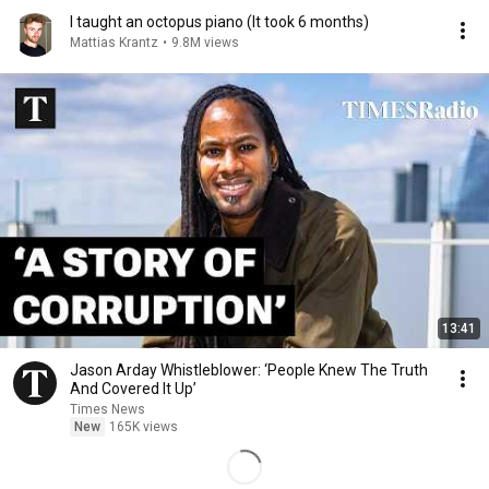
I taught an octopus piano (It took 6 months)
Mattias Krantz
•
9.8M views
13:41
Jason Arday Whistleblower: ‘People Knew The Truth
And Covered It Up’
Times News
New
165K views