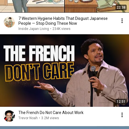
22:38
7 Western Hygiene Habits That Disgust Japanese
People — Stop Doing These Now
Inside Japan Living
•
234K views
12:51
The French Do Not Care About Work
Trevor Noah
•
3.2M views