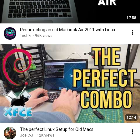
17:58
Resurrecting an old Macbook Air 2011 with Linux
TechFi
•
96K views
12:14
The perfect Linux Setup for Old Macs
Joe C-J
•
12K views