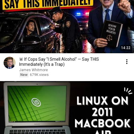
14:22
🚨 If Cops Say "I Smell Alcohol" — Say THIS
Immediately (It's a Trap)
James Whitmore
New
679K views