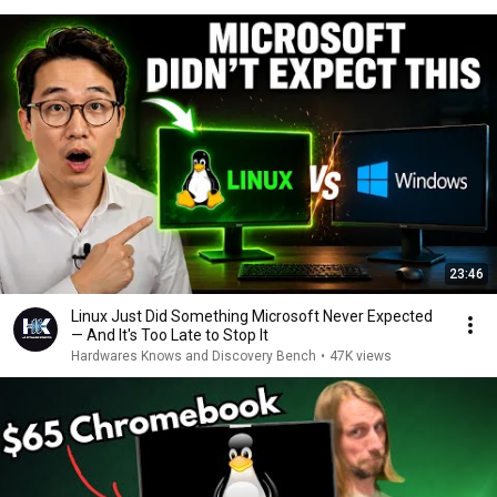
23:46
Linux Just Did Something Microsoft Never Expected
— And It's Too Late to Stop It
Hardwares Knows and Discovery Bench
•
47K views