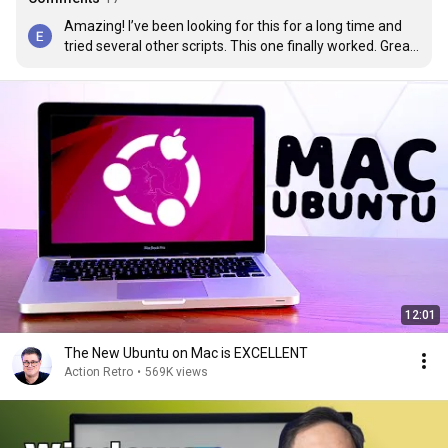
Amazing! I’ve been looking for this for a long time and 
tried several other scripts. This one finally worked. Great 
video! I love Linux!
12:01
The New Ubuntu on Mac is EXCELLENT
Action Retro
•
569K views