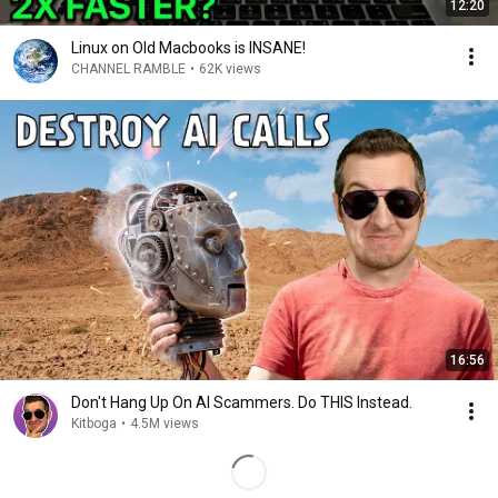
12:20
Linux on Old Macbooks is INSANE!
CHANNEL RAMBLE
•
62K views
16:56
Don't Hang Up On AI Scammers. Do THIS Instead.
Kitboga
•
4.5M views