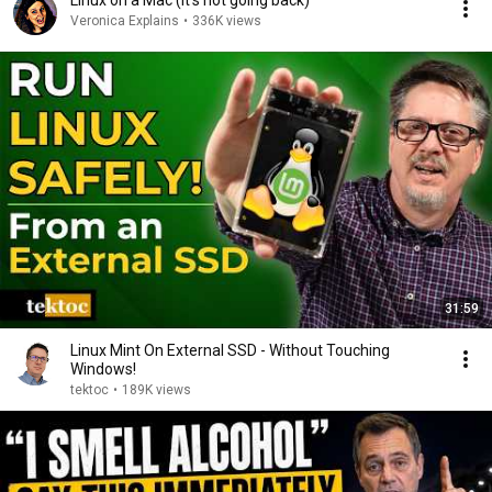
Linux on a Mac (it's not going back)
Veronica Explains
•
336K views
31:59
Linux Mint On External SSD - Without Touching
Windows!
tektoc
•
189K views