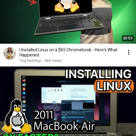
30:53
I Installed Linux on a $65 Chromebook - Here's What
Happened
TinyTechGuy
•
96K views