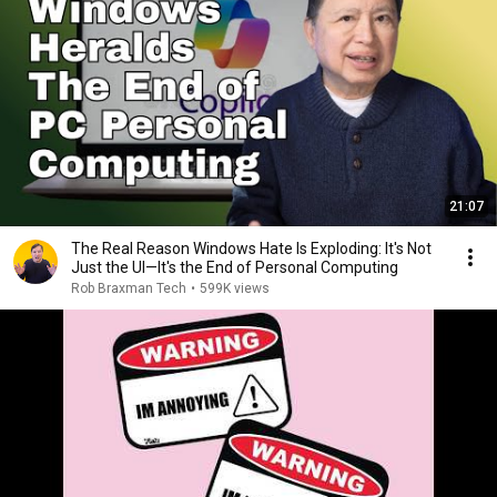
21:07
The Real Reason Windows Hate Is Exploding: It's Not
Just the UI—It's the End of Personal Computing
Rob Braxman Tech
•
599K views