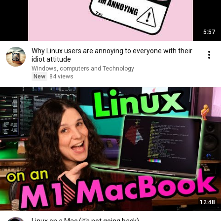
5:57
Why Linux users are annoying to everyone with their
idiot attitude
Windows, computers and Technology
New
84 views
12:48