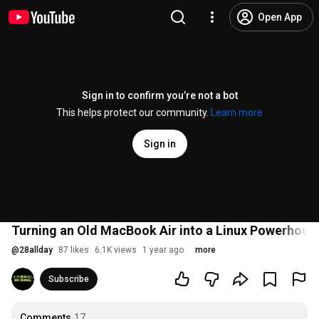
Open App
Sign in to confirm you’re not a bot
This helps protect our community.
Learn more
Sign in
Turning an Old MacBook Air into a Linux Powerhou
@
28allday
87 likes
6.1K views
1 year ago
more
Subscribe
Comments
17