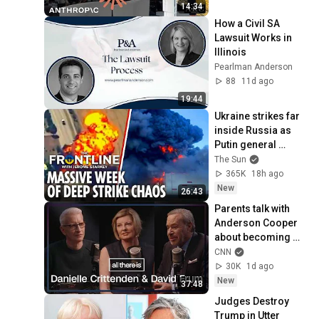
14:34
How a Civil SA 
Lawsuit Works in 
Illinois
Pearlman Anderson
88
11d ago
19:44
Ukraine strikes far 
inside Russia as 
Putin general 
assassinated & US 
The Sun
warns Europe
365K
18h ago
New
26:43
Parents talk with 
Anderson Cooper 
about becoming 
‘entirely different 
CNN
people’ after their 
30K
1d ago
child died
New
37:48
Judges Destroy 
Trump in Utter 