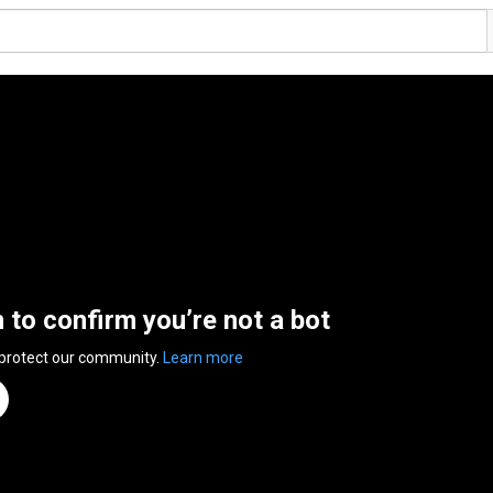
n to confirm you’re not a bot
 protect our community.
Learn more