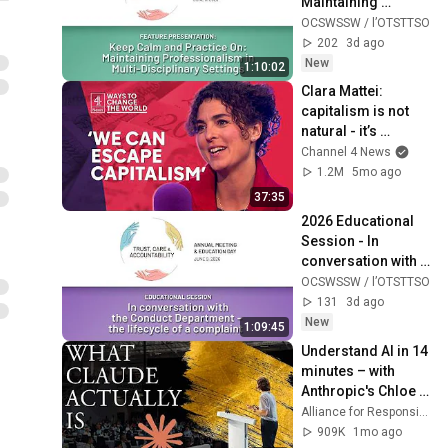
Maintaining 
Professionalism in 
OCSWSSW / l’OTSTTSO
Multi-Disciplinary 
202
3d ago
Settings
New
1:10:02
Clara Mattei: 
capitalism is not 
natural - it’s 
enforced
Channel 4 News
1.2M
5mo ago
37:35
2026 Educational 
Session - In 
conversation with 
the Conduct 
OCSWSSW / l’OTSTTSO
Department: the 
131
3d ago
lifecycle of a 
New
1:09:45
complaint
Understand AI in 14 
minutes – with 
Anthropic's Chloe 
Lubinski [ARC 2026]
Alliance for Responsible Citizenship
909K
1mo ago