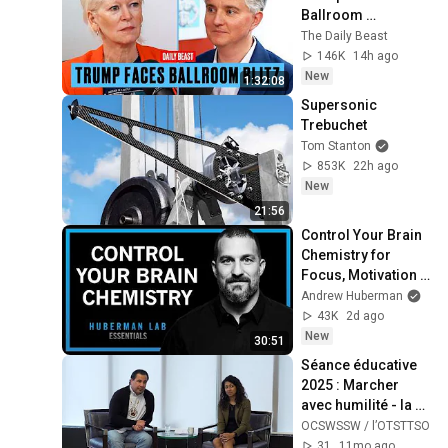
Ballroom 
Humiliation | The 
The Daily Beast
Daily Beast Podcast
146K
14h ago
New
1:32:08
Supersonic 
Trebuchet
Tom Stanton
853K
22h ago
New
21:56
Control Your Brain 
Chemistry for 
Focus, Motivation & 
Well-Being | 
Andrew Huberman
Huberman Lab 
43K
2d ago
Essentials
New
30:51
Séance éducative 
2025 : Marcher 
avec humilité - la 
réconciliation en 
OCSWSSW / l’OTSTTSO
action
31
11mo ago