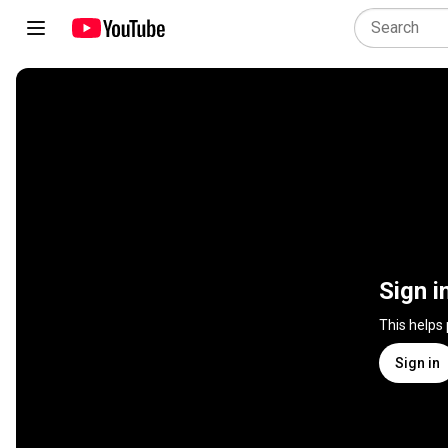
Sign i
This helps
Sign in