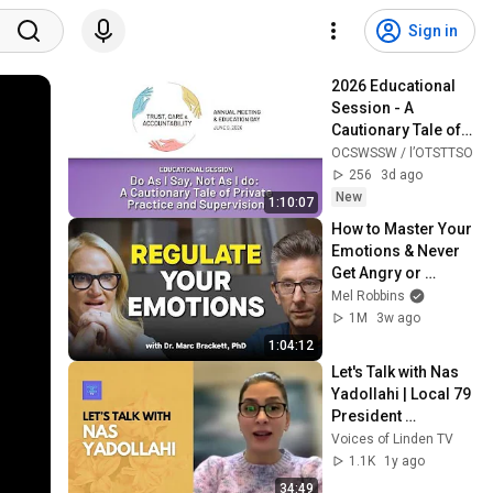
Sign in
2026 Educational 
Session - A 
Cautionary Tale of 
Private Practice 
OCSWSSW / l’OTSTTSO
and Supervision
256
3d ago
New
1:10:07
How to Master Your 
Emotions & Never 
Get Angry or 
Bothered by 
Mel Robbins
Anyone
1M
3w ago
1:04:12
Let's Talk with Nas 
Yadollahi | Local 79 
President 
(December 2024)
Voices of Linden TV
1.1K
1y ago
34:49