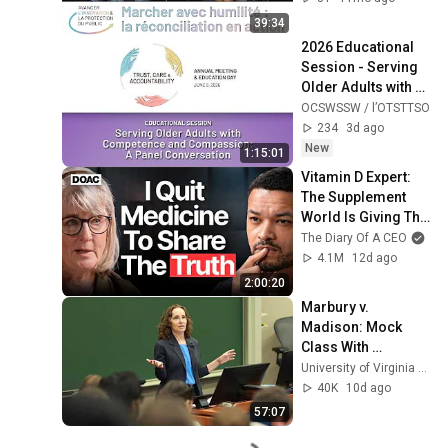
39:34
2026 Educational 
Session - Serving 
Older Adults with 
Competence and 
OCSWSSW / l’OTSTTSO
Compassion: A 
234
3d ago
Panel Conversation
New
1:15:01
Vitamin D Expert: 
The Supplement 
World Is Giving The 
WRONG Advice!
The Diary Of A CEO
4.1M
12d ago
2:00:20
Marbury v. 
Madison: Mock 
Class With 
Professor Risa 
University of Virginia School of Law
Goluboff
40K
10d ago
57:07