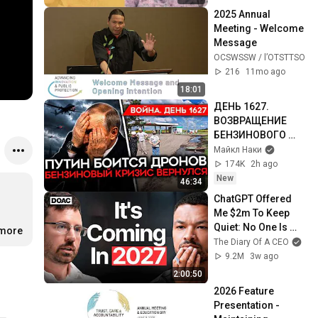
2025 Annual 
Meeting - Welcome 
Message
OCSWSSW / l’OTSTTSO
216
11mo ago
18:01
ДЕНЬ 1627. 
ВОЗВРАЩЕНИЕ 
БЕНЗИНОВОГО 
КРИЗИСА/ ПУТИН 
Майкл Наки
БОИТСЯ ДРОНОВ/ 
174K
2h ago
РОССИЯН 
New
46:34
ЗАКОЛЕБАЛА 
ChatGPT Offered 
ВОЙНА/ ГОРЯТ 
Me $2m To Keep 
НПЗ
Quiet: No One Is 
.more
Ready For What's 
The Diary Of A CEO
Coming!
9.2M
3w ago
2:00:50
2026 Feature 
Presentation - 