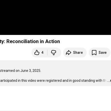
y: Reconciliation in Action
4
Share
Save
treamed on June 3, 2025. 

rticipated in this video were registered and in good standing with th
…
..