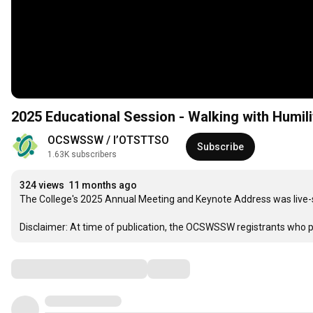
2025 Educational Session - Walking with Humilit
OCSWSSW / l’OTSTTSO
Subscribe
1.63K subscribers
324 views
11 months ago
The College's 2025 Annual Meeting and Keynote Address was live-s
Disclaimer: At time of publication, the OCSWSSW registrants who pa
Comments