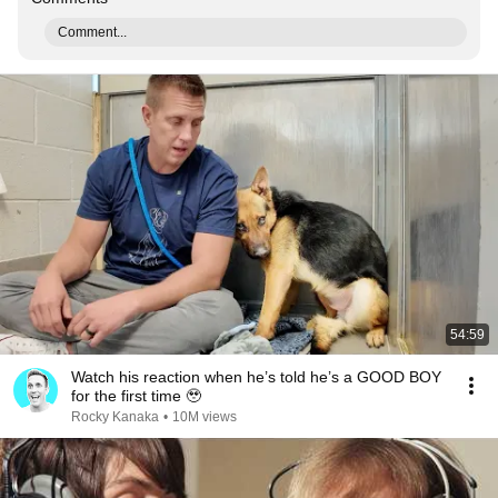
Comment...
54:59
Watch his reaction when he’s told he’s a GOOD BOY
for the first time 🥹
Rocky Kanaka
•
10M views