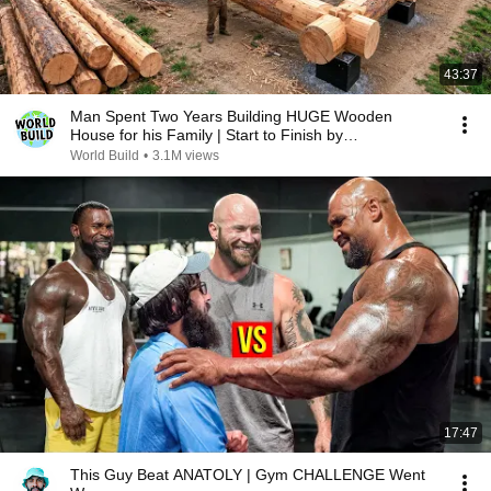
43:37
Man Spent Two Years Building HUGE Wooden
House for his Family | Start to Finish by
@bjornbrenton
World Build
•
3.1M views
17:47
This Guy Beat ANATOLY | Gym CHALLENGE Went