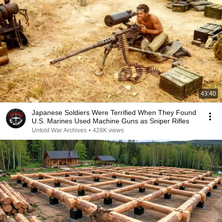
43:40
Japanese Soldiers Were Terrified When They Found
U.S. Marines Used Machine Guns as Sniper Rifles
Untold War Archives
•
428K views