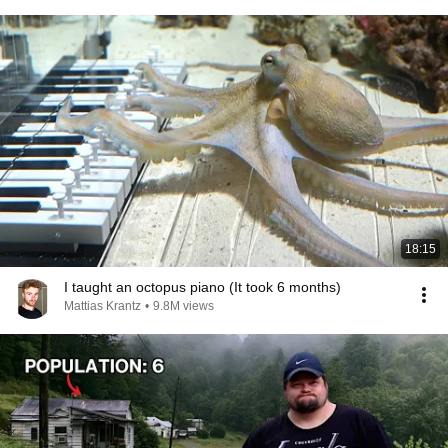
18:15
I taught an octopus piano (It took 6 months)
Mattias Krantz
•
9.8M views