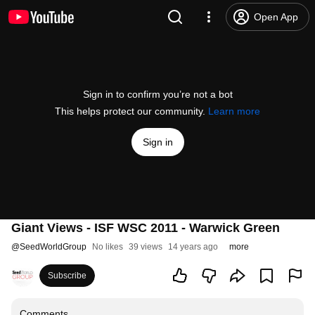
Open App
Sign in to confirm you’re not a bot
This helps protect our community.
Learn more
Sign in
Giant Views - ISF WSC 2011 - Warwick Green
@
SeedWorldGroup
No likes
39 views
14 years ago
more
Subscribe
Comments