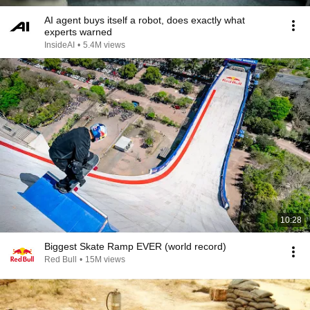
AI agent buys itself a robot, does exactly what
experts warned
InsideAI
•
5.4M views
10:28
Biggest Skate Ramp EVER (world record)
Red Bull
•
15M views