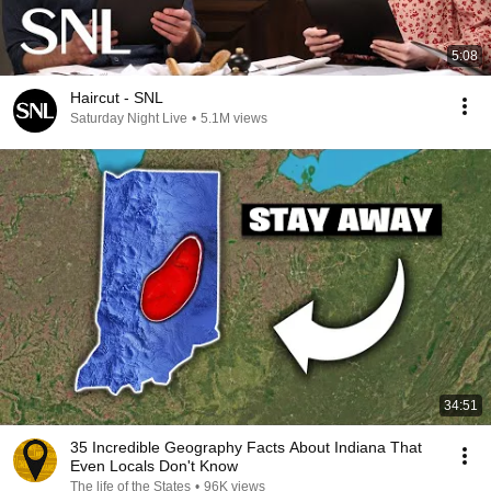
5:08
Haircut - SNL
Saturday Night Live
•
5.1M views
34:51
35 Incredible Geography Facts About Indiana That
Even Locals Don't Know
The life of the States
•
96K views