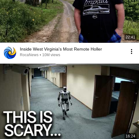
22:41
Inside West Virginia's Most Remote Holler
RocaNews
•
10M views
16:24