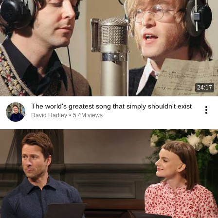
24:17
The world's greatest song that simply shouldn't exist
David Hartley
•
5.4M views