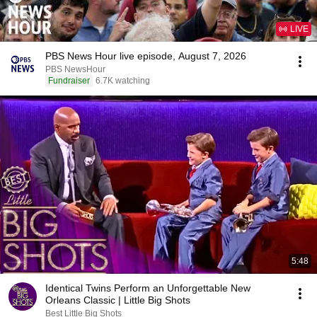
LIVE
PBS News Hour live episode, August 7, 2026
PBS NewsHour
Fundraiser
6.7K watching
5:48
Identical Twins Perform an Unforgettable New
Orleans Classic | Little Big Shots
Best Little Big Shots