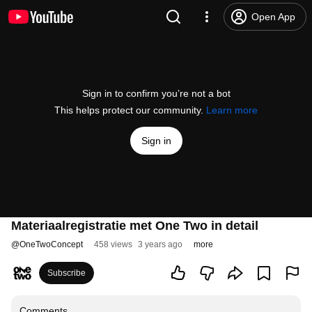
Open App
Sign in to confirm you’re not a bot
This helps protect our community.
Learn more
Sign in
Materiaalregistratie met One Two in detail
@
OneTwoConcept
458 views
3 years ago
more
Subscribe
Comments