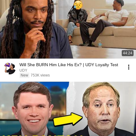
44:24
Will She BURN Him Like His Ex? | UDY Loyalty Test
UDY
New
753K views