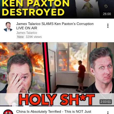
26:00
James Talarico SLAMS Ken Paxton's Corruption
LIVE ON AIR
James Talarico
New
329K views
2:03:01
China Is Absolutely Terrified - This is NOT Just