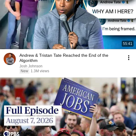
55:41
Andrew & Tristan Tate Reached the End of the
Algorithm
Josh Johnson
New
1.3M views