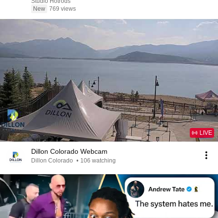
Studio Hotrods
New
769 views
LIVE
Dillon Colorado Webcam
Dillon Colorado
•
106 watching