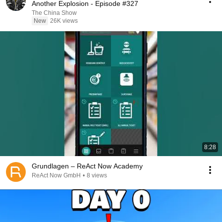
Another Explosion - Episode #327
The China Show
New
26K views
8:28
Grundlagen – ReAct Now Academy
ReAct Now GmbH
•
8 views