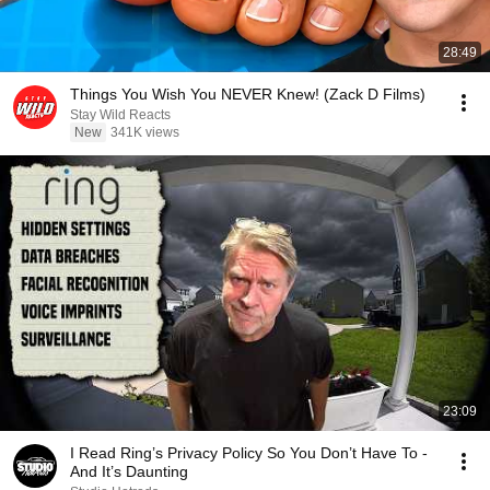
28:49
Things You Wish You NEVER Knew! (Zack D Films)
Stay Wild Reacts
New
341K views
23:09
I Read Ring’s Privacy Policy So You Don’t Have To -
And It’s Daunting