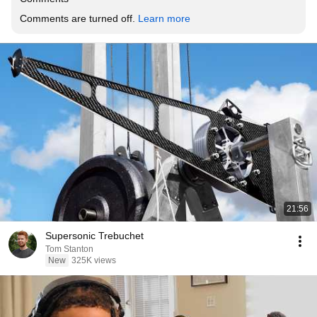
Comments are turned off. 
Learn more
21:56
Supersonic Trebuchet
Tom Stanton
New
325K views