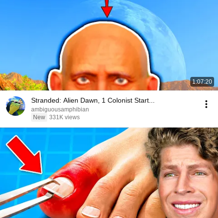
1:07:20
Stranded: Alien Dawn, 1 Colonist Start...
ambiguousamphibian
New
331K views