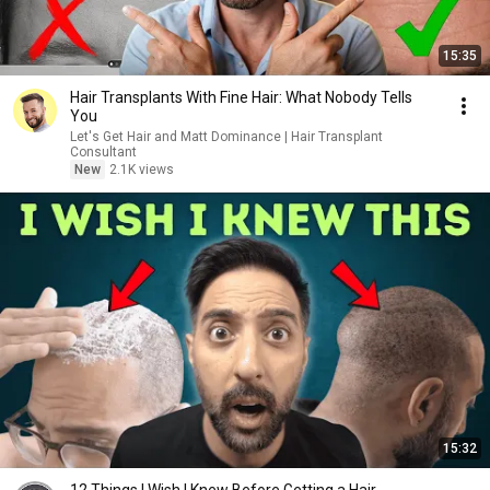
15:35
Hair Transplants With Fine Hair: What Nobody Tells
You
Let's Get Hair and Matt Dominance | Hair Transplant
Consultant
New
2.1K views
15:32