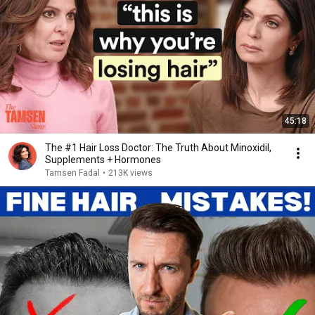
45:18
The #1 Hair Loss Doctor: The Truth About Minoxidil,
Supplements + Hormones
Tamsen Fadal
•
213K views