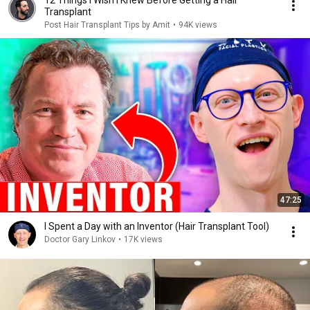
12 Things I Wish I Knew Before Getting a Hair
Transplant
Post Hair Transplant Tips by Amit
•
94K views
47:25
I Spent a Day with an Inventor (Hair Transplant Tool)
Doctor Gary Linkov
•
17K views