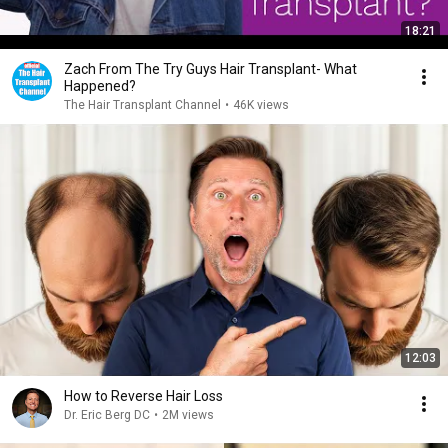
18:21
Zach From The Try Guys Hair Transplant- What
Happened?
The Hair Transplant Channel
•
46K views
12:03
How to Reverse Hair Loss
Dr. Eric Berg DC
•
2M views