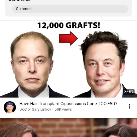
Comment...
22:57
Have Hair Transplant Gigasessions Gone TOO FAR?
Doctor Gary Linkov
•
50K views