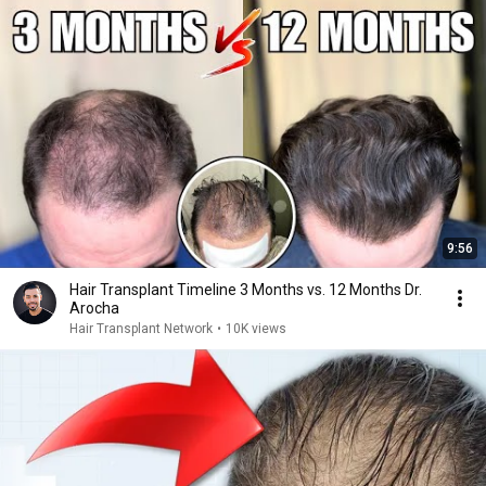
9:56
Hair Transplant Timeline 3 Months vs. 12 Months Dr.
Arocha
Hair Transplant Network
•
10K views