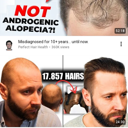
52:18
Misdiagnosed for 10+ years... until now.
Perfect Hair Health
•
360K views
24:30