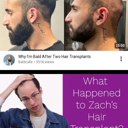
25:00
Why I’m Bald After Two Hair Transplants
Baldcafe
•
351K views