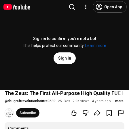
Open App
Sign in to confirm you’re not a bot
This helps protect our community.
Learn more
Sign in
The Zeus: The First All-Purpose High Quality FUE H
@
dr.ugraftrevolutionhairtra9539
25 likes
2.9K views
4 years ago
more
Subscribe
Comments