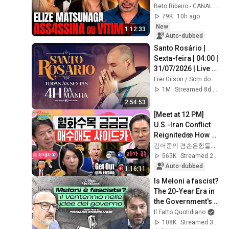
ABUSIVE 
Beto Ribeiro - CANAL OFICIAL
RELATIONSHIP? - 
79K
10h ago
HIGHLIGHTS OF 
New
1:12:33
THE COMMENTATED 
Auto-dubbed
...
Santo Rosário | 
Sexta-feira | 04:00 | 
31/07/2026 | Live 
Ao vivo
Frei Gilson / Som do Monte - OFICIAL
1M
Streamed 8d ago
2:54:53
[Meet at 12 PM] 
U.S.-Iran Conflict 
Reignited🫨 How 
Will Surging Oil 
김어준의 겸손은힘들다 뉴스공장
Prices Shake Our 
565K
Streamed 2w ago
Stock Market....
Auto-dubbed
1:16:11
Is Meloni a fascist? 
The 20-Year Era in 
the Government's 
Vision. Franz 
Il Fatto Quotidiano
Baraggino 
108K
Streamed 3mo ago