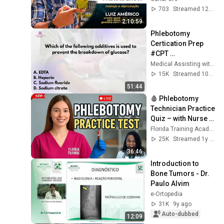
(Luis Américo - 
703
Streamed 12d ago
Criadouro LAS)
2:10:59
Phlebotomy 
Certication Prep 
#CPT 
#NPSCertification 
Medical Assisting with Ms. K
#Phlebotomy
15K
Streamed 10mo ago
51:44
🩸 Phlebotomy 
Technician Practice 
Quiz – with Nurse 
Eunice! 🎯
Florida Training Academy
25K
Streamed 1y ago
36:46
Introduction to 
Bone Tumors - Dr. 
Paulo Alvim
e-Ortopedia
31K
9y ago
Auto-dubbed
12:09