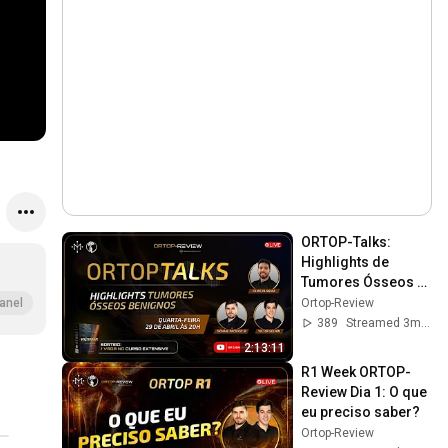
ORTOP-Talks: 
Highlights de 
Tumores Ósseos 
Benignos
Ortop-Review
anel
389
Streamed 3mo ago
2:13:11
R1 Week ORTOP-
Review Dia 1: O que 
eu preciso saber?
Ortop-Review