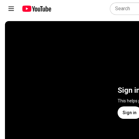
Sign i
This helps
Sign in