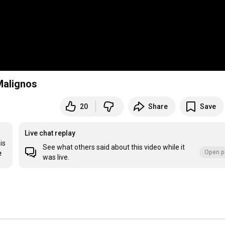
Malignos
20
Share
Save
Live chat replay
s 
See what others said about this video while it
Open p
e
was live.