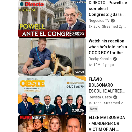
DIRECTO | Powell se 
somete al 
Congreso: ¿dará 
más pistas de la 
Negocios TV
bajada de tipos?
25K
Streamed 2y ago
2:55:23
Watch his reaction 
when he’s told he’s a 
GOOD BOY for the 
first time 🥹
Rocky Kanaka
10M
1y ago
54:59
FLÁVIO 
BOLSONARO 
ESCOLHE ALFREDO 
GASPAR PARA VICE 
Revista Oeste
- JORNAL DA OESTE 
155K
Streamed 2d ago
PRIMEIRA EDIÇÃO - 
New
3:08:36
06/08/26
ELIZE MATSUNAGA 
- MURDERER OR 
VICTIM OF AN 