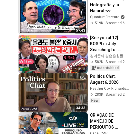
Holografía y la 
Naturaleza 
Emergente del 
QuantumFracture
Espacio-Tiempo | 
519K
Streamed 6mo ago
Quantum FM #17
57:43
[See you at 12] 
KOSPI in July 
Searching for 
Direction! Starting 
김어준의 겸손은힘들다 뉴스공장
Up Today... Is This 
582K
Streamed 2w ago
the First Ste...
Auto-dubbed
1:13:13
Politics Chat, 
August 6, 2026
Heather Cox Richardson
283K
Streamed 2d ago
New
34:33
CRIAÇÃO DE 
MANEJO DE 
PERIQUITOS 
PADRÃO SHOW 
Canal CAP