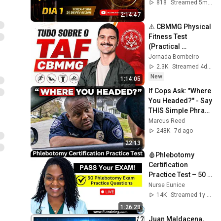
818
Streamed 5mo ago
2:14:47
⚠️ CBMMG Physical 
Fitness Test 
(Practical 
Experience)
Jornada Bombeiro
2.3K
Streamed 4d ago
New
1:14:05
If Cops Ask: "Where 
You Headed?" - Say 
THIS Simple Phrase 
(Might Get You Out 
Marcus Reed
Of Jail)
248K
7d ago
22:13
🩸Phlebotomy 
Certification 
Practice Test – 50 
Questions to Help 
Nurse Eunice
You PASS!
14K
Streamed 1y ago
1:26:28
Juan Maldacena, 