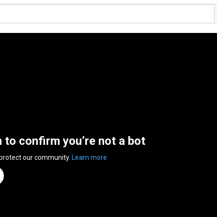
n to confirm you’re not a bot
 protect our community.
Learn more