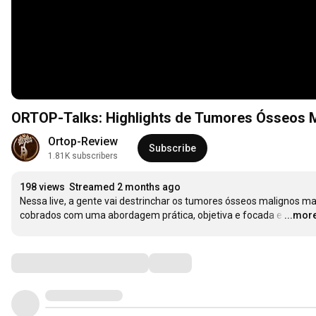
ORTOP-Talks: Highlights de Tumores Ósseos 
Ortop-Review
Subscribe
1.81K subscribers
198 views
Streamed 2 months ago
Nessa live, a gente vai destrinchar os tumores ósseos malignos mai
cobrados com uma abordagem prática, objetiva e focada e
…
...mor
Comments