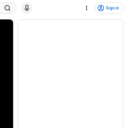
Sign in